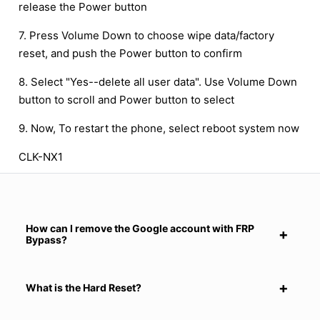
release the Power button
7. Press Volume Down to choose wipe data/factory
reset, and push the Power button to confirm
8. Select "Yes--delete all user data". Use Volume Down
button to scroll and Power button to select
9. Now, To restart the phone, select reboot system now
CLK-NX1
How can I remove the Google account with FRP
Bypass?
What is the Hard Reset?