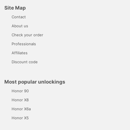
Site Map
Contact
About us
Check your order
Professionals
Affiliates
Discount code
Most popular unlockings
Honor 90
Honor X8
Honor X6a
Honor X5