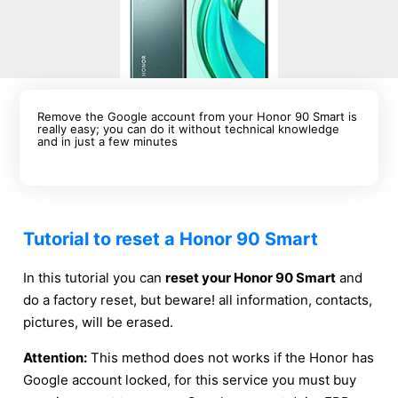
Remove the Google account from your Honor 90 Smart is
really easy; you can do it without technical knowledge
and in just a few minutes
Tutorial to reset a Honor 90 Smart
In this tutorial you can
reset your Honor 90 Smart
and
do a factory reset, but beware! all information, contacts,
pictures, will be erased.
Attention:
This method does not works if the Honor has
Google account locked, for this service you must buy