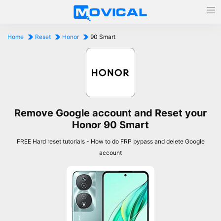
Home
Reset
Honor
90 Smart
Remove Google account and Reset your
Honor 90 Smart
FREE Hard reset tutorials - How to do FRP bypass and delete Google
account