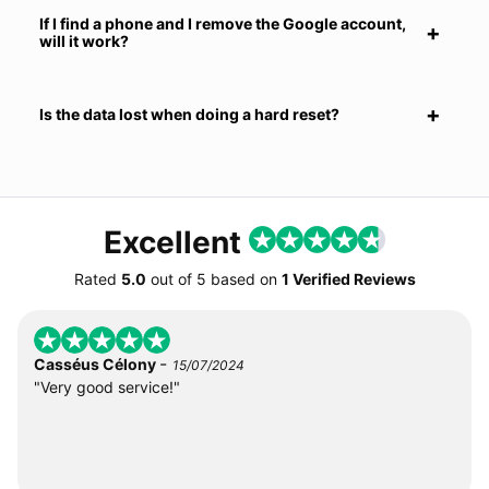
If I find a phone and I remove the Google account,
will it work?
Is the data lost when doing a hard reset?
Excellent
Rated
5.0
out of
5
based on
1 Verified Reviews
-
Casséus Célony
15/07/2024
"Very good service!"