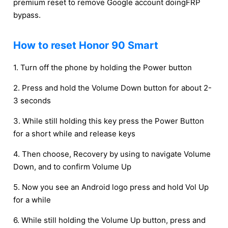
premium reset to remove Google account doingFRP
bypass.
How to reset Honor 90 Smart
1. Turn off the phone by holding the Power button
2. Press and hold the Volume Down button for about 2-
3 seconds
3. While still holding this key press the Power Button
for a short while and release keys
4. Then choose, Recovery by using to navigate Volume
Down, and to confirm Volume Up
5. Now you see an Android logo press and hold Vol Up
for a while
6. While still holding the Volume Up button, press and