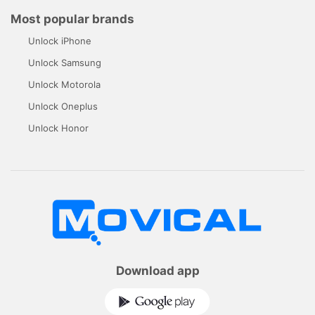
Most popular brands
Unlock iPhone
Unlock Samsung
Unlock Motorola
Unlock Oneplus
Unlock Honor
Download app