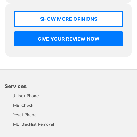
SHOW MORE OPINIONS
GIVE YOUR REVIEW NOW
Services
Unlock Phone
IMEI Check
Reset Phone
IMEI Blacklist Removal