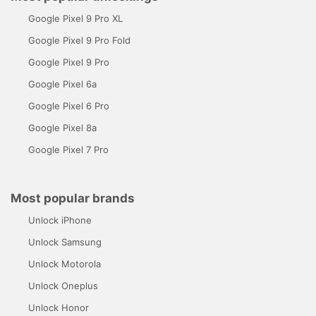
Google Pixel 9 Pro XL
Google Pixel 9 Pro Fold
Google Pixel 9 Pro
Google Pixel 6a
Google Pixel 6 Pro
Google Pixel 8a
Google Pixel 7 Pro
Most popular brands
Unlock iPhone
Unlock Samsung
Unlock Motorola
Unlock Oneplus
Unlock Honor