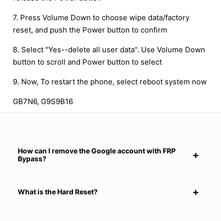
7. Press Volume Down to choose wipe data/factory
reset, and push the Power button to confirm
8. Select "Yes--delete all user data". Use Volume Down
button to scroll and Power button to select
9. Now, To restart the phone, select reboot system now
GB7N6, G9S9B16
How can I remove the Google account with FRP
Bypass?
What is the Hard Reset?