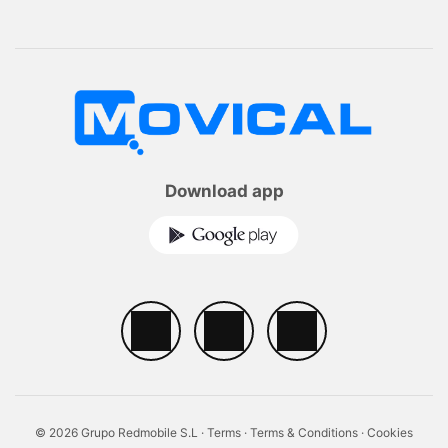
Download app
© 2026 Grupo Redmobile S.L ·
Terms
·
Terms & Conditions
·
Cookies