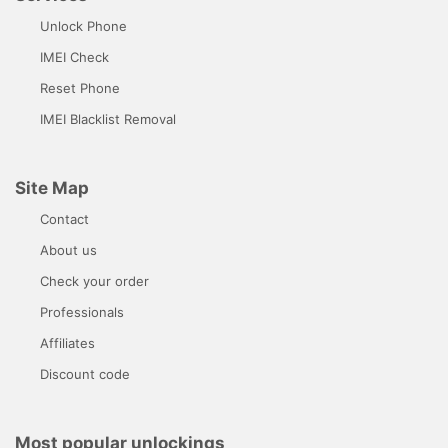
Unlock Phone
IMEI Check
Reset Phone
IMEI Blacklist Removal
Site Map
Contact
About us
Check your order
Professionals
Affiliates
Discount code
Most popular unlockings