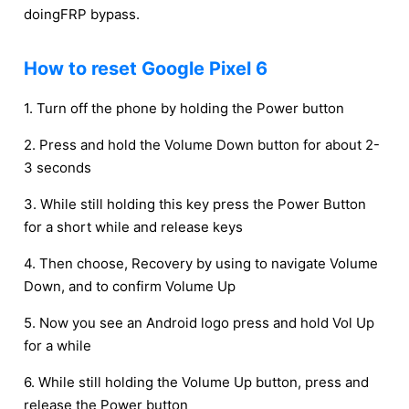
doingFRP bypass.
How to reset Google Pixel 6
1. Turn off the phone by holding the Power button
2. Press and hold the Volume Down button for about 2-
3 seconds
3. While still holding this key press the Power Button
for a short while and release keys
4. Then choose, Recovery by using to navigate Volume
Down, and to confirm Volume Up
5. Now you see an Android logo press and hold Vol Up
for a while
6. While still holding the Volume Up button, press and
release the Power button