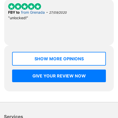
-
FBY to
from Grenada
27/09/2020
"unlocked!"
SHOW MORE OPINIONS
GIVE YOUR REVIEW NOW
Services