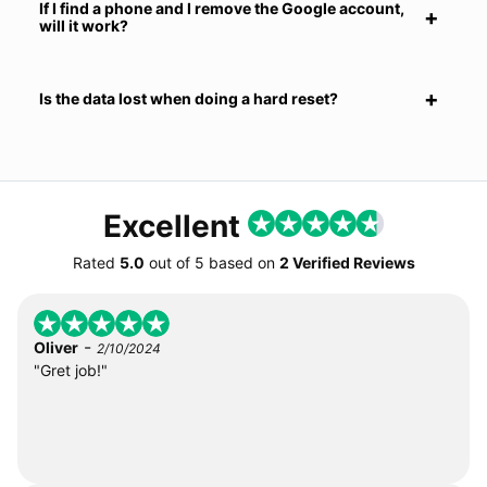
If I find a phone and I remove the Google account,
will it work?
Is the data lost when doing a hard reset?
Excellent
Rated
5.0
out of
5
based on
2 Verified Reviews
-
Oliver
2/10/2024
"Gret job!"