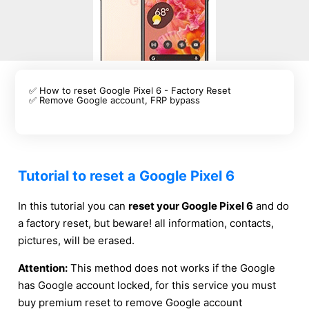
✅ How to reset Google Pixel 6 - Factory Reset
✅ Remove Google account, FRP bypass
Tutorial to reset a Google Pixel 6
In this tutorial you can
reset your Google Pixel 6
and do
a factory reset, but beware! all information, contacts,
pictures, will be erased.
Attention:
This method does not works if the Google
has Google account locked, for this service you must
buy premium reset to remove Google account