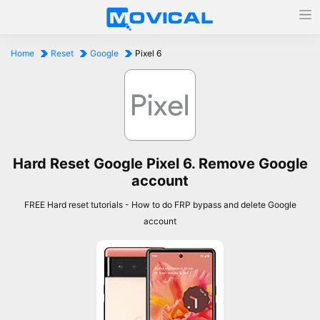
Home
Reset
Google
Pixel 6
Hard Reset Google Pixel 6. Remove Google
account
FREE Hard reset tutorials - How to do FRP bypass and delete Google
account