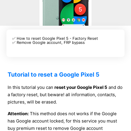
✅ How to reset Google Pixel 5 - Factory Reset
✅ Remove Google account, FRP bypass
Tutorial to reset a Google Pixel 5
In this tutorial you can
reset your Google Pixel 5
and do
a factory reset, but beware! all information, contacts,
pictures, will be erased.
Attention:
This method does not works if the Google
has Google account locked, for this service you must
buy premium reset to remove Google account