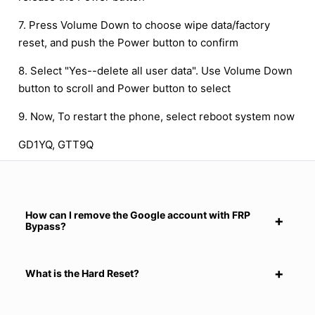
7. Press Volume Down to choose wipe data/factory
reset, and push the Power button to confirm
8. Select "Yes--delete all user data". Use Volume Down
button to scroll and Power button to select
9. Now, To restart the phone, select reboot system now
GD1YQ, GTT9Q
How can I remove the Google account with FRP
Bypass?
What is the Hard Reset?