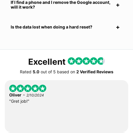
If I find a phone and I remove the Google account,
will it work?
Is the data lost when doing a hard reset?
Excellent
Rated
5.0
out of
5
based on
2 Verified Reviews
-
Oliver
2/10/2024
"Gret job!"