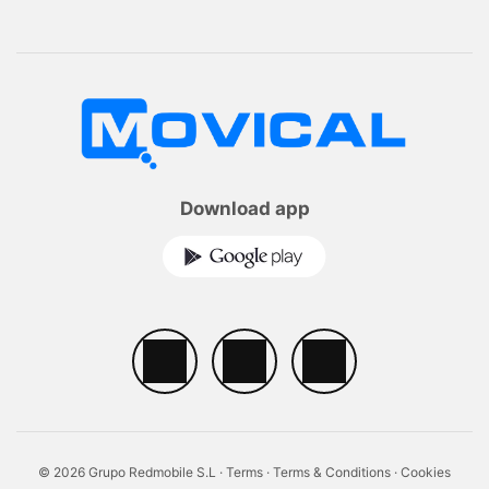
Download app
© 2026 Grupo Redmobile S.L ·
Terms
·
Terms & Conditions
·
Cookies