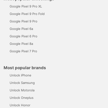
Google Pixel 9 Pro XL
Google Pixel 9 Pro Fold
Google Pixel 9 Pro
Google Pixel 6a
Google Pixel 6 Pro
Google Pixel 8a
Google Pixel 7 Pro
Most popular brands
Unlock iPhone
Unlock Samsung
Unlock Motorola
Unlock Oneplus
Unlock Honor