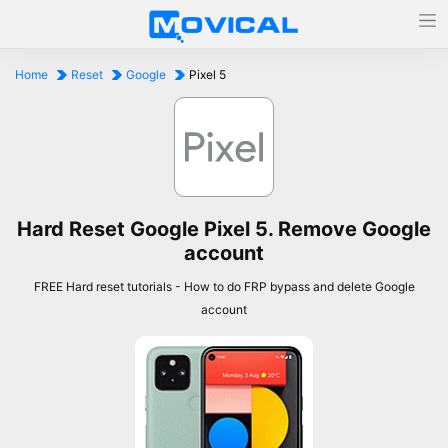
Home
Reset
Google
Pixel 5
Hard Reset Google Pixel 5. Remove Google
account
FREE Hard reset tutorials - How to do FRP bypass and delete Google
account