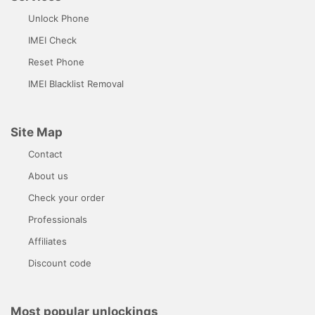
Unlock Phone
IMEI Check
Reset Phone
IMEI Blacklist Removal
Site Map
Contact
About us
Check your order
Professionals
Affiliates
Discount code
Most popular unlockings