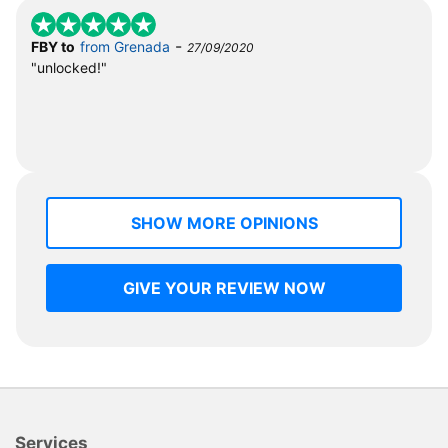
-
FBY to
from Grenada
27/09/2020
"unlocked!"
SHOW MORE OPINIONS
GIVE YOUR REVIEW NOW
Services