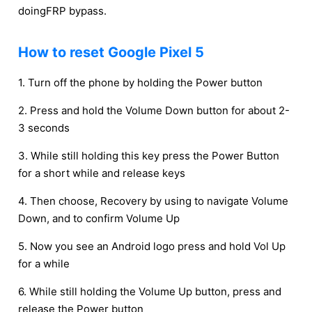
doingFRP bypass.
How to reset Google Pixel 5
1. Turn off the phone by holding the Power button
2. Press and hold the Volume Down button for about 2-
3 seconds
3. While still holding this key press the Power Button
for a short while and release keys
4. Then choose, Recovery by using to navigate Volume
Down, and to confirm Volume Up
5. Now you see an Android logo press and hold Vol Up
for a while
6. While still holding the Volume Up button, press and
release the Power button