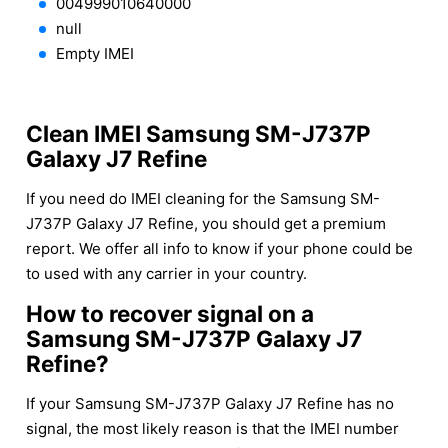
004999010640000
null
Empty IMEI
Clean IMEI Samsung SM-J737P
Galaxy J7 Refine
If you need do IMEI cleaning for the Samsung SM-
J737P Galaxy J7 Refine, you should get a premium
report. We offer all info to know if your phone could be
to used with any carrier in your country.
How to recover signal on a
Samsung SM-J737P Galaxy J7
Refine?
If your Samsung SM-J737P Galaxy J7 Refine has no
signal, the most likely reason is that the IMEI number