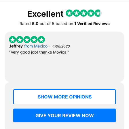
Excellent
Rated
5.0
out of
5
based on
1 Verified Reviews
-
Jeffrey
from Mexico
4/08/2020
"Very good job! thanks Movical"
SHOW MORE OPINIONS
GIVE YOUR REVIEW NOW