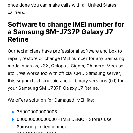
once done you can make calls with all United States
carriers.
Software to change IMEI number for
a Samsung SM-J737P Galaxy J7
Refine
Our technicians have professional software and box to
repair, restore or change IMEI number for any Samsung
model such as, z3X, Octopus, Sigma, Chimera, Medusa,
etc... We works too with official CPID Samsung server,
this supports all android and all binary versions (bit) for
your Samsung SM-J737P Galaxy J7 Refine.
We offers solution for Damaged IMEI like:
350000000000006
000000000000000 - IMEI DEMO - Stores use
Samsung in demo mode