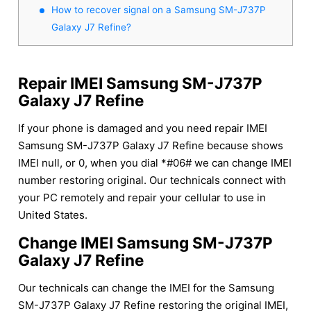
How to recover signal on a Samsung SM-J737P
Galaxy J7 Refine?
Repair IMEI Samsung SM-J737P
Galaxy J7 Refine
If your phone is damaged and you need repair IMEI
Samsung SM-J737P Galaxy J7 Refine because shows
IMEI null, or 0, when you dial *#06# we can change IMEI
number restoring original. Our technicals connect with
your PC remotely and repair your cellular to use in
United States.
Change IMEI Samsung SM-J737P
Galaxy J7 Refine
Our technicals can change the IMEI for the Samsung
SM-J737P Galaxy J7 Refine restoring the original IMEI,