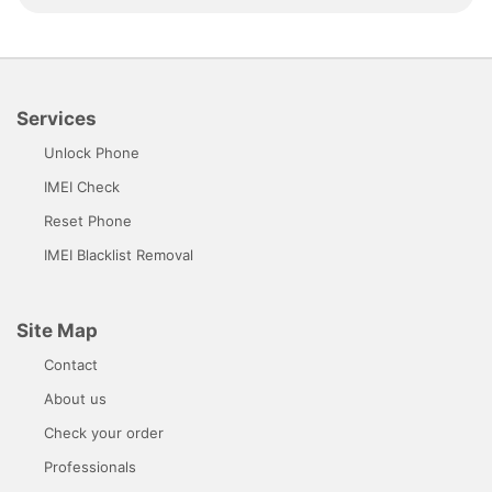
Services
Unlock Phone
IMEI Check
Reset Phone
IMEI Blacklist Removal
Site Map
Contact
About us
Check your order
Professionals