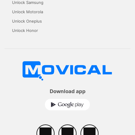
Unlock Samsung
Unlock Motorola
Unlock Oneplus
Unlock Honor
Download app