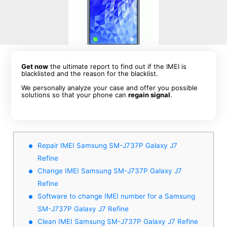
Get now
the ultimate report to find out if the IMEI is
blacklisted and the reason for the blacklist.
We personally analyze your case and offer you possible
solutions so that your phone can
regain signal
.
Repair IMEI Samsung SM-J737P Galaxy J7
Refine
Change IMEI Samsung SM-J737P Galaxy J7
Refine
Software to change IMEI number for a Samsung
SM-J737P Galaxy J7 Refine
Clean IMEI Samsung SM-J737P Galaxy J7 Refine