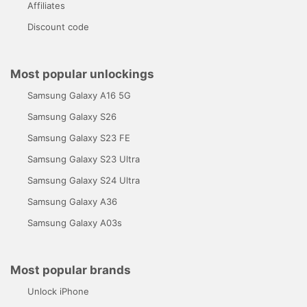
Affiliates
Discount code
Most popular unlockings
Samsung Galaxy A16 5G
Samsung Galaxy S26
Samsung Galaxy S23 FE
Samsung Galaxy S23 Ultra
Samsung Galaxy S24 Ultra
Samsung Galaxy A36
Samsung Galaxy A03s
Most popular brands
Unlock iPhone