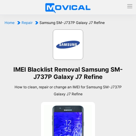
Home
Repair
Samsung SM-J737P Galaxy J7 Refine
IMEI Blacklist Removal Samsung SM-
J737P Galaxy J7 Refine
How to clean, repair or change an IMEI for Samsung SM-J737P
Galaxy J7 Refine