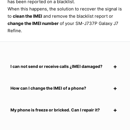
has been reported on a blacklist.
When this happens, the solution to recover the signal is
to
clean the IMEI
and remove the blacklist report or
change the IMEI number
of your SM-J737P Galaxy J7
Refine.
I can not send or receive calls ¿IMEI damaged?
How can I change the IMEI of a phone?
My phone is freeze or bricked. Can I repair it?