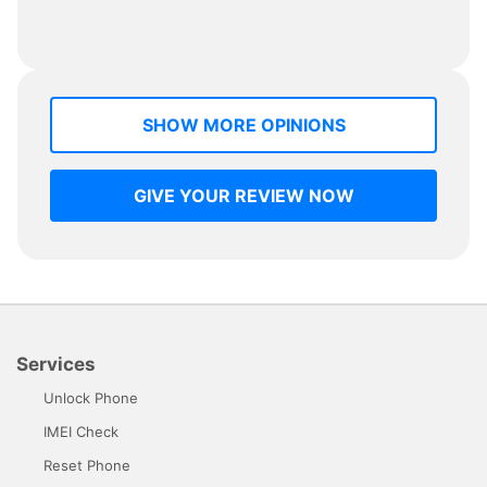
SHOW MORE OPINIONS
GIVE YOUR REVIEW NOW
Services
Unlock Phone
IMEI Check
Reset Phone