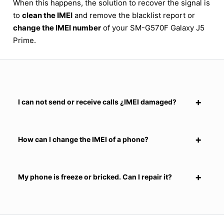
When this happens, the solution to recover the signal is
to
clean the IMEI
and remove the blacklist report or
change the IMEI number
of your SM-G570F Galaxy J5
Prime.
I can not send or receive calls ¿IMEI damaged?
How can I change the IMEI of a phone?
My phone is freeze or bricked. Can I repair it?