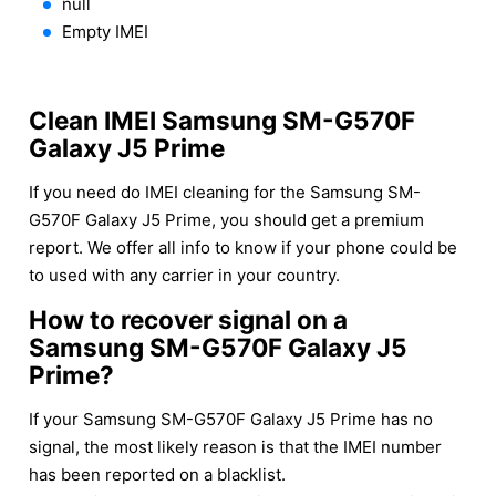
null
Empty IMEI
Clean IMEI Samsung SM-G570F
Galaxy J5 Prime
If you need do IMEI cleaning for the Samsung SM-
G570F Galaxy J5 Prime, you should get a premium
report. We offer all info to know if your phone could be
to used with any carrier in your country.
How to recover signal on a
Samsung SM-G570F Galaxy J5
Prime?
If your Samsung SM-G570F Galaxy J5 Prime has no
signal, the most likely reason is that the IMEI number
has been reported on a blacklist.