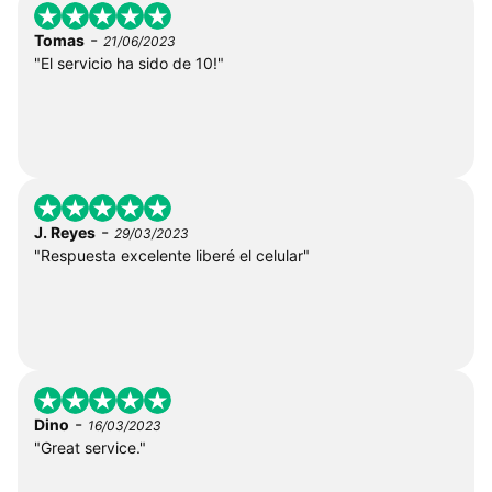
-
Tomas
21/06/2023
"El servicio ha sido de 10!"
-
J. Reyes
29/03/2023
"Respuesta excelente liberé el celular"
-
Dino
16/03/2023
"Great service."