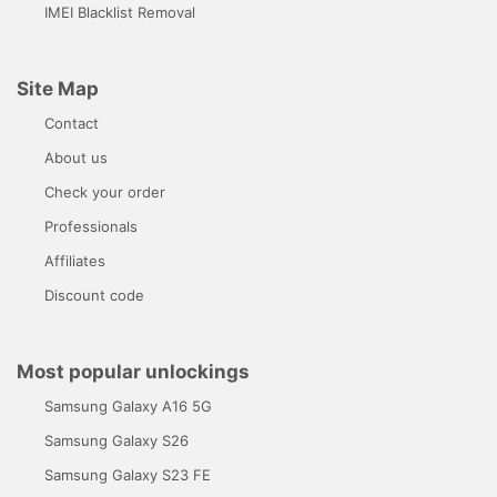
IMEI Blacklist Removal
Site Map
Contact
About us
Check your order
Professionals
Affiliates
Discount code
Most popular unlockings
Samsung Galaxy A16 5G
Samsung Galaxy S26
Samsung Galaxy S23 FE