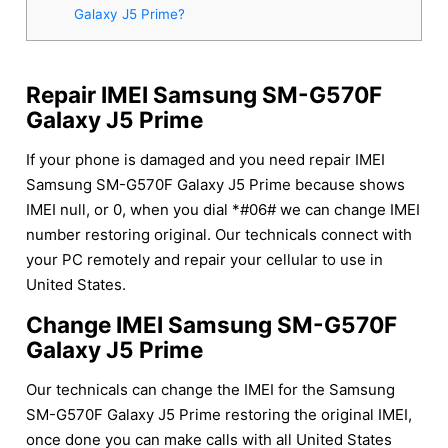
Galaxy J5 Prime?
Repair IMEI Samsung SM-G570F
Galaxy J5 Prime
If your phone is damaged and you need repair IMEI
Samsung SM-G570F Galaxy J5 Prime because shows
IMEI null, or 0, when you dial *#06# we can change IMEI
number restoring original. Our technicals connect with
your PC remotely and repair your cellular to use in
United States.
Change IMEI Samsung SM-G570F
Galaxy J5 Prime
Our technicals can change the IMEI for the Samsung
SM-G570F Galaxy J5 Prime restoring the original IMEI,
once done you can make calls with all United States