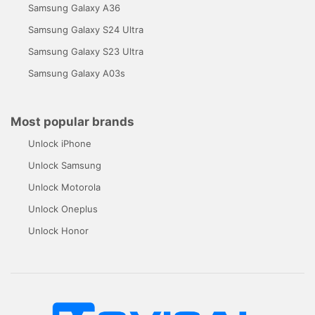
Samsung Galaxy A36
Samsung Galaxy S24 Ultra
Samsung Galaxy S23 Ultra
Samsung Galaxy A03s
Most popular brands
Unlock iPhone
Unlock Samsung
Unlock Motorola
Unlock Oneplus
Unlock Honor