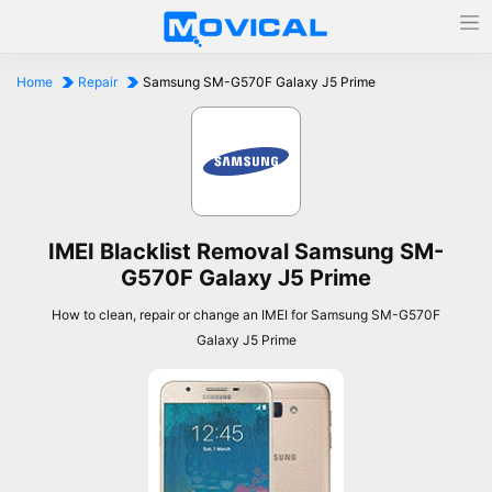
Home
Repair
Samsung SM-G570F Galaxy J5 Prime
IMEI Blacklist Removal Samsung SM-
G570F Galaxy J5 Prime
How to clean, repair or change an IMEI for Samsung SM-G570F
Galaxy J5 Prime