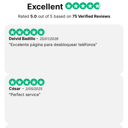
Excellent
Rated
5.0
out of
5
based on
75 Verified Reviews
-
Deivid Badillo
25/01/2026
"Excelente página para desbloquear teléfonos"
-
César
2/05/2025
"Perfect service"