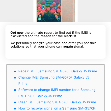
Get now
the ultimate report to find out if the IMEI is
blacklisted and the reason for the blacklist.
We personally analyze your case and offer you possible
solutions so that your phone can
regain signal
.
Repair IMEI Samsung SM-G570F Galaxy J5 Prime
Change IMEI Samsung SM-G570F Galaxy J5
Prime
Software to change IMEI number for a Samsung
SM-G570F Galaxy J5 Prime
Clean IMEI Samsung SM-G570F Galaxy J5 Prime
How to recover signal on a Samsung SM-G570F