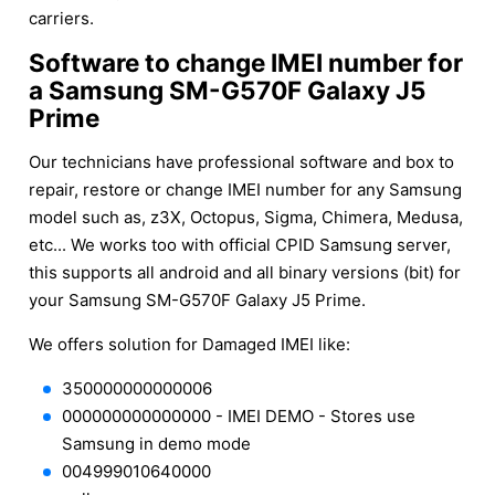
carriers.
Software to change IMEI number for
a Samsung SM-G570F Galaxy J5
Prime
Our technicians have professional software and box to
repair, restore or change IMEI number for any Samsung
model such as, z3X, Octopus, Sigma, Chimera, Medusa,
etc... We works too with official CPID Samsung server,
this supports all android and all binary versions (bit) for
your Samsung SM-G570F Galaxy J5 Prime.
We offers solution for Damaged IMEI like:
350000000000006
000000000000000 - IMEI DEMO - Stores use
Samsung in demo mode
004999010640000