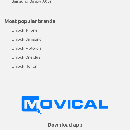
Samsung Galaxy A03s
Most popular brands
Unlock iPhone
Unlock Samsung
Unlock Motorola
Unlock Oneplus
Unlock Honor
Download app