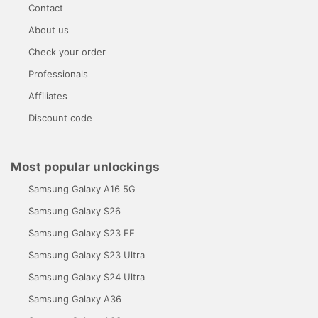
Contact
About us
Check your order
Professionals
Affiliates
Discount code
Most popular unlockings
Samsung Galaxy A16 5G
Samsung Galaxy S26
Samsung Galaxy S23 FE
Samsung Galaxy S23 Ultra
Samsung Galaxy S24 Ultra
Samsung Galaxy A36