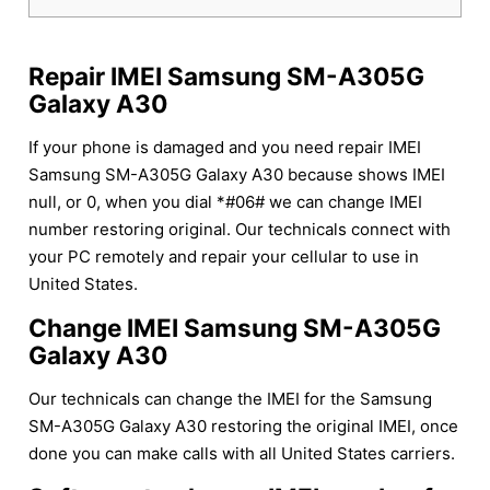
Repair IMEI Samsung SM-A305G
Galaxy A30
If your phone is damaged and you need repair IMEI
Samsung SM-A305G Galaxy A30 because shows IMEI
null, or 0, when you dial *#06# we can change IMEI
number restoring original. Our technicals connect with
your PC remotely and repair your cellular to use in
United States.
Change IMEI Samsung SM-A305G
Galaxy A30
Our technicals can change the IMEI for the Samsung
SM-A305G Galaxy A30 restoring the original IMEI, once
done you can make calls with all United States carriers.