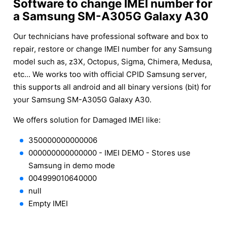
Software to change IMEI number for
a Samsung SM-A305G Galaxy A30
Our technicians have professional software and box to
repair, restore or change IMEI number for any Samsung
model such as, z3X, Octopus, Sigma, Chimera, Medusa,
etc... We works too with official CPID Samsung server,
this supports all android and all binary versions (bit) for
your Samsung SM-A305G Galaxy A30.
We offers solution for Damaged IMEI like:
350000000000006
000000000000000 - IMEI DEMO - Stores use
Samsung in demo mode
004999010640000
null
Empty IMEI