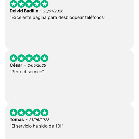
-
Deivid Badillo
25/01/2026
"Excelente página para desbloquear teléfonos"
-
César
2/05/2025
"Perfect service"
-
Tomas
21/06/2023
"El servicio ha sido de 10!"