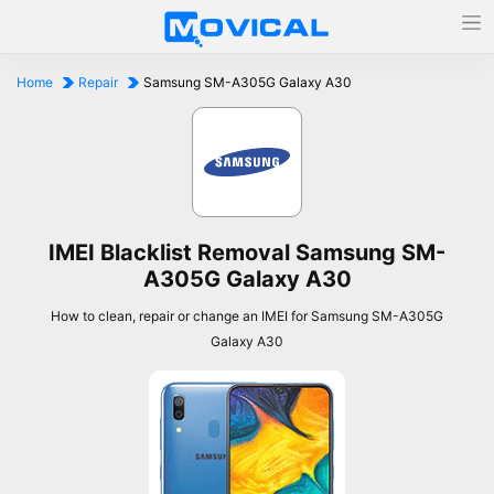
Home
Repair
Samsung SM-A305G Galaxy A30
IMEI Blacklist Removal Samsung SM-
A305G Galaxy A30
How to clean, repair or change an IMEI for Samsung SM-A305G
Galaxy A30