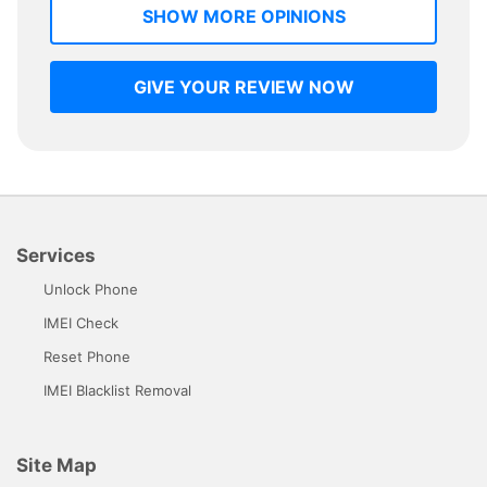
SHOW MORE OPINIONS
GIVE YOUR REVIEW NOW
Services
Unlock Phone
IMEI Check
Reset Phone
IMEI Blacklist Removal
Site Map