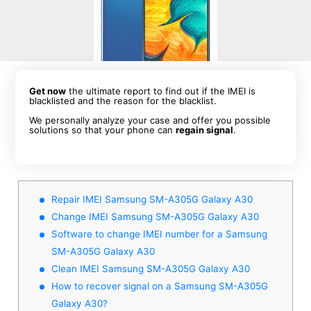
Get now
the ultimate report to find out if the IMEI is
blacklisted and the reason for the blacklist.
We personally analyze your case and offer you possible
solutions so that your phone can
regain signal
.
Repair IMEI Samsung SM-A305G Galaxy A30
Change IMEI Samsung SM-A305G Galaxy A30
Software to change IMEI number for a Samsung
SM-A305G Galaxy A30
Clean IMEI Samsung SM-A305G Galaxy A30
How to recover signal on a Samsung SM-A305G
Galaxy A30?