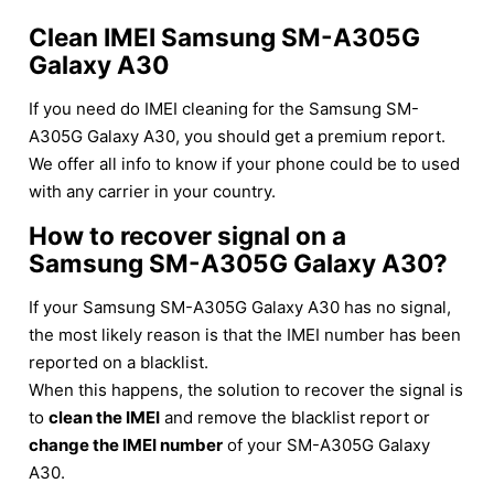
Clean IMEI Samsung SM-A305G
Galaxy A30
If you need do IMEI cleaning for the Samsung SM-
A305G Galaxy A30, you should get a premium report.
We offer all info to know if your phone could be to used
with any carrier in your country.
How to recover signal on a
Samsung SM-A305G Galaxy A30?
If your Samsung SM-A305G Galaxy A30 has no signal,
the most likely reason is that the IMEI number has been
reported on a blacklist.
When this happens, the solution to recover the signal is
to
clean the IMEI
and remove the blacklist report or
change the IMEI number
of your SM-A305G Galaxy
A30.