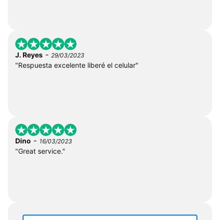
-
J. Reyes
29/03/2023
"Respuesta excelente liberé el celular"
-
Dino
16/03/2023
"Great service."