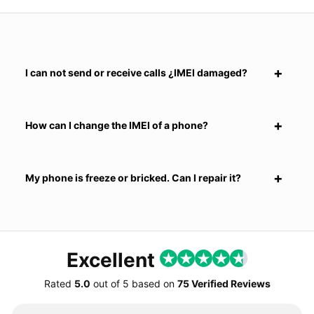
I can not send or receive calls ¿IMEI damaged?
How can I change the IMEI of a phone?
My phone is freeze or bricked. Can I repair it?
Excellent
Rated
5.0
out of
5
based on
75 Verified Reviews