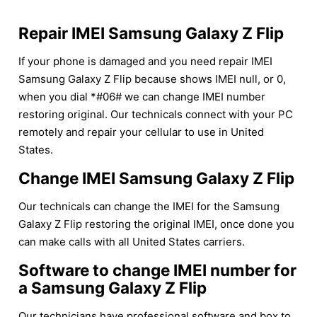
Repair IMEI Samsung Galaxy Z Flip
If your phone is damaged and you need repair IMEI
Samsung Galaxy Z Flip because shows IMEI null, or 0,
when you dial *#06# we can change IMEI number
restoring original. Our technicals connect with your PC
remotely and repair your cellular to use in United
States.
Change IMEI Samsung Galaxy Z Flip
Our technicals can change the IMEI for the Samsung
Galaxy Z Flip restoring the original IMEI, once done you
can make calls with all United States carriers.
Software to change IMEI number for
a Samsung Galaxy Z Flip
Our technicians have professional software and box to