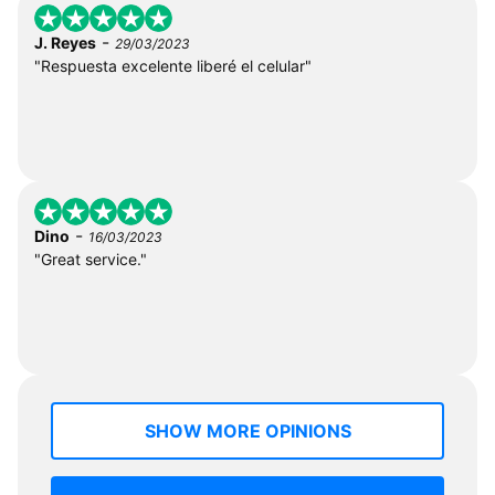
-
J. Reyes
29/03/2023
"Respuesta excelente liberé el celular"
-
Dino
16/03/2023
"Great service."
SHOW MORE OPINIONS