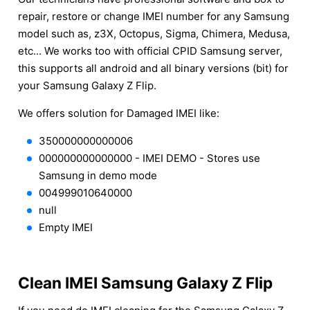
repair, restore or change IMEI number for any Samsung
model such as, z3X, Octopus, Sigma, Chimera, Medusa,
etc... We works too with official CPID Samsung server,
this supports all android and all binary versions (bit) for
your Samsung Galaxy Z Flip.
We offers solution for Damaged IMEI like:
350000000000006
000000000000000 - IMEI DEMO - Stores use
Samsung in demo mode
004999010640000
null
Empty IMEI
Clean IMEI Samsung Galaxy Z Flip