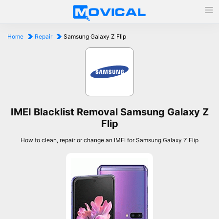
Home
Repair
Samsung Galaxy Z Flip
IMEI Blacklist Removal Samsung Galaxy Z
Flip
How to clean, repair or change an IMEI for Samsung Galaxy Z Flip