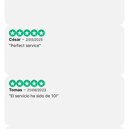
-
César
2/05/2025
"Perfect service"
-
Tomas
21/06/2023
"El servicio ha sido de 10!"