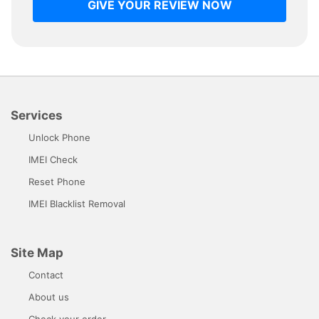
GIVE YOUR REVIEW NOW
Services
Unlock Phone
IMEI Check
Reset Phone
IMEI Blacklist Removal
Site Map
Contact
About us
Check your order