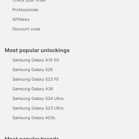
Professionals
Affiliates
Discount code
Most popular unlockings
Samsung Galaxy A16 5G
Samsung Galaxy S26
Samsung Galaxy S23 FE
Samsung Galaxy A36
Samsung Galaxy S24 Ultra
Samsung Galaxy S23 Ultra
Samsung Galaxy A03s
Most popular brands