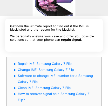
Get now
the ultimate report to find out if the IMEI is
blacklisted and the reason for the blacklist.
We personally analyze your case and offer you possible
solutions so that your phone can
regain signal
.
Repair IMEI Samsung Galaxy Z Flip
Change IMEI Samsung Galaxy Z Flip
Software to change IMEI number for a Samsung
Galaxy Z Flip
Clean IMEI Samsung Galaxy Z Flip
How to recover signal on a Samsung Galaxy Z
Flip?