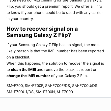
If you need do IMEI cleaning for the Samsung Galaxy Z
Flip, you should get a premium report. We offer all info
to know if your phone could be to used with any carrier
in your country.
How to recover signal on a
Samsung Galaxy Z Flip?
If your Samsung Galaxy Z Flip has no signal, the most
likely reason is that the IMEI number has been reported
on a blacklist.
When this happens, the solution to recover the signal is
to
clean the IMEI
and remove the blacklist report or
change the IMEI number
of your Galaxy Z Flip.
SM-F700, SM-F700F, SM-F700F/DS, SM-F700U/DS,
SM-F700U1/DS, SM-F700N, M-F7000