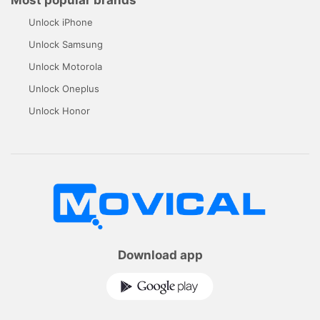
Unlock iPhone
Unlock Samsung
Unlock Motorola
Unlock Oneplus
Unlock Honor
Download app