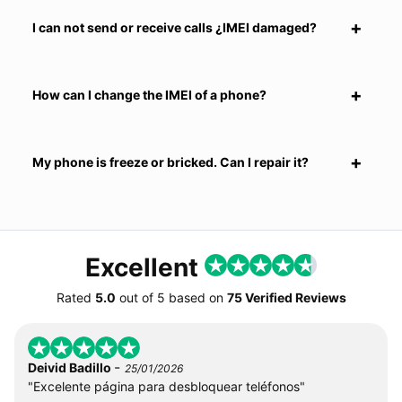
I can not send or receive calls ¿IMEI damaged?
How can I change the IMEI of a phone?
My phone is freeze or bricked. Can I repair it?
Excellent
Rated
5.0
out of
5
based on
75 Verified Reviews
-
Deivid Badillo
25/01/2026
"Excelente página para desbloquear teléfonos"