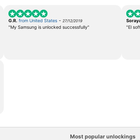
-
G.R.
from United States
Soray
27/12/2019
"My Samsung is unlocked successfully"
"El so
Most popular unlockings