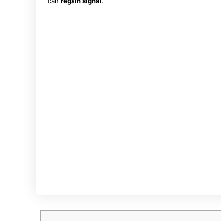
can
regain signal
.