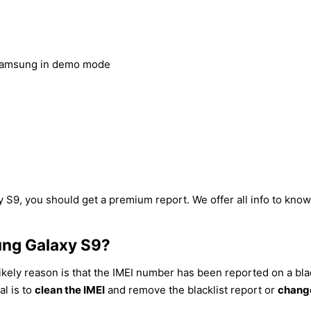
Samsung in demo mode
 S9, you should get a premium report. We offer all info to know 
ung Galaxy S9?
ikely reason is that the IMEI number has been reported on a blac
al is to
clean the IMEI
and remove the blacklist report or
change