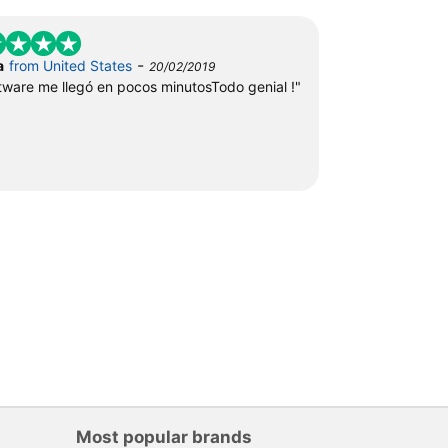
-
a
from United States
20/02/2019
ftware me llegó en pocos minutosTodo genial !"
Most popular brands