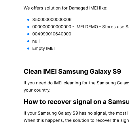
We offers solution for Damaged IMEI like:
350000000000006
000000000000000 - IMEI DEMO - Stores use 
004999010640000
null
Empty IMEI
Clean IMEI Samsung Galaxy S9
If you need do IMEI cleaning for the Samsung Galaxy
your country.
How to recover signal on a Sams
If your Samsung Galaxy S9 has no signal, the most l
When this happens, the solution to recover the sign