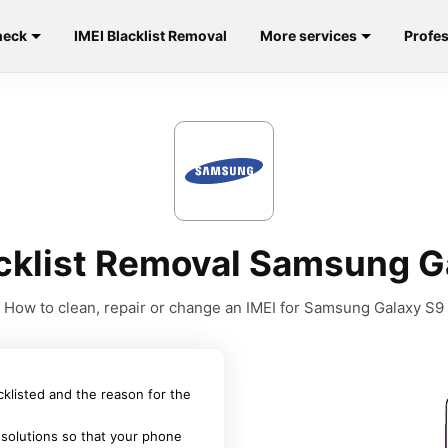
heck
IMEI Blacklist Removal
More services
Profes
acklist Removal Samsung G
How to clean, repair or change an IMEI for Samsung Galaxy S9
acklisted and the reason for the
 solutions so that your phone