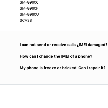
SM-G9600
SM-G960F
SM-G960U
SCV38
I can not send or receive calls ¿IMEI damaged?
How can I change the IMEI of a phone?
My phone is freeze or bricked. Can I repair it?