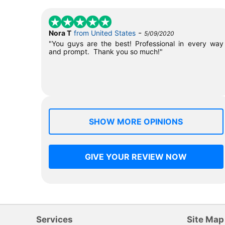
-
Nora T
from United States
5/09/2020
"You guys are the best! Professional in every way
and prompt. Thank you so much!"
SHOW MORE OPINIONS
GIVE YOUR REVIEW NOW
Services
Site Map