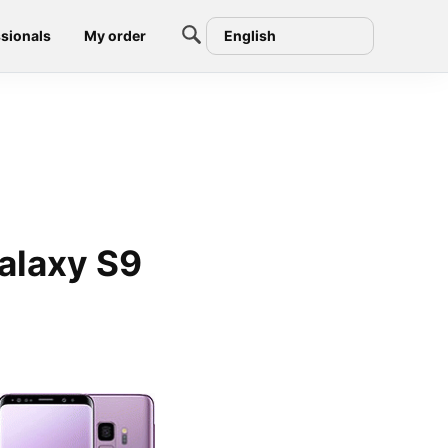
sionals
My order
English
alaxy S9