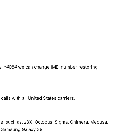
ial *#06# we can change IMEI number restoring
lls with all United States carriers.
del such as, z3X, Octopus, Sigma, Chimera, Medusa,
our Samsung Galaxy S9.