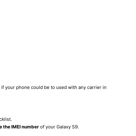
if your phone could be to used with any carrier in
klist.
 the IMEI number
of your Galaxy S9.