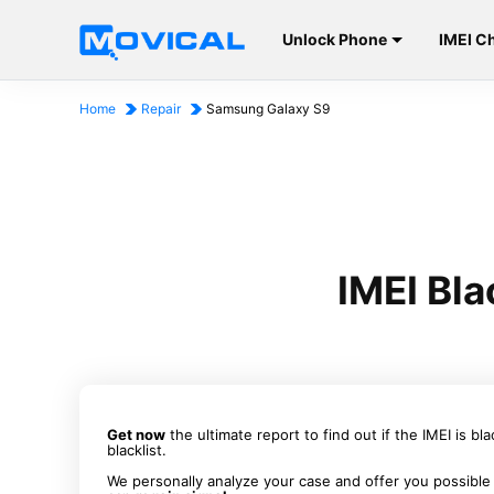
Unlock Phone
IMEI C
Home
Repair
Samsung Galaxy S9
IMEI Bl
Get now
the ultimate report to find out if the IMEI is bl
blacklist.
We personally analyze your case and offer you possible