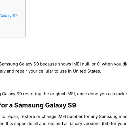
Galaxy S9
 Samsung Galaxy S9 because shows IMEI null, or 0, when you d
ly and repair your cellular to use in United States.
Galaxy S9 restoring the original IMEI, once done you can make ca
for a Samsung Galaxy S9
x to repair, restore or change IMEI number for any Samsung mo
r, this supports all android and all binary versions (bit) for y