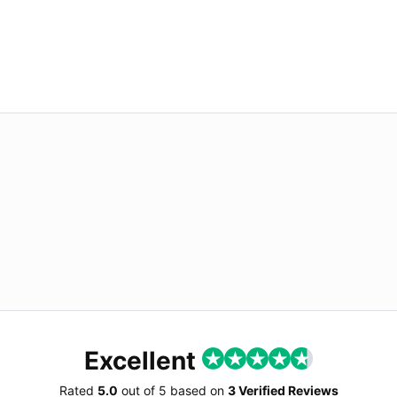
Excellent
Rated
5.0
out of
5
based on
3 Verified Reviews