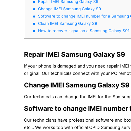
Repair IMEI Samsung Galaxy S9
Change IMEI Samsung Galaxy S9
Software to change IMEI number for a Samsung 
Clean IMEI Samsung Galaxy S9
How to recover signal on a Samsung Galaxy S9?
Repair IMEI Samsung Galaxy S9
If your phone is damaged and you need repair IMEI
original. Our technicals connect with your PC remote
Change IMEI Samsung Galaxy S9
Our technicals can change the IMEI for the Samsung 
Software to change IMEI number 
Our technicians have professional software and bo
etc... We works too with official CPID Samsung serve