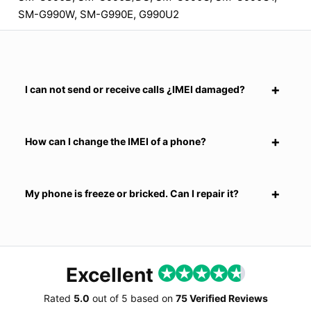
SM-G990W, SM-G990E, G990U2
I can not send or receive calls ¿IMEI damaged?
How can I change the IMEI of a phone?
My phone is freeze or bricked. Can I repair it?
Excellent
Rated
5.0
out of
5
based on
75 Verified Reviews