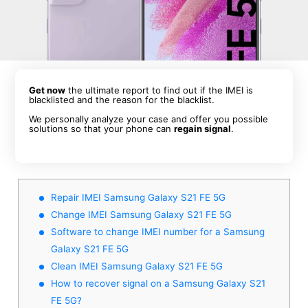
Get now
the ultimate report to find out if the IMEI is
blacklisted and the reason for the blacklist.
We personally analyze your case and offer you possible
solutions so that your phone can
regain signal
.
Repair IMEI Samsung Galaxy S21 FE 5G
Change IMEI Samsung Galaxy S21 FE 5G
Software to change IMEI number for a Samsung
Galaxy S21 FE 5G
Clean IMEI Samsung Galaxy S21 FE 5G
How to recover signal on a Samsung Galaxy S21
FE 5G?