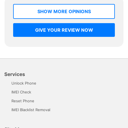
SHOW MORE OPINIONS
GIVE YOUR REVIEW NOW
Services
Unlock Phone
IMEI Check
Reset Phone
IMEI Blacklist Removal