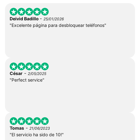
-
Deivid Badillo
25/01/2026
"Excelente página para desbloquear teléfonos"
-
César
2/05/2025
"Perfect service"
-
Tomas
21/06/2023
"El servicio ha sido de 10!"