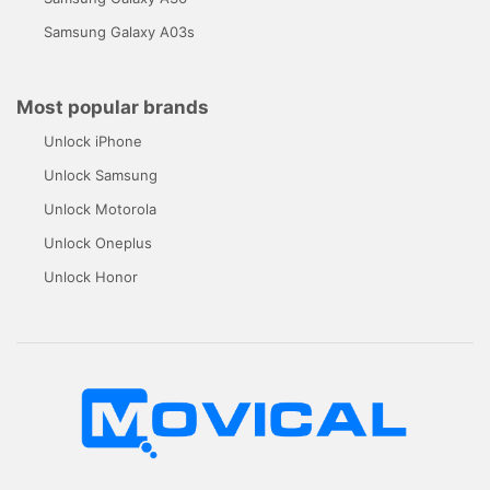
Samsung Galaxy A03s
Most popular brands
Unlock iPhone
Unlock Samsung
Unlock Motorola
Unlock Oneplus
Unlock Honor