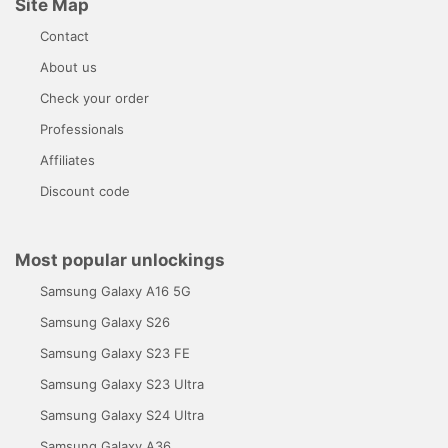
Site Map
Contact
About us
Check your order
Professionals
Affiliates
Discount code
Most popular unlockings
Samsung Galaxy A16 5G
Samsung Galaxy S26
Samsung Galaxy S23 FE
Samsung Galaxy S23 Ultra
Samsung Galaxy S24 Ultra
Samsung Galaxy A36