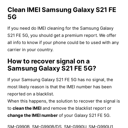
Clean IMEI Samsung Galaxy S21 FE
5G
If you need do IMEI cleaning for the Samsung Galaxy
S21 FE 5G, you should get a premium report. We offer
all info to know if your phone could be to used with any
carrier in your country.
How to recover signal on a
Samsung Galaxy S21 FE 5G?
If your Samsung Galaxy S21 FE 5G has no signal, the
most likely reason is that the IMEI number has been
reported on a blacklist.
When this happens, the solution to recover the signal is
to
clean the IMEI
and remove the blacklist report or
change the IMEI number
of your Galaxy S21 FE 5G.
SM-G990B, SM-G990B/DS, SM-G990U, SM-G990U1,