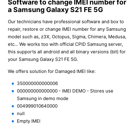
Software to change IMEI number for
a Samsung Galaxy S21 FE 5G
Our technicians have professional software and box to
repair, restore or change IMEI number for any Samsung
model such as, z3X, Octopus, Sigma, Chimera, Medusa,
etc... We works too with official CPID Samsung server,
this supports all android and all binary versions (bit) for
your Samsung Galaxy S21 FE 5G.
We offers solution for Damaged IMEI like:
350000000000006
000000000000000 - IMEI DEMO - Stores use
Samsung in demo mode
004999010640000
null
Empty IMEI