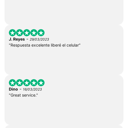
-
J. Reyes
29/03/2023
"Respuesta excelente liberé el celular"
-
Dino
16/03/2023
"Great service."