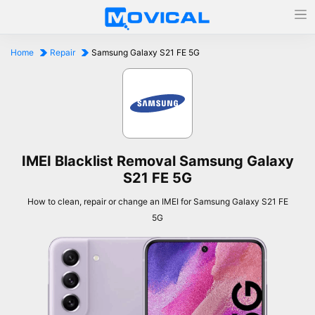
Home
Repair
Samsung Galaxy S21 FE 5G
IMEI Blacklist Removal Samsung Galaxy
S21 FE 5G
How to clean, repair or change an IMEI for Samsung Galaxy S21 FE
5G