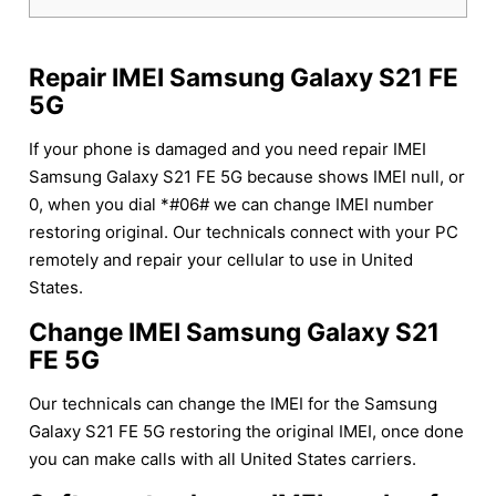
Repair IMEI Samsung Galaxy S21 FE
5G
If your phone is damaged and you need repair IMEI
Samsung Galaxy S21 FE 5G because shows IMEI null, or
0, when you dial *#06# we can change IMEI number
restoring original. Our technicals connect with your PC
remotely and repair your cellular to use in United
States.
Change IMEI Samsung Galaxy S21
FE 5G
Our technicals can change the IMEI for the Samsung
Galaxy S21 FE 5G restoring the original IMEI, once done
you can make calls with all United States carriers.