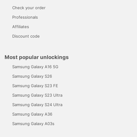
Check your order
Professionals
Affiliates
Discount code
Most popular unlockings
Samsung Galaxy A16 5G
Samsung Galaxy S26
Samsung Galaxy S23 FE
Samsung Galaxy S23 Ultra
Samsung Galaxy S24 Ultra
Samsung Galaxy A36
Samsung Galaxy A03s