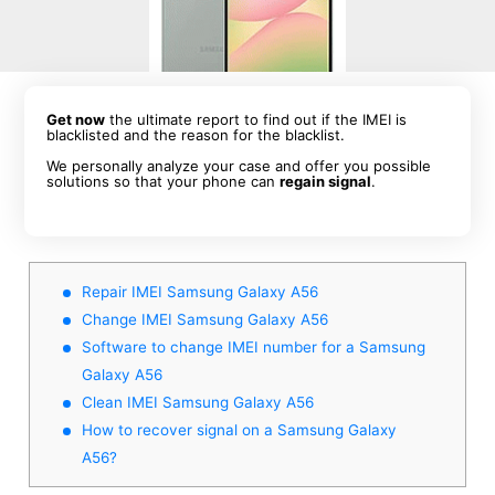
Get now
the ultimate report to find out if the IMEI is
blacklisted and the reason for the blacklist.
We personally analyze your case and offer you possible
solutions so that your phone can
regain signal
.
Repair IMEI Samsung Galaxy A56
Change IMEI Samsung Galaxy A56
Software to change IMEI number for a Samsung
Galaxy A56
Clean IMEI Samsung Galaxy A56
How to recover signal on a Samsung Galaxy
A56?