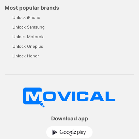
Most popular brands
Unlock iPhone
Unlock Samsung
Unlock Motorola
Unlock Oneplus
Unlock Honor
Download app