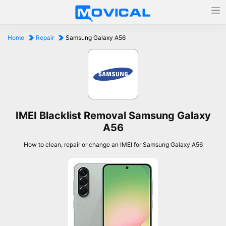
Home
Repair
Samsung Galaxy A56
IMEI Blacklist Removal Samsung Galaxy
A56
How to clean, repair or change an IMEI for Samsung Galaxy A56