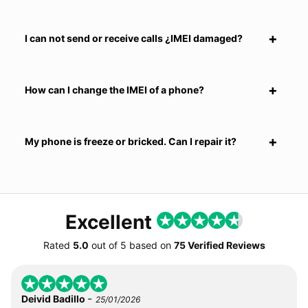
I can not send or receive calls ¿IMEI damaged?
How can I change the IMEI of a phone?
My phone is freeze or bricked. Can I repair it?
Excellent
Rated
5.0
out of
5
based on
75 Verified Reviews
-
Deivid Badillo
25/01/2026