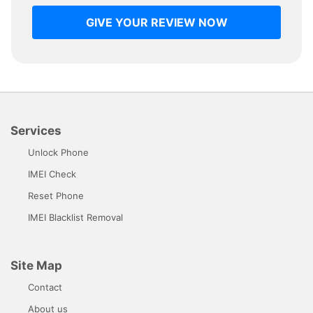
GIVE YOUR REVIEW NOW
Services
Unlock Phone
IMEI Check
Reset Phone
IMEI Blacklist Removal
Site Map
Contact
About us