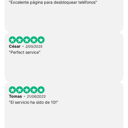
"Excelente página para desbloquear teléfonos"
-
César
2/05/2025
"Perfect service"
-
Tomas
21/06/2023
"El servicio ha sido de 10!"