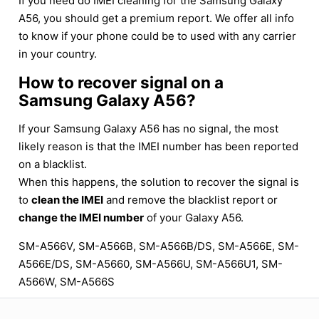
If you need do IMEI cleaning for the Samsung Galaxy
A56, you should get a premium report. We offer all info
to know if your phone could be to used with any carrier
in your country.
How to recover signal on a
Samsung Galaxy A56?
If your Samsung Galaxy A56 has no signal, the most
likely reason is that the IMEI number has been reported
on a blacklist.
When this happens, the solution to recover the signal is
to
clean the IMEI
and remove the blacklist report or
change the IMEI number
of your Galaxy A56.
SM-A566V, SM-A566B, SM-A566B/DS, SM-A566E, SM-
A566E/DS, SM-A5660, SM-A566U, SM-A566U1, SM-
A566W, SM-A566S