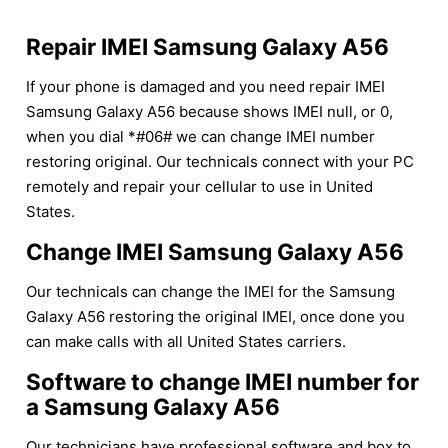
Repair IMEI Samsung Galaxy A56
If your phone is damaged and you need repair IMEI
Samsung Galaxy A56 because shows IMEI null, or 0,
when you dial *#06# we can change IMEI number
restoring original. Our technicals connect with your PC
remotely and repair your cellular to use in United
States.
Change IMEI Samsung Galaxy A56
Our technicals can change the IMEI for the Samsung
Galaxy A56 restoring the original IMEI, once done you
can make calls with all United States carriers.
Software to change IMEI number for
a Samsung Galaxy A56
Our technicians have professional software and box to