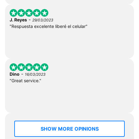
-
J. Reyes
29/03/2023
"Respuesta excelente liberé el celular"
-
Dino
16/03/2023
"Great service."
SHOW MORE OPINIONS