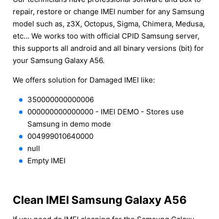
repair, restore or change IMEI number for any Samsung
model such as, z3X, Octopus, Sigma, Chimera, Medusa,
etc... We works too with official CPID Samsung server,
this supports all android and all binary versions (bit) for
your Samsung Galaxy A56.
We offers solution for Damaged IMEI like:
350000000000006
000000000000000 - IMEI DEMO - Stores use
Samsung in demo mode
004999010640000
null
Empty IMEI
Clean IMEI Samsung Galaxy A56