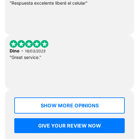
"Respuesta excelente liberé el celular"
-
Dino
16/03/2023
"Great service."
SHOW MORE OPINIONS
GIVE YOUR REVIEW NOW