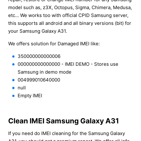
model such as, z3X, Octopus, Sigma, Chimera, Medusa,
etc... We works too with official CPID Samsung server,
this supports all android and all binary versions (bit) for
your Samsung Galaxy A31.
We offers solution for Damaged IMEI like:
350000000000006
000000000000000 - IMEI DEMO - Stores use
Samsung in demo mode
004999010640000
null
Empty IMEI
Clean IMEI Samsung Galaxy A31
If you need do IMEI cleaning for the Samsung Galaxy