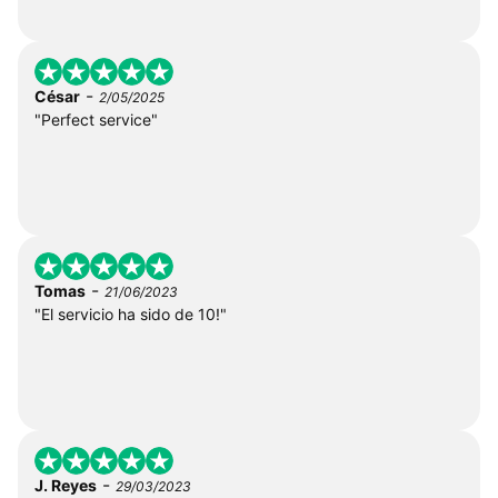
-
César
2/05/2025
"Perfect service"
-
Tomas
21/06/2023
"El servicio ha sido de 10!"
-
J. Reyes
29/03/2023