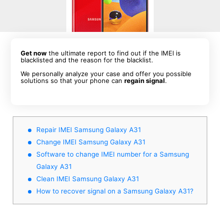
Get now
the ultimate report to find out if the IMEI is
blacklisted and the reason for the blacklist.
We personally analyze your case and offer you possible
solutions so that your phone can
regain signal
.
Repair IMEI Samsung Galaxy A31
Change IMEI Samsung Galaxy A31
Software to change IMEI number for a Samsung
Galaxy A31
Clean IMEI Samsung Galaxy A31
How to recover signal on a Samsung Galaxy A31?