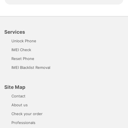
Services
Unlock Phone
IMEI Check
Reset Phone
IMEI Blacklist Removal
Site Map
Contact
About us
Check your order
Professionals