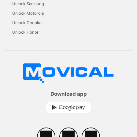
Unlock Samsung
Unlock Motorola
Unlock Oneplus
Unlock Honor
Download app