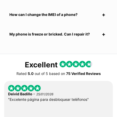
How can I change the IMEI of a phone?
My phone is freeze or bricked. Can I repair it?
Excellent
Rated
5.0
out of
5
based on
75 Verified Reviews
-
Deivid Badillo
25/01/2026
"Excelente página para desbloquear teléfonos"