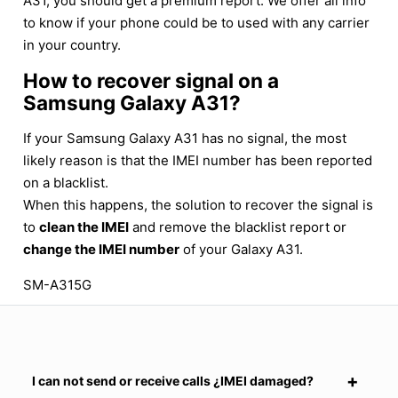
A31, you should get a premium report. We offer all info
to know if your phone could be to used with any carrier
in your country.
How to recover signal on a
Samsung Galaxy A31?
If your Samsung Galaxy A31 has no signal, the most
likely reason is that the IMEI number has been reported
on a blacklist.
When this happens, the solution to recover the signal is
to
clean the IMEI
and remove the blacklist report or
change the IMEI number
of your Galaxy A31.
SM-A315G
I can not send or receive calls ¿IMEI damaged?