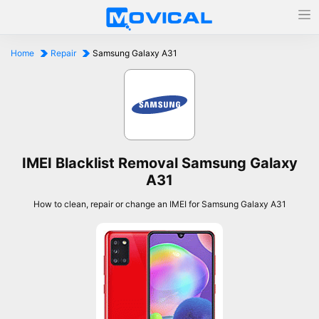
Home
Repair
Samsung Galaxy A31
IMEI Blacklist Removal Samsung Galaxy
A31
How to clean, repair or change an IMEI for Samsung Galaxy A31