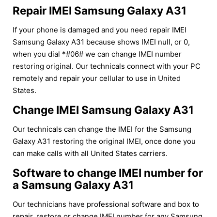
Repair IMEI Samsung Galaxy A31
If your phone is damaged and you need repair IMEI
Samsung Galaxy A31 because shows IMEI null, or 0,
when you dial *#06# we can change IMEI number
restoring original. Our technicals connect with your PC
remotely and repair your cellular to use in United
States.
Change IMEI Samsung Galaxy A31
Our technicals can change the IMEI for the Samsung
Galaxy A31 restoring the original IMEI, once done you
can make calls with all United States carriers.
Software to change IMEI number for
a Samsung Galaxy A31
Our technicians have professional software and box to
repair, restore or change IMEI number for any Samsung