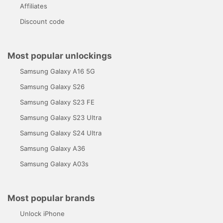
Affiliates
Discount code
Most popular unlockings
Samsung Galaxy A16 5G
Samsung Galaxy S26
Samsung Galaxy S23 FE
Samsung Galaxy S23 Ultra
Samsung Galaxy S24 Ultra
Samsung Galaxy A36
Samsung Galaxy A03s
Most popular brands
Unlock iPhone