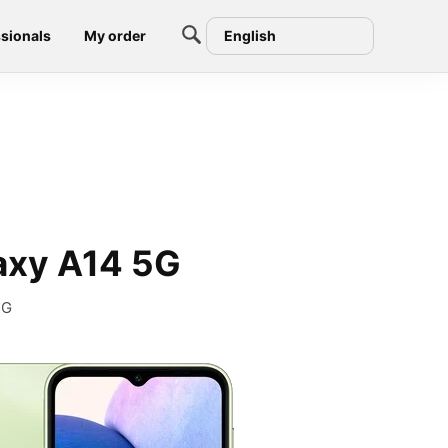
sionals
My order
English
axy A14 5G
5G