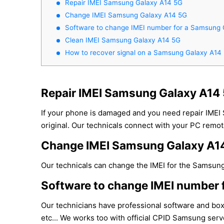
Repair IMEI Samsung Galaxy A14 5G
Change IMEI Samsung Galaxy A14 5G
Software to change IMEI number for a Samsung 
Clean IMEI Samsung Galaxy A14 5G
How to recover signal on a Samsung Galaxy A14
Repair IMEI Samsung Galaxy A14
If your phone is damaged and you need repair IMEI
original. Our technicals connect with your PC remote
Change IMEI Samsung Galaxy A1
Our technicals can change the IMEI for the Samsung 
Software to change IMEI number 
Our technicians have professional software and bo
etc... We works too with official CPID Samsung serve