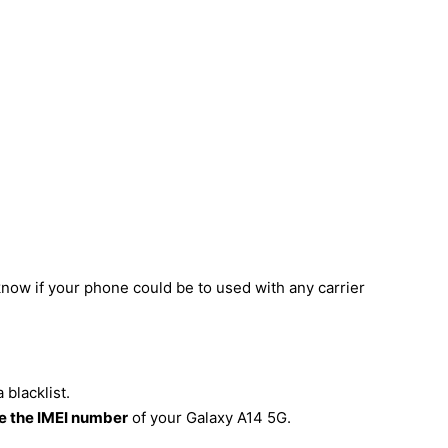
know if your phone could be to used with any carrier
blacklist.
 the IMEI number
of your Galaxy A14 5G.