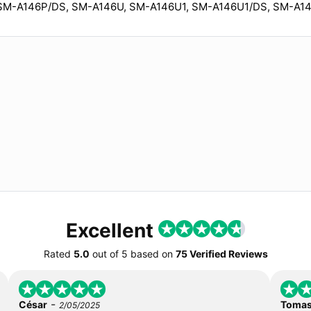
SM-A146P/DS, SM-A146U, SM-A146U1, SM-A146U1/DS, SM-A1
Excellent
Rated
5.0
out of
5
based on
75 Verified Reviews
-
César
Toma
2/05/2025