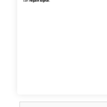
can
regain signal
.