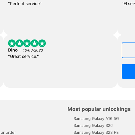
"Perfect service"
"El ser
-
Dino
16/03/2023
"Great service."
Most popular unlockings
Samsung Galaxy A16 5G
s
Samsung Galaxy S26
ur order
Samsung Galaxy S23 FE