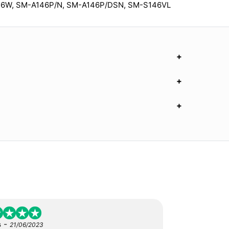
46W, SM-A146P/N, SM-A146P/DSN, SM-S146VL
-
s
21/06/2023