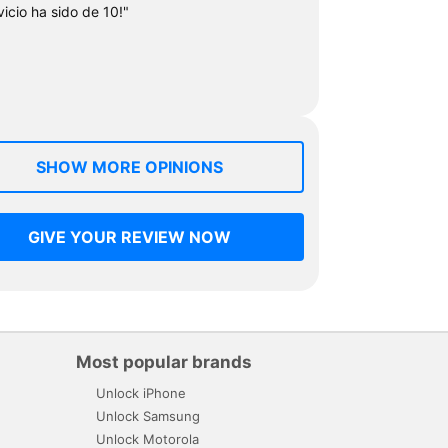
vicio ha sido de 10!"
SHOW MORE OPINIONS
GIVE YOUR REVIEW NOW
Most popular brands
Unlock iPhone
Unlock Samsung
Unlock Motorola