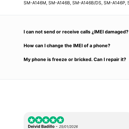
SM-A146M, SM-A146B, SM-A146B/DS, SM-A146P, 
I can not send or receive calls ¿IMEI damaged?
How can I change the IMEI of a phone?
My phone is freeze or bricked. Can I repair it?
-
Deivid Badillo
25/01/2026