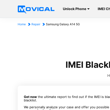
Unlock Phone
IMEI C
Home
Repair
Samsung Galaxy A14 5G
IMEI Blac
H
Get now
the ultimate report to find out if the IMEI is bl
blacklist.
We personally analyze your case and offer you possible