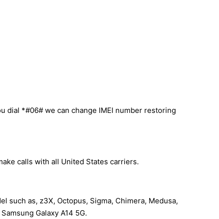
ou dial *#06# we can change IMEI number restoring
ke calls with all United States carriers.
del such as, z3X, Octopus, Sigma, Chimera, Medusa,
our Samsung Galaxy A14 5G.