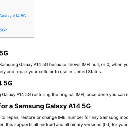
Galaxy A14 5G
 5G?
 5G
 Samsung Galaxy A14 5G because shows IMEI null, or 0, when y
ly and repair your cellular to use in United States.
4 5G
Galaxy A14 5G restoring the original IMEI, once done you can ma
for a Samsung Galaxy A14 5G
x to repair, restore or change IMEI number for any Samsung mo
r, this supports all android and all binary versions (bit) for y