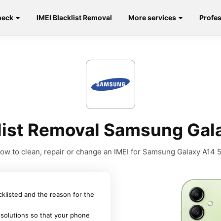
heck
IMEI Blacklist Removal
More services
Profes
klist Removal Samsung Gal
ow to clean, repair or change an IMEI for Samsung Galaxy A14 
acklisted and the reason for the
 solutions so that your phone