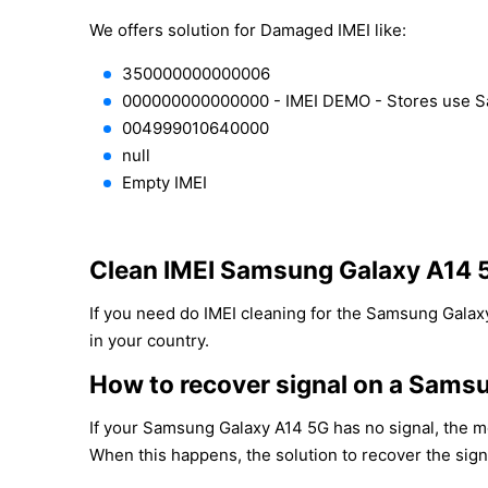
We offers solution for Damaged IMEI like:
350000000000006
000000000000000 - IMEI DEMO - Stores use 
004999010640000
null
Empty IMEI
Clean IMEI Samsung Galaxy A14 
If you need do IMEI cleaning for the Samsung Galaxy
in your country.
How to recover signal on a Sams
If your Samsung Galaxy A14 5G has no signal, the mo
When this happens, the solution to recover the sign