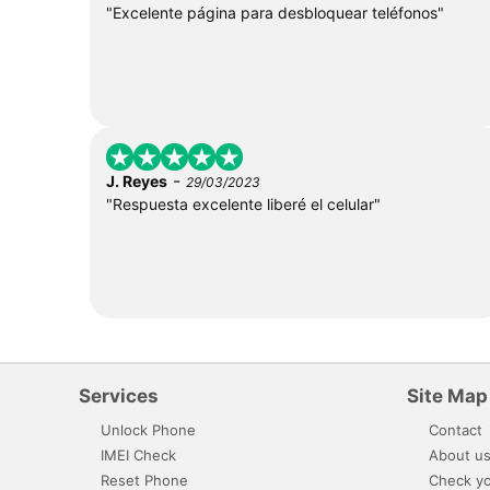
"Excelente página para desbloquear teléfonos"
-
J. Reyes
29/03/2023
"Respuesta excelente liberé el celular"
Services
Site Map
Unlock Phone
Contact
IMEI Check
About u
Reset Phone
Check yo