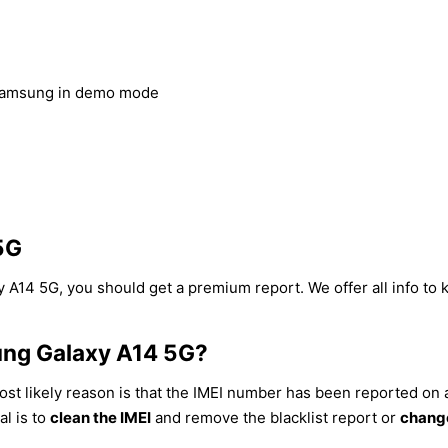
Samsung in demo mode
5G
 A14 5G, you should get a premium report. We offer all info to 
ung Galaxy A14 5G?
st likely reason is that the IMEI number has been reported on a 
al is to
clean the IMEI
and remove the blacklist report or
change