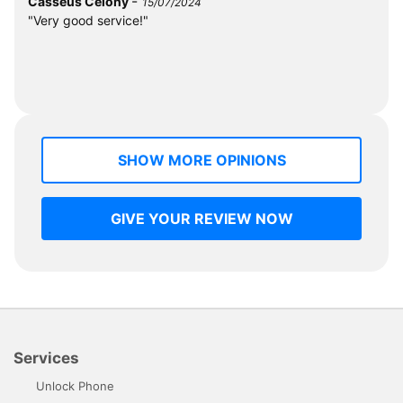
-
Casséus Célony
15/07/2024
"Very good service!"
SHOW MORE OPINIONS
GIVE YOUR REVIEW NOW
Services
Unlock Phone