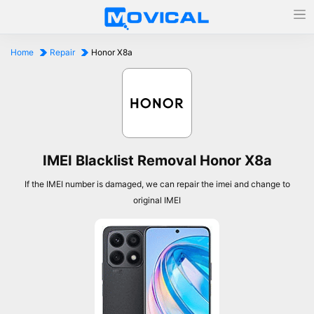
Home
Repair
Honor X8a
IMEI Blacklist Removal Honor X8a
If the IMEI number is damaged, we can repair the imei and change to
original IMEI