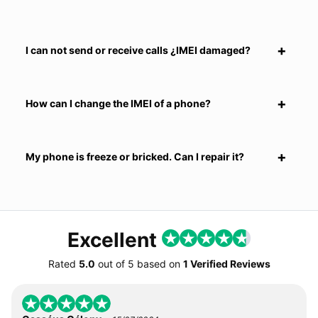
I can not send or receive calls ¿IMEI damaged?
How can I change the IMEI of a phone?
My phone is freeze or bricked. Can I repair it?
Excellent
Rated
5.0
out of
5
based on
1 Verified Reviews