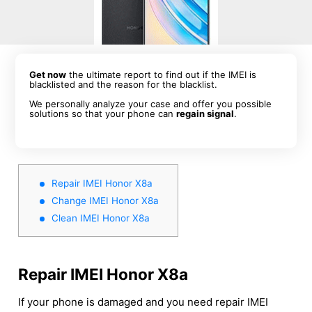
Get now
the ultimate report to find out if the IMEI is
blacklisted and the reason for the blacklist.
We personally analyze your case and offer you possible
solutions so that your phone can
regain signal
.
Repair IMEI Honor X8a
Change IMEI Honor X8a
Clean IMEI Honor X8a
Repair IMEI Honor X8a
If your phone is damaged and you need repair IMEI