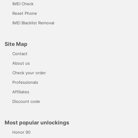
IMEI Check
Reset Phone
IMEI Blacklist Removal
Site Map
Contact
About us
Check your order
Professionals
Affiliates
Discount code
Most popular unlockings
Honor 90