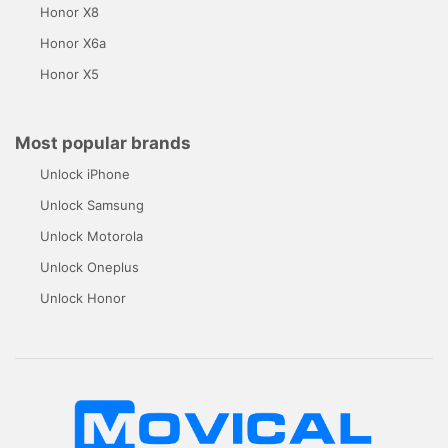
Honor X8
Honor X6a
Honor X5
Most popular brands
Unlock iPhone
Unlock Samsung
Unlock Motorola
Unlock Oneplus
Unlock Honor