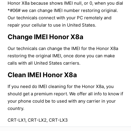
Honor X8a because shows IMEI null, or 0, when you dial
*#06# we can change IMEI number restoring original.
Our technicals connect with your PC remotely and
repair your cellular to use in United States.
Change IMEI Honor X8a
Our technicals can change the IMEI for the Honor X8a
restoring the original IMEI, once done you can make
calls with all United States carriers.
Clean IMEI Honor X8a
If you need do IMEI cleaning for the Honor X8a, you
should get a premium report. We offer all info to know if
your phone could be to used with any carrier in your
country.
CRT-LX1, CRT-LX2, CRT-LX3