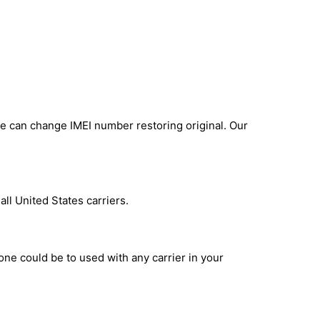
e can change IMEI number restoring original. Our
ll United States carriers.
one could be to used with any carrier in your