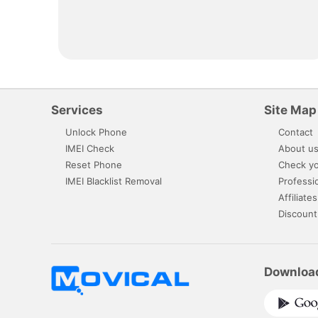
Services
Site Map
Unlock Phone
Contact
IMEI Check
About u
Reset Phone
Check yo
IMEI Blacklist Removal
Professi
Affiliates
Discount
Downloa