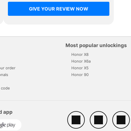
GIVE YOUR REVIEW NOW
Most popular unlockings
Honor X8
s
Honor X6a
ur order
Honor X5
onals
Honor 90
 code
d app