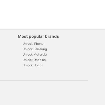
Most popular brands
Unlock iPhone
Unlock Samsung
Unlock Motorola
Unlock Oneplus
Unlock Honor