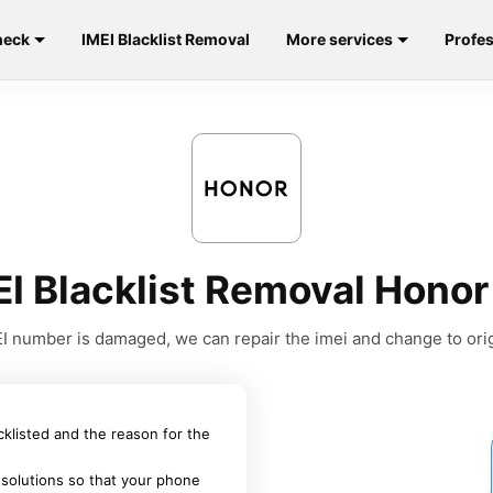
heck
IMEI Blacklist Removal
More services
Profes
EI Blacklist Removal Honor
MEI number is damaged, we can repair the imei and change to orig
acklisted and the reason for the
 solutions so that your phone