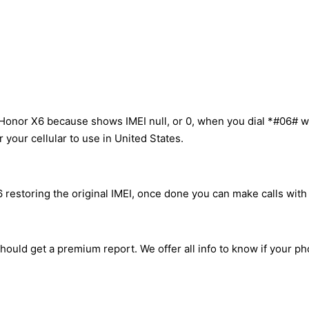
Honor X6 because shows IMEI null, or 0, when you dial *#06# w
your cellular to use in United States.
restoring the original IMEI, once done you can make calls with a
hould get a premium report. We offer all info to know if your ph