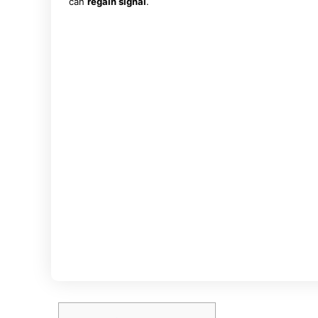
can
regain signal
.