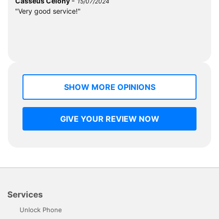
-
Casséus Célony
15/07/2024
"Very good service!"
SHOW MORE OPINIONS
GIVE YOUR REVIEW NOW
Services
Unlock Phone