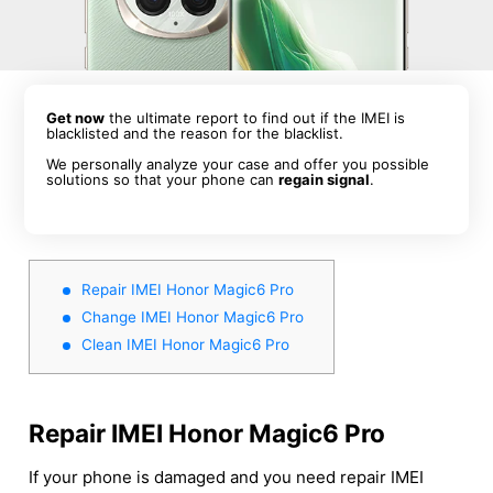
Get now
the ultimate report to find out if the IMEI is
blacklisted and the reason for the blacklist.
We personally analyze your case and offer you possible
solutions so that your phone can
regain signal
.
Repair IMEI Honor Magic6 Pro
Change IMEI Honor Magic6 Pro
Clean IMEI Honor Magic6 Pro
Repair IMEI Honor Magic6 Pro
If your phone is damaged and you need repair IMEI