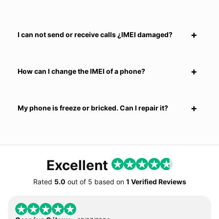
I can not send or receive calls ¿IMEI damaged?
How can I change the IMEI of a phone?
My phone is freeze or bricked. Can I repair it?
Excellent
Rated
5.0
out of
5
based on
1 Verified Reviews