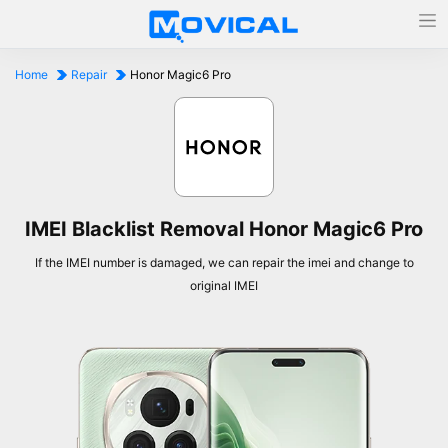
Home
Repair
Honor Magic6 Pro
IMEI Blacklist Removal Honor Magic6 Pro
If the IMEI number is damaged, we can repair the imei and change to
original IMEI