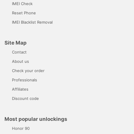
IMEI Check
Reset Phone
IMEI Blacklist Removal
Site Map
Contact
About us
Check your order
Professionals
Affiliates
Discount code
Most popular unlockings
Honor 90