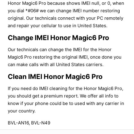
Honor Magic6 Pro because shows IMEI null, or 0, when
you dial *#06# we can change IMEI number restoring
original. Our technicals connect with your PC remotely
and repair your cellular to use in United States.
Change IMEI Honor Magic6 Pro
Our technicals can change the IMEI for the Honor
Magic6 Pro restoring the original IMEI, once done you
can make calls with all United States carriers.
Clean IMEI Honor Magic6 Pro
If you need do IMEI cleaning for the Honor Magic6 Pro,
you should get a premium report. We offer all info to
know if your phone could be to used with any carrier in
your country.
BVL-AN16, BVL-N49