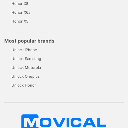
Honor X8
Honor X6a
Honor X5
Most popular brands
Unlock iPhone
Unlock Samsung
Unlock Motorola
Unlock Oneplus
Unlock Honor