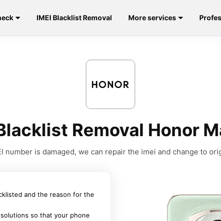
heck
IMEI Blacklist Removal
More services
Profes
Blacklist Removal Honor 
MEI number is damaged, we can repair the imei and change to orig
acklisted and the reason for the
 solutions so that your phone