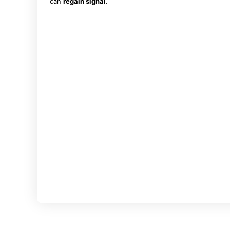
can
regain signal
.