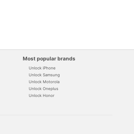
Most popular brands
Unlock iPhone
Unlock Samsung
Unlock Motorola
Unlock Oneplus
Unlock Honor