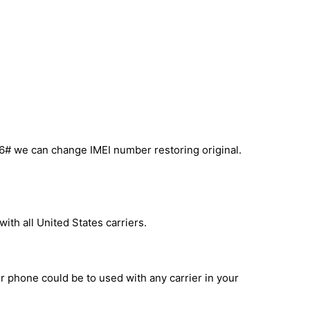
6# we can change IMEI number restoring original.
ith all United States carriers.
ur phone could be to used with any carrier in your