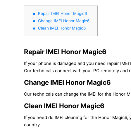
Repair IMEI Honor Magic6
Change IMEI Honor Magic6
Clean IMEI Honor Magic6
Repair IMEI Honor Magic6
If your phone is damaged and you need repair IMEI 
Our technicals connect with your PC remotely and re
Change IMEI Honor Magic6
Our technicals can change the IMEI for the Honor Mag
Clean IMEI Honor Magic6
If you need do IMEI cleaning for the Honor Magic6, y
country.