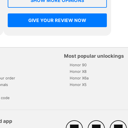
SHOW MORE OPINIONS
GIVE YOUR REVIEW NOW
Most popular unlockings
Honor 90
s
Honor X8
ur order
Honor X6a
onals
Honor X5
 code
d app