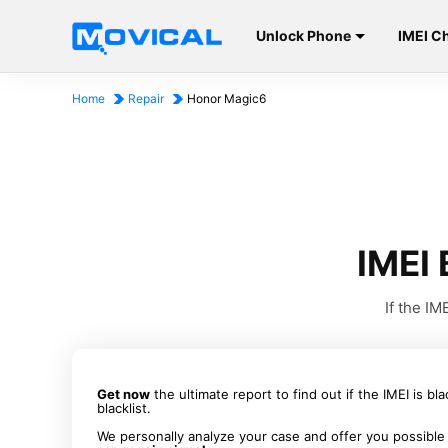
Unlock Phone
IMEI C
Home
Repair
Honor Magic6
IMEI 
If the I
Get now
the ultimate report to find out if the IMEI is bl
blacklist.
We personally analyze your case and offer you possible