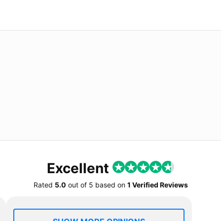
Excellent
Rated
5.0
out of
5
based on
1 Verified Reviews