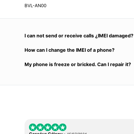
BVL-AN00
I can not send or receive calls ¿IMEI damaged?
How can I change the IMEI of a phone?
My phone is freeze or bricked. Can I repair it?
-
Casséus Célony