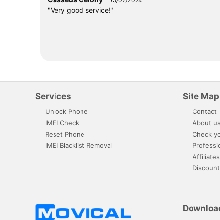
15/07/2024
"Very good service!"
Services
Site Map
Unlock Phone
Contact
IMEI Check
About u
Reset Phone
Check yo
IMEI Blacklist Removal
Professi
Affiliates
Discount
Downloa