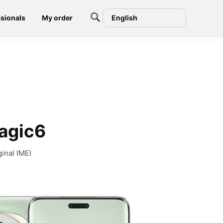
sionals
My order
English
Magic6
inal IMEI