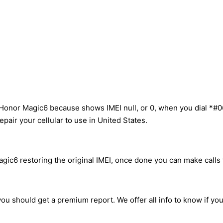
Honor Magic6 because shows IMEI null, or 0, when you dial *#0
pair your cellular to use in United States.
ic6 restoring the original IMEI, once done you can make calls w
ou should get a premium report. We offer all info to know if yo