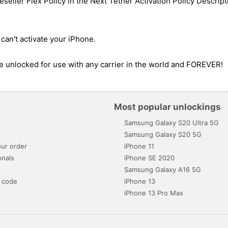
eller Flex Policy in the Next Tether Activation Policy Descripti
can't activate your iPhone.
 be unlocked for use with any carrier in the world and FOREVER!
Most popular unlockings
Samsung Galaxy S20 Ultra 5G
s
Samsung Galaxy S20 5G
ur order
iPhone 11
onals
iPhone SE 2020
Samsung Galaxy A16 5G
 code
iPhone 13
iPhone 13 Pro Max