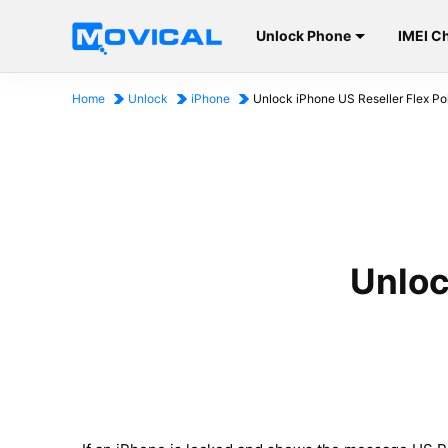
Unlock Phone
IMEI C
Home
Unlock
iPhone
Unlock iPhone US Reseller Flex Po
Unloc