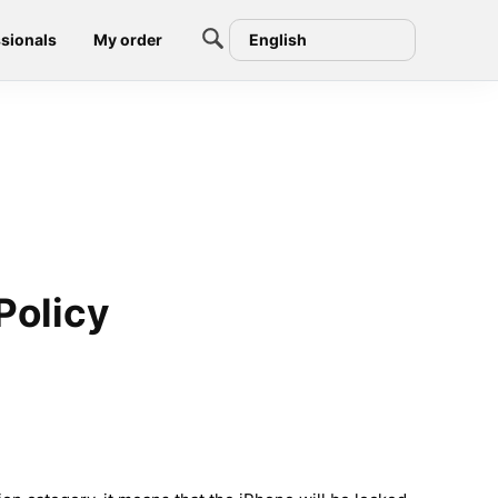
sionals
My order
English
Policy