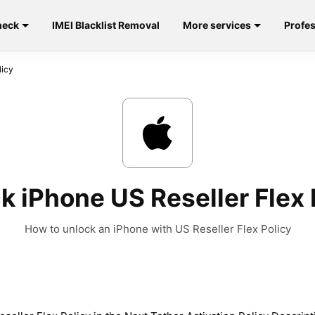
heck
IMEI Blacklist Removal
More services
Profes
licy
k iPhone US Reseller Flex 
How to unlock an iPhone with US Reseller Flex Policy