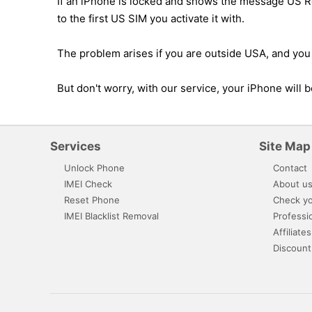
If an iPhone is locked and shows the message US Res
to the first US SIM you activate it with.
The problem arises if you are outside USA, and you 
But don't worry, with our service, your iPhone will
Services
Site Map
Unlock Phone
Contact
IMEI Check
About u
Reset Phone
Check yo
IMEI Blacklist Removal
Professi
Affiliates
Discount