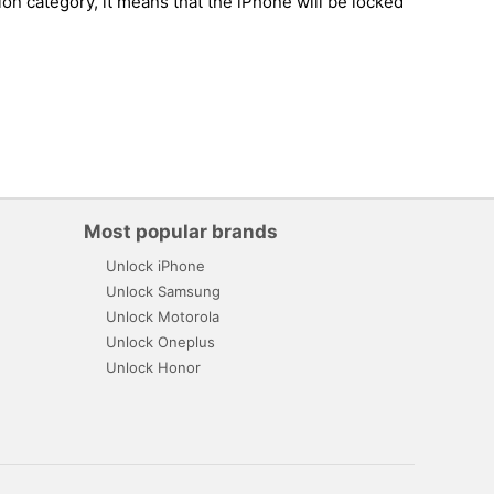
on category, it means that the iPhone will be locked
Most popular brands
Unlock iPhone
Unlock Samsung
Unlock Motorola
Unlock Oneplus
Unlock Honor