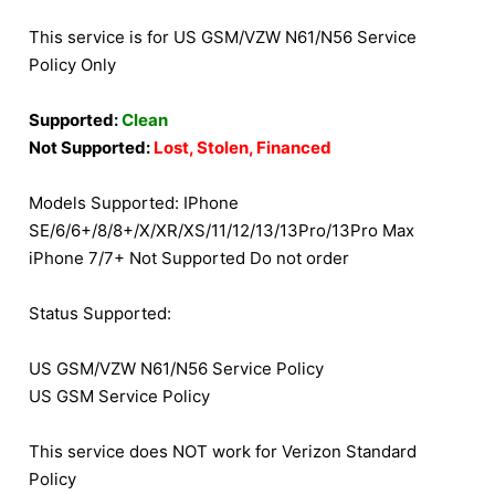
This service is for US GSM/VZW N61/N56 Service
Policy Only
Supported:
Clean
Not Supported:
Lost, Stolen, Financed
Models Supported: IPhone
SE/6/6+/8/8+/X/XR/XS/11/12/13/13Pro/13Pro Max
iPhone 7/7+ Not Supported Do not order
Status Supported:
US GSM/VZW N61/N56 Service Policy
US GSM Service Policy
This service does NOT work for Verizon Standard
Policy