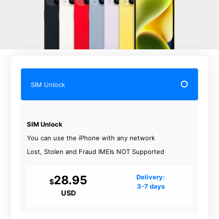
SIM Unlock
SIM Unlock
You can use the iPhone with any network
Lost, Stolen and Fraud IMEIs NOT Supported
28.95
Delivery:
$
3-7 days
USD