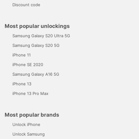
Discount code
Most popular unlockings
Samsung Galaxy S20 Ultra 5G
Samsung Galaxy S20 5G
iPhone 11
iPhone SE 2020
Samsung Galaxy A16 5G
iPhone 13
iPhone 13 Pro Max
Most popular brands
Unlock iPhone
Unlock Samsung