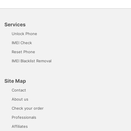
Services
Unlock Phone
IMEI Check
Reset Phone
IMEI Blacklist Removal
Site Map
Contact
About us
Check your order
Professionals
Affiliates