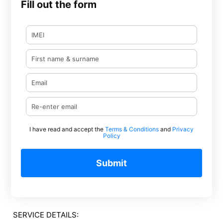
Fill out the form
I have read and accept the
Terms & Conditions
and
Privacy
Policy
Submit
SERVICE DETAILS: