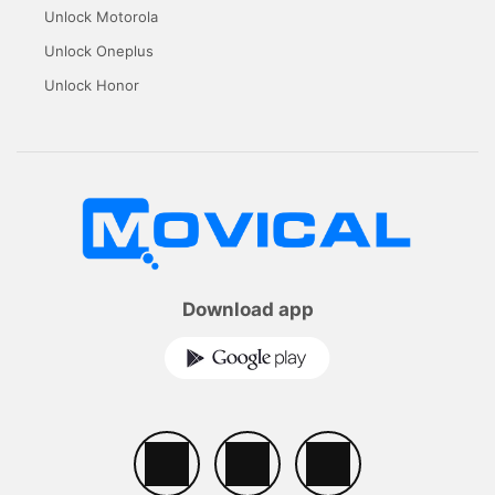
Unlock Motorola
Unlock Oneplus
Unlock Honor
Download app