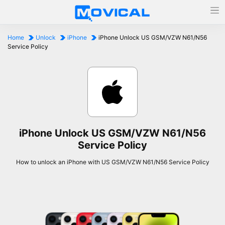
Home
Unlock
iPhone
iPhone Unlock US GSM/VZW N61/N56
Service Policy
iPhone Unlock US GSM/VZW N61/N56
Service Policy
How to unlock an iPhone with US GSM/VZW N61/N56 Service Policy