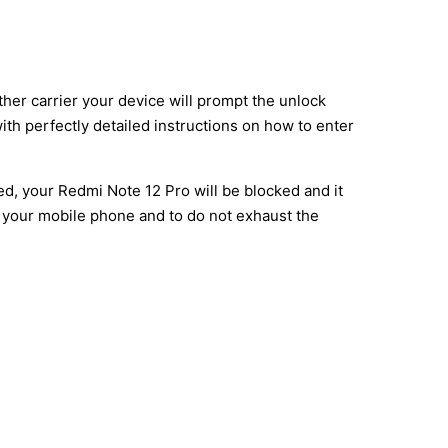
ther carrier your device will prompt the unlock
ith perfectly detailed instructions on how to enter
ed, your Redmi Note 12 Pro will be blocked and it
e your mobile phone and to do not exhaust the