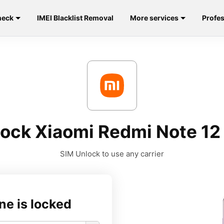
heck
IMEI Blacklist Removal
More services
Profes
ock Xiaomi Redmi Note 12
SIM Unlock to use any carrier
ne is locked