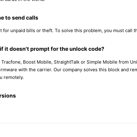
e to send calls
 for unpaid bills or theft. To solve this problem, you must call th
f it doesn't prompt for the unlock code?
 Tracfone, Boost Mobile, StraightTalk or Simple Mobile from Un
mware with the carrier. Our company solves this block and remov
u remotely.
rsions