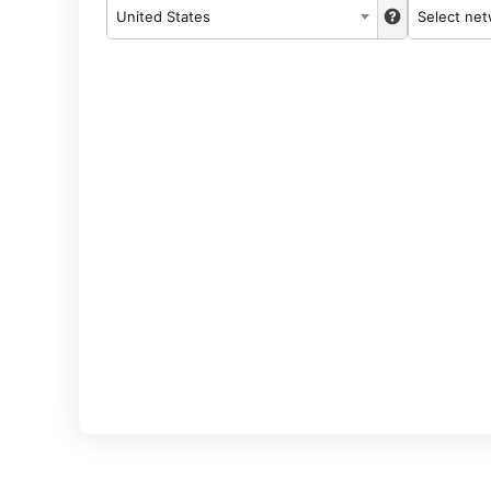
United States
Select ne