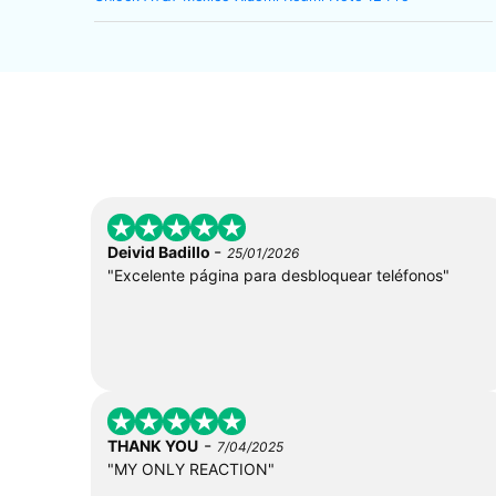
-
Deivid Badillo
25/01/2026
"Excelente página para desbloquear teléfonos"
-
THANK YOU
7/04/2025
"MY ONLY REACTION"