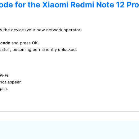
ode for the Xiaomi Redmi Note 12 Pro
by the device (your new network operator)
 code
and press OK.
essful", becoming permanently unlocked.
Wi-Fi
not appear.
gain.