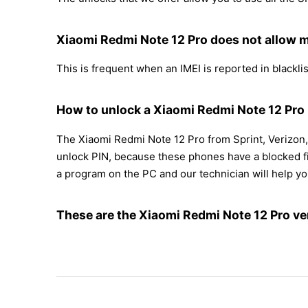
Xiaomi Redmi Note 12 Pro does not allow m
This is frequent when an IMEI is reported in blacklist
How to unlock a Xiaomi Redmi Note 12 Pro i
The Xiaomi Redmi Note 12 Pro from Sprint, Verizon,
unlock PIN, because these phones have a blocked fir
a program on the PC and our technician will help yo
These are the Xiaomi Redmi Note 12 Pro ve