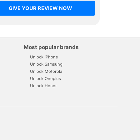
GIVE YOUR REVIEW NOW
Most popular brands
Unlock iPhone
Unlock Samsung
Unlock Motorola
Unlock Oneplus
Unlock Honor