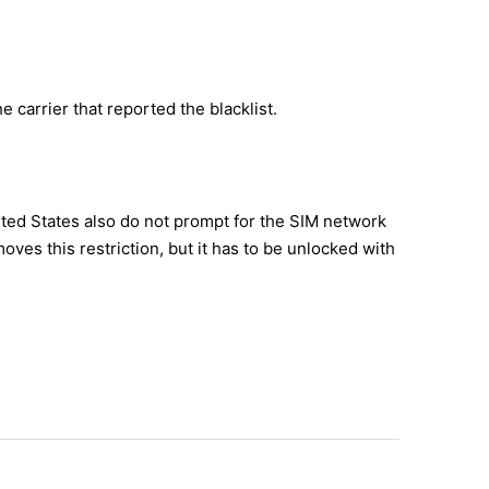
e carrier that reported the blacklist.
ited States also do not prompt for the SIM network
es this restriction, but it has to be unlocked with