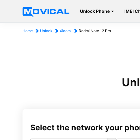
Unlock Phone
IMEI C
Home
Unlock
Xiaomi
Redmi Note 12 Pro
Unl
Select the network your pho