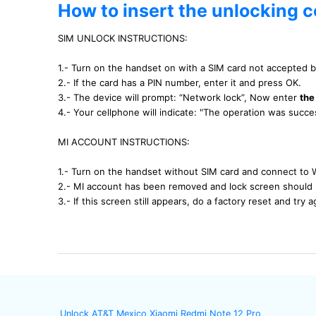
How to insert the unlocking c
SIM UNLOCK INSTRUCTIONS:
1.- Turn on the handset on with a SIM card not accepted 
2.- If the card has a PIN number, enter it and press OK.
3.- The device will prompt: “Network lock”, Now enter
the
4.- Your cellphone will indicate: "The operation was succ
MI ACCOUNT INSTRUCTIONS:
1.- Turn on the handset without SIM card and connect to 
2.- MI account has been removed and lock screen should 
3.- If this screen still appears, do a factory reset and try a
Unlock AT&T Mexico Xiaomi Redmi Note 12 Pro