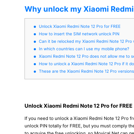
Why unlock my Xiaomi Redmi 
Unlock Xiaomi Redmi Note 12 Pro for FREE
How to insert the SIM network unlock PIN
Can it be relocked my Xiaomi Redmi Note 12 Pro
In which countries can I use my mobile phone?
Xiaomi Redmi Note 12 Pro does not allow me to s
How to unlock a Xiaomi Redmi Note 12 Pro if it d
These are the Xiaomi Redmi Note 12 Pro versions
Unlock Xiaomi Redmi Note 12 Pro for FREE
If you need to unlock a Xiaomi Redmi Note 12 Pro f
unlock PIN totally for FREE, but you must comply thes
to acquire the free unlocking, so Movical.Net can g