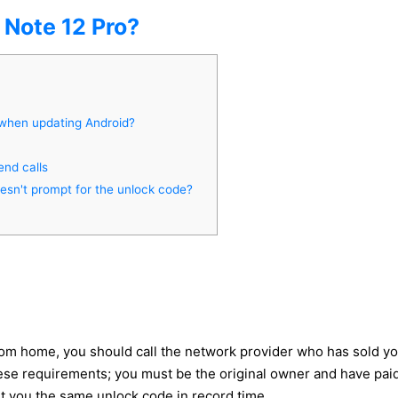
Note 12 Pro?
 when updating Android?
end calls
oesn't prompt for the unlock code?
rom home, you should call the network provider who has sold yo
e requirements; you must be the original owner and have paid all
et you the same unlock code in record time.