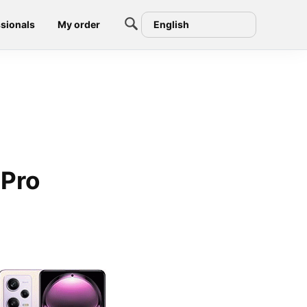
sionals
My order
English
 Pro