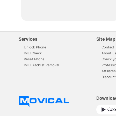
Services
Site Map
Unlock Phone
Contact
IMEI Check
About u
Reset Phone
Check yo
IMEI Blacklist Removal
Professi
Affiliates
Discount
Downloa