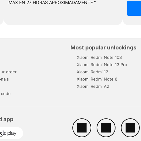
MAX EN 27 HORAS APROXIMADAMENTE "
Most popular unlockings
Xiaomi Redmi Note 10S
s
Xiaomi Redmi Note 13 Pro
ur order
Xiaomi Redmi 12
onals
Xiaomi Redmi Note 8
Xiaomi Redmi A2
 code
d app