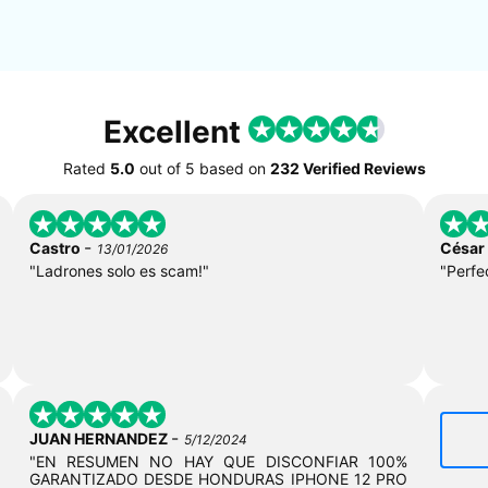
Excellent
Rated
5.0
out of
5
based on
232 Verified Reviews
-
Castro
César
13/01/2026
"Ladrones solo es scam!"
"Perfe
-
JUAN HERNANDEZ
5/12/2024
"EN RESUMEN NO HAY QUE DISCONFIAR 100%
GARANTIZADO DESDE HONDURAS IPHONE 12 PRO