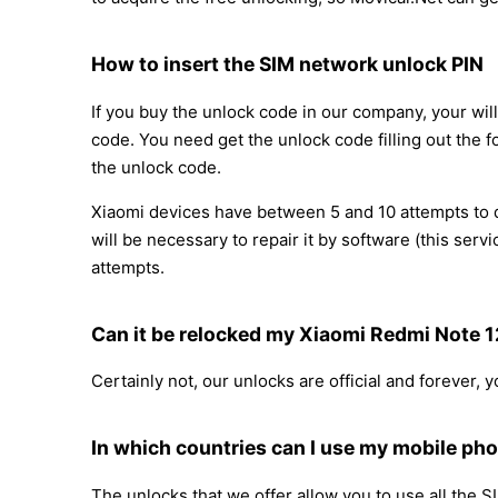
How to insert the SIM network unlock PIN
If you buy the unlock code in our company, your will
code. You need get the unlock code filling out the f
the unlock code.
Xiaomi devices have between 5 and 10 attempts to di
will be necessary to repair it by software (this se
attempts.
Can it be relocked my Xiaomi Redmi Note 
Certainly not, our unlocks are official and forever,
In which countries can I use my mobile ph
The unlocks that we offer allow you to use all the S