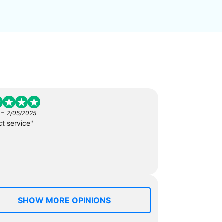
-
2/05/2025
ct service"
SHOW MORE OPINIONS