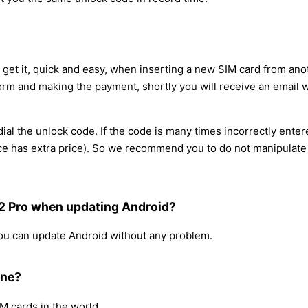
 get it, quick and easy, when inserting a new SIM card from ano
orm and making the payment, shortly you will receive an email w
al the unlock code. If the code is many times incorrectly enter
rvice has extra price). So we recommend you to do not manipulat
12 Pro when updating Android?
 you can update Android without any problem.
one?
IM cards in the world.