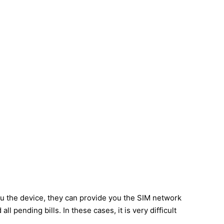
u the device, they can provide you the SIM network
 pending bills. In these cases, it is very difficult