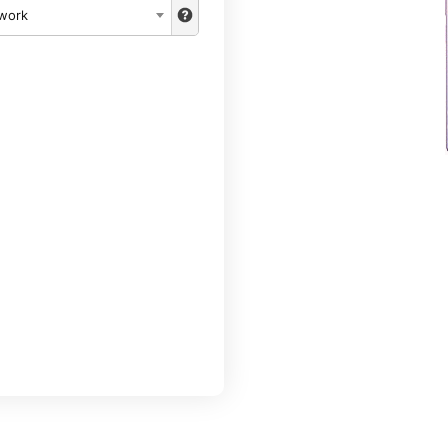
twork