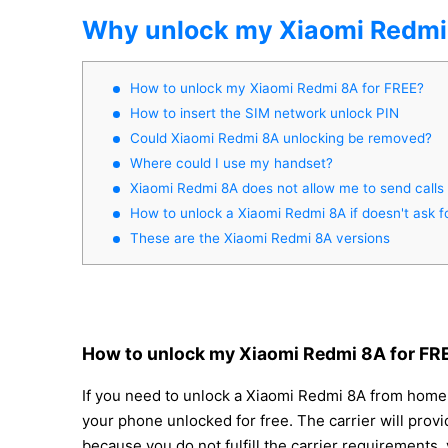
Why unlock my Xiaomi Redmi
How to unlock my Xiaomi Redmi 8A for FREE?
How to insert the SIM network unlock PIN
Could Xiaomi Redmi 8A unlocking be removed?
Where could I use my handset?
Xiaomi Redmi 8A does not allow me to send calls
How to unlock a Xiaomi Redmi 8A if doesn't ask f
These are the Xiaomi Redmi 8A versions
How to unlock my Xiaomi Redmi 8A for FR
If you need to unlock a Xiaomi Redmi 8A from home, 
your phone unlocked for free. The carrier will prov
because you do not fulfill the carrier requirements