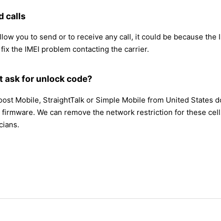
 calls
ow you to send or to receive any call, it could be because the IME
 fix the IMEI problem contacting the carrier.
t ask for unlock code?
Boost Mobile, StraightTalk or Simple Mobile from United States 
firmware. We can remove the network restriction for these cell
cians.