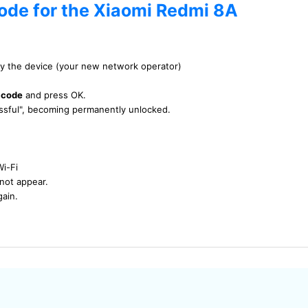
code for the Xiaomi Redmi 8A
by the device (your new network operator)
 code
and press OK.
essful", becoming permanently unlocked.
Wi-Fi
not appear.
gain.