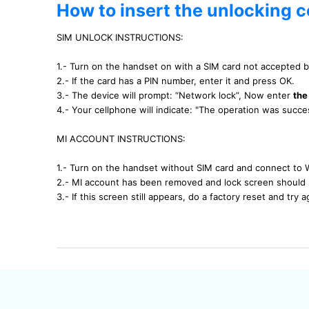
How to insert the unlocking 
SIM UNLOCK INSTRUCTIONS:
1.- Turn on the handset on with a SIM card not accepted 
2.- If the card has a PIN number, enter it and press OK.
3.- The device will prompt: “Network lock”, Now enter
the
4.- Your cellphone will indicate: "The operation was succ
MI ACCOUNT INSTRUCTIONS:
1.- Turn on the handset without SIM card and connect to 
2.- MI account has been removed and lock screen should 
3.- If this screen still appears, do a factory reset and try a