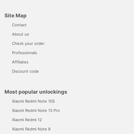
Site Map
Contact
About us
Check your order
Professionals
Affiliates
Discount code
Most popular unlockings
Xiaomi Redmi Note 10S
Xiaomi Redmi Note 13 Pro
Xiaomi Redmi 12
Xiaomi Redmi Note 8