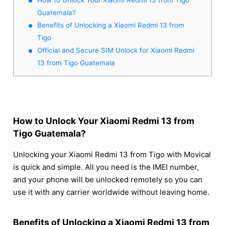
Guatemala?
Benefits of Unlocking a Xiaomi Redmi 13 from
Tigo
Official and Secure SIM Unlock for Xiaomi Redmi
13 from Tigo Guatemala
How to Unlock Your Xiaomi Redmi 13 from
Tigo Guatemala?
Unlocking your Xiaomi Redmi 13 from Tigo with Movical
is quick and simple. All you need is the IMEI number,
and your phone will be unlocked remotely so you can
use it with any carrier worldwide without leaving home.
Benefits of Unlocking a Xiaomi Redmi 13 from