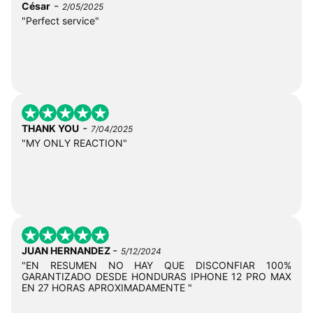
-
César
2/05/2025
"Perfect service"
-
THANK YOU
7/04/2025
"MY ONLY REACTION"
-
JUAN HERNANDEZ
5/12/2024
"EN RESUMEN NO HAY QUE DISCONFIAR 100%
GARANTIZADO DESDE HONDURAS IPHONE 12 PRO MAX
EN 27 HORAS APROXIMADAMENTE "