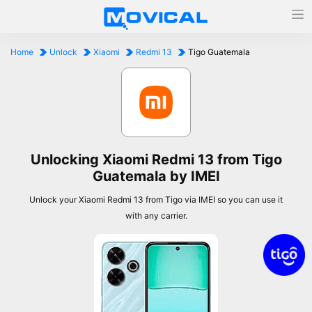
Home
Unlock
Xiaomi
Redmi 13
Tigo Guatemala
Unlocking Xiaomi Redmi 13 from Tigo
Guatemala by IMEI
Unlock your Xiaomi Redmi 13 from Tigo via IMEI so you can use it
with any carrier.