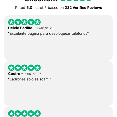
Rated
5.0
out of
5
based on
232 Verified Reviews
-
Deivid Badillo
25/01/2026
"Excelente página para desbloquear teléfonos"
-
Castro
13/01/2026
"Ladrones solo es scam!"