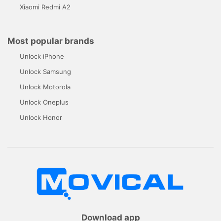
Xiaomi Redmi A2
Most popular brands
Unlock iPhone
Unlock Samsung
Unlock Motorola
Unlock Oneplus
Unlock Honor
Download app