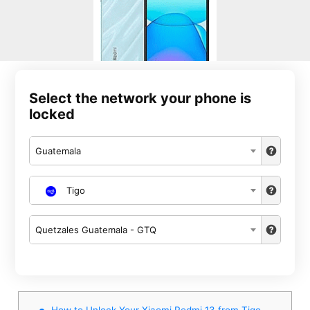
Select the network your phone is
locked
Guatemala
Tigo
Quetzales Guatemala - GTQ
How to Unlock Your Xiaomi Redmi 13 from Tigo