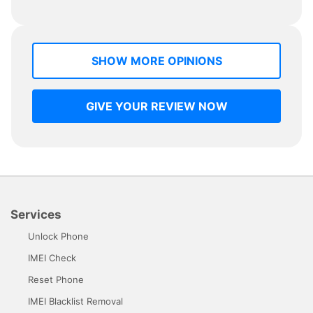
SHOW MORE OPINIONS
GIVE YOUR REVIEW NOW
Services
Unlock Phone
IMEI Check
Reset Phone
IMEI Blacklist Removal