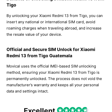
Tigo
By unlocking your Xiaomi Redmi 13 from Tigo, you can
insert any national or international SIM card, avoid
roaming charges when traveling abroad, and increase
the resale value of your device.
Official and Secure SIM Unlock for Xiaomi
Redmi 13 from Tigo Guatemala
Movical uses the official IMEI-based SIM unlocking
method, ensuring your Xiaomi Redmi 13 from Tigo is
permanently unlocked. The process does not void the
manufacturer’s warranty and keeps all your personal
data and settings intact.
Excellent