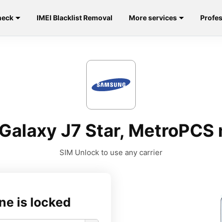
heck
IMEI Blacklist Removal
More services
Profes
Galaxy J7 Star, MetroPCS
SIM Unlock to use any carrier
ne is locked