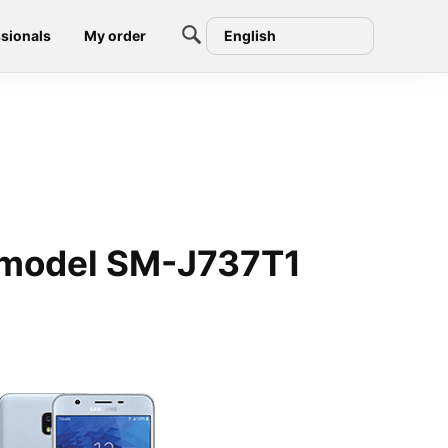
sionals
My order
English
 model SM-J737T1