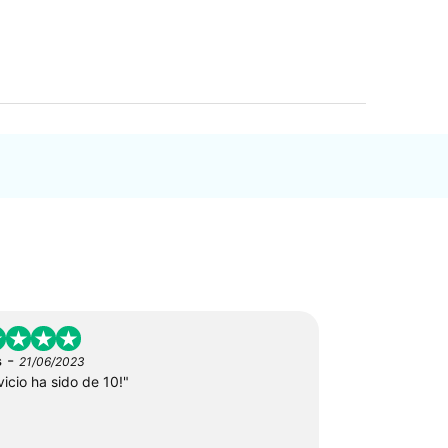
-
s
21/06/2023
vicio ha sido de 10!"