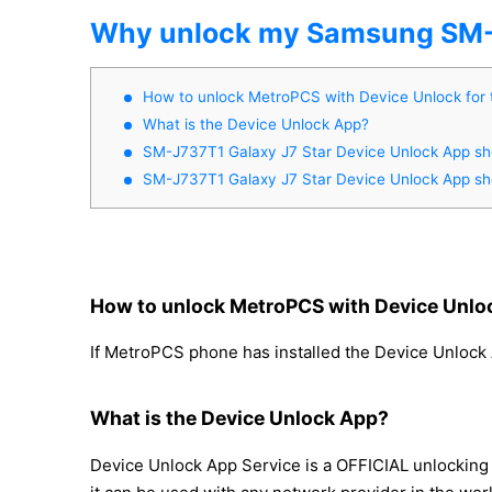
Why unlock my Samsung SM-J
How to unlock MetroPCS with Device Unlock for
What is the Device Unlock App?
SM-J737T1 Galaxy J7 Star Device Unlock App show
SM-J737T1 Galaxy J7 Star Device Unlock App show
How to unlock MetroPCS with Device Unloc
If MetroPCS phone has installed the Device Unlock 
What is the Device Unlock App?
Device Unlock App Service is a OFFICIAL unlocking 