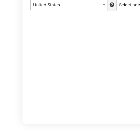
United States
Select ne