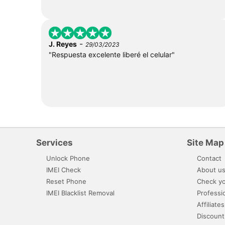
-
J. Reyes
29/03/2023
"Respuesta excelente liberé el celular"
Services
Site Map
Unlock Phone
Contact
IMEI Check
About u
Reset Phone
Check yo
IMEI Blacklist Removal
Professi
Affiliates
Discount