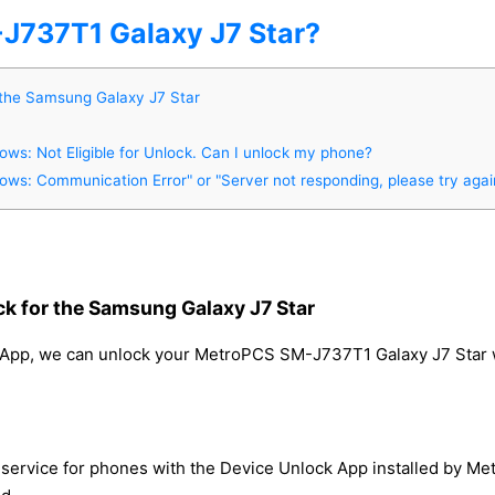
737T1 Galaxy J7 Star?
 the Samsung Galaxy J7 Star
s: Not Eligible for Unlock. Can I unlock my phone?
s: Communication Error" or "Server not responding, please try again
k for the Samsung Galaxy J7 Star
App, we can unlock your MetroPCS SM-J737T1 Galaxy J7 Star wit
service for phones with the Device Unlock App installed by Me