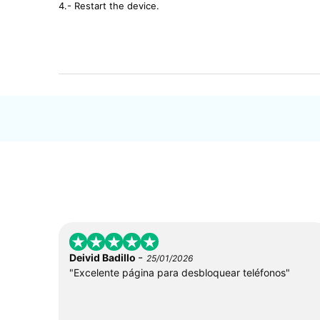
4.- Restart the device.
-
Deivid Badillo
25/01/2026
"Excelente página para desbloquear teléfonos"