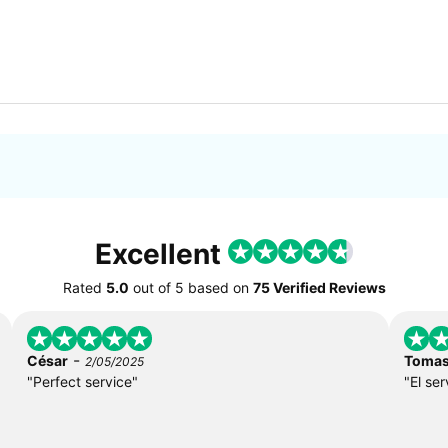
Excellent
Rated
5.0
out of
5
based on
75 Verified Reviews
-
César
Toma
2/05/2025
"Perfect service"
"El ser