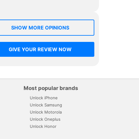
SHOW MORE OPINIONS
GIVE YOUR REVIEW NOW
Most popular brands
Unlock iPhone
Unlock Samsung
Unlock Motorola
Unlock Oneplus
Unlock Honor