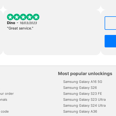
-
Dino
16/03/2023
"Great service."
Most popular unlockings
Samsung Galaxy A16 5G
s
Samsung Galaxy S26
ur order
Samsung Galaxy S23 FE
onals
Samsung Galaxy S23 Ultra
Samsung Galaxy S24 Ultra
 code
Samsung Galaxy A36