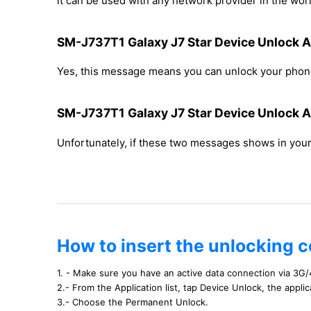
it can be used with any network provider in the worl
SM-J737T1 Galaxy J7 Star Device Unlock Ap
Yes, this message means you can unlock your phone
SM-J737T1 Galaxy J7 Star Device Unlock Ap
Unfortunately, if these two messages shows in yo
How to insert the unlocking 
1. - Make sure you have an active data connection via 3G/
2.- From the Application list, tap Device Unlock, the appli
3.- Choose the Permanent Unlock.