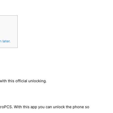
 later.
h this official unlocking.
troPCS. With this app you can unlock the phone so