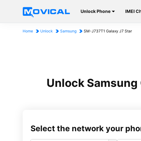
Unlock Phone
IMEI C
Home
Unlock
Samsung
SM-J737T1 Galaxy J7 Star
Unlock Samsung 
Select the network your pho