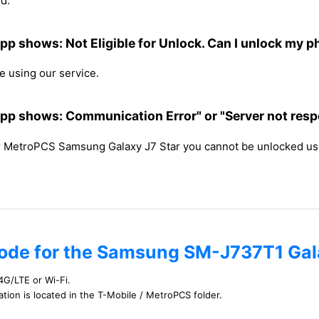
d.
p shows: Not Eligible for Unlock. Can I unlock my 
 using our service.
p shows: Communication Error" or "Server not respon
ur MetroPCS Samsung Galaxy J7 Star you cannot be unlocked us
code for the Samsung SM-J737T1 Gal
4G/LTE or Wi-Fi.
cation is located in the T-Mobile / MetroPCS folder.