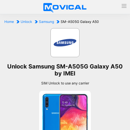
Home
Unlock
Samsung
SM-A505G Galaxy A50
Unlock Samsung SM-A505G Galaxy A50
by IMEI
SIM Unlock to use any carrier