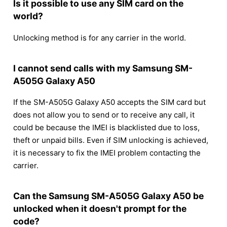
Is it possible to use any SIM card on the
world?
Unlocking method is for any carrier in the world.
I cannot send calls with my Samsung SM-
A505G Galaxy A50
If the SM-A505G Galaxy A50 accepts the SIM card but
does not allow you to send or to receive any call, it
could be because the IMEI is blacklisted due to loss,
theft or unpaid bills. Even if SIM unlocking is achieved,
it is necessary to fix the IMEI problem contacting the
carrier.
Can the Samsung SM-A505G Galaxy A50 be
unlocked when it doesn't prompt for the
code?