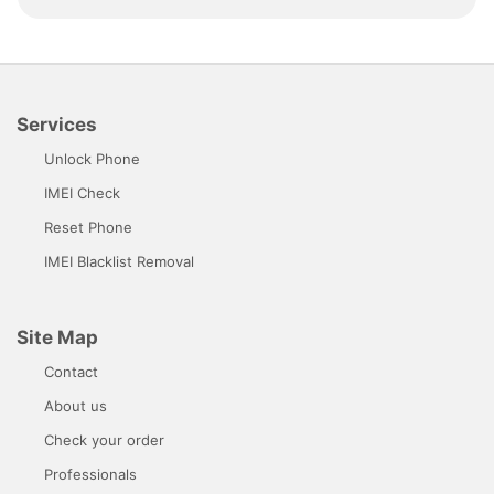
Services
Unlock Phone
IMEI Check
Reset Phone
IMEI Blacklist Removal
Site Map
Contact
About us
Check your order
Professionals