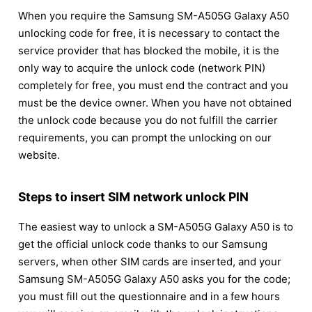
When you require the Samsung SM-A505G Galaxy A50
unlocking code for free, it is necessary to contact the
service provider that has blocked the mobile, it is the
only way to acquire the unlock code (network PIN)
completely for free, you must end the contract and you
must be the device owner. When you have not obtained
the unlock code because you do not fulfill the carrier
requirements, you can prompt the unlocking on our
website.
Steps to insert SIM network unlock PIN
The easiest way to unlock a SM-A505G Galaxy A50 is to
get the official unlock code thanks to our Samsung
servers, when other SIM cards are inserted, and your
Samsung SM-A505G Galaxy A50 asks you for the code;
you must fill out the questionnaire and in a few hours