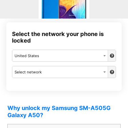
Select the network your phone is
locked
United States
Select network
Why unlock my Samsung SM-A505G
Galaxy A50?