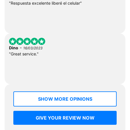
"Respuesta excelente liberé el celular"
-
Dino
16/03/2023
"Great service."
SHOW MORE OPINIONS
GIVE YOUR REVIEW NOW