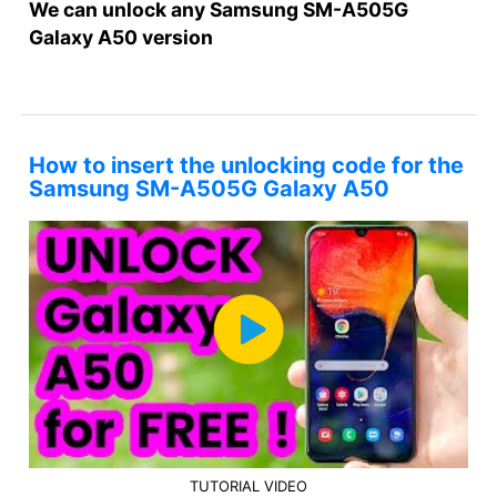
We can unlock any Samsung SM-A505G
Galaxy A50 version
How to insert the unlocking code for the
Samsung SM-A505G Galaxy A50
TUTORIAL VIDEO