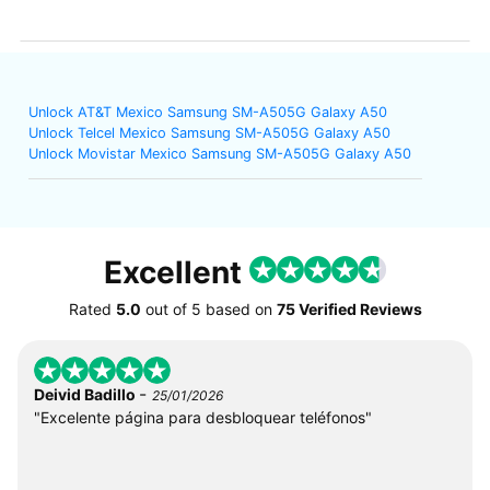
Unlock AT&T Mexico Samsung SM-A505G Galaxy A50
Unlock Telcel Mexico Samsung SM-A505G Galaxy A50
Unlock Movistar Mexico Samsung SM-A505G Galaxy A50
Excellent
Rated
5.0
out of
5
based on
75 Verified Reviews
-
Deivid Badillo
25/01/2026
"Excelente página para desbloquear teléfonos"