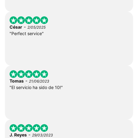
-
César
2/05/2025
"Perfect service"
-
Tomas
21/06/2023
"El servicio ha sido de 10!"
-
J. Reyes
29/03/2023