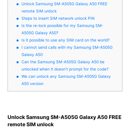
Unlock Samsung SM-A505G Galaxy A50 FREE
remote SIM unlock
Steps to insert SIM network unlock PIN
Is the re-lock possible for my Samsung SM-
A505G Galaxy A50?
Is it possible to use any SIM card on the world?
I cannot send calls with my Samsung SM-A505G
Galaxy A50
Can the Samsung SM-A505G Galaxy A50 be
unlocked when it doesn't prompt for the code?
We can unlock any Samsung SM-A505G Galaxy
A50 version
Unlock Samsung SM-A505G Galaxy A50 FREE
remote SIM unlock