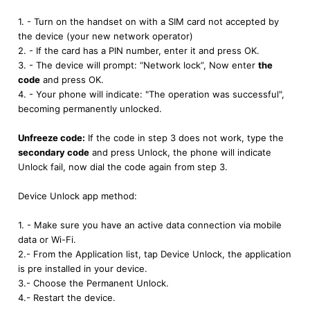
1. - Turn on the handset on with a SIM card not accepted by
the device (your new network operator)
2. - If the card has a PIN number, enter it and press OK.
3. - The device will prompt: “Network lock”, Now enter
the
code
and press OK.
4. - Your phone will indicate: "The operation was successful",
becoming permanently unlocked.
Unfreeze code:
If the code in step 3 does not work, type the
secondary code
and press Unlock, the phone will indicate
Unlock fail, now dial the code again from step 3.
Device Unlock app method:
1. - Make sure you have an active data connection via mobile
data or Wi-Fi.
2.- From the Application list, tap Device Unlock, the application
is pre installed in your device.
3.- Choose the Permanent Unlock.
4.- Restart the device.