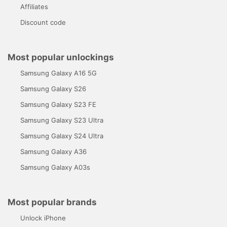
Affiliates
Discount code
Most popular unlockings
Samsung Galaxy A16 5G
Samsung Galaxy S26
Samsung Galaxy S23 FE
Samsung Galaxy S23 Ultra
Samsung Galaxy S24 Ultra
Samsung Galaxy A36
Samsung Galaxy A03s
Most popular brands
Unlock iPhone