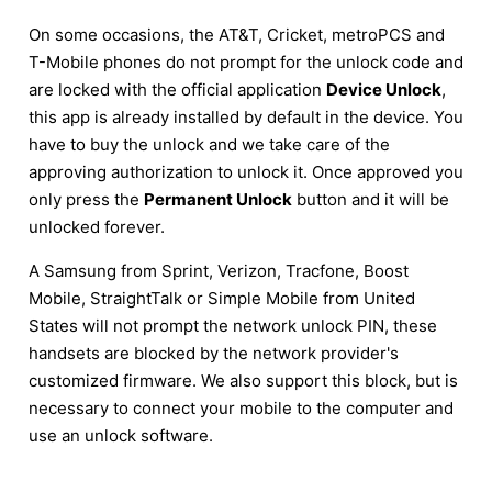
On some occasions, the AT&T, Cricket, metroPCS and
T-Mobile phones do not prompt for the unlock code and
are locked with the official application
Device Unlock
,
this app is already installed by default in the device. You
have to buy the unlock and we take care of the
approving authorization to unlock it. Once approved you
only press the
Permanent Unlock
button and it will be
unlocked forever.
A Samsung from Sprint, Verizon, Tracfone, Boost
Mobile, StraightTalk or Simple Mobile from United
States will not prompt the network unlock PIN, these
handsets are blocked by the network provider's
customized firmware. We also support this block, but is
necessary to connect your mobile to the computer and
use an unlock software.