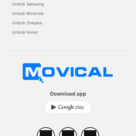
Unlock Samsung
Unlock Motorola
Unlock Oneplus
Unlock Honor
Download app