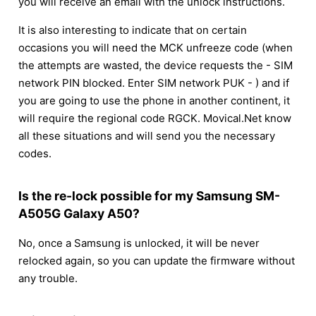
you will receive an email with the unlock instructions.
It is also interesting to indicate that on certain
occasions you will need the MCK unfreeze code (when
the attempts are wasted, the device requests the - SIM
network PIN blocked. Enter SIM network PUK - ) and if
you are going to use the phone in another continent, it
will require the regional code RGCK. Movical.Net know
all these situations and will send you the necessary
codes.
Is the re-lock possible for my Samsung SM-
A505G Galaxy A50?
No, once a Samsung is unlocked, it will be never
relocked again, so you can update the firmware without
any trouble.