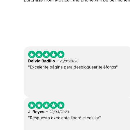
-
Deivid Badillo
25/01/2026
"Excelente página para desbloquear teléfonos"
-
J. Reyes
29/03/2023
"Respuesta excelente liberé el celular"