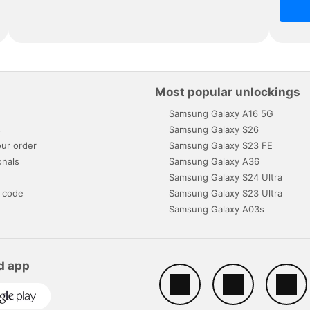
Most popular unlockings
Samsung Galaxy A16 5G
s
Samsung Galaxy S26
ur order
Samsung Galaxy S23 FE
onals
Samsung Galaxy A36
Samsung Galaxy S24 Ultra
 code
Samsung Galaxy S23 Ultra
Samsung Galaxy A03s
d app