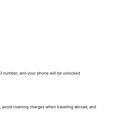
EI number, and your phone will be unlocked
, avoid roaming charges when traveling abroad, and