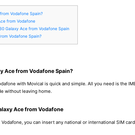
from Vodafone Spain?
Ace from Vodafone
830 Galaxy Ace from Vodafone Spain
from Vodafone Spain?
y Ace from Vodafone Spain?
fone with Movical is quick and simple. All you need is the IM
de without leaving home.
alaxy Ace from Vodafone
odafone, you can insert any national or international SIM card