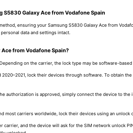
ng S5830 Galaxy Ace from Vodafone Spain
ng method, ensuring your Samsung S5830 Galaxy Ace from Vodaf
personal data and settings intact.
 Ace from Vodafone Spain?
epending on the carrier, the lock type may be software-based
nd 2020–2021, lock their devices through software. To obtain th
e authorization is approved, simply connect the device to the i
nd most carriers worldwide, lock their devices using an unlock 
r carrier, and the device will ask for the SIM network unlock P
tly unlocked.