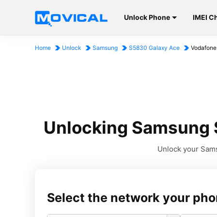
Unlock Phone
IMEI C
Home
Unlock
Samsung
S5830 Galaxy Ace
Vodafone
Unlocking Samsung S
Unlock your Sams
Select the network your pho