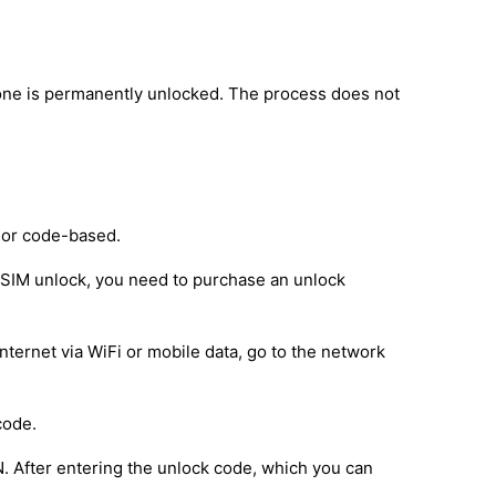
one is permanently unlocked. The process does not
 or code-based.
e SIM unlock, you need to purchase an unlock
nternet via WiFi or mobile data, go to the network
code.
IN. After entering the unlock code, which you can