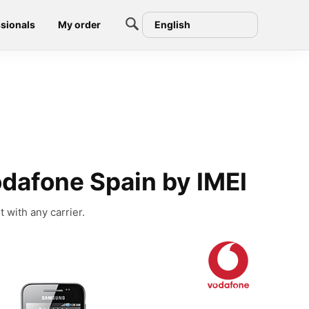
sionals
My order
English
dafone Spain by IMEI
with any carrier.