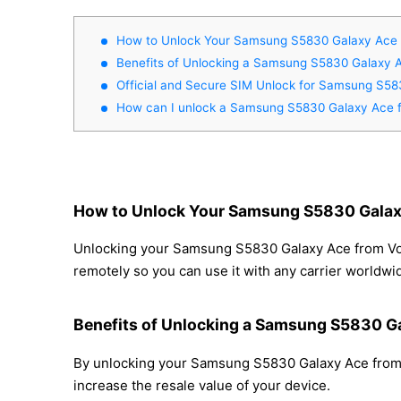
How to Unlock Your Samsung S5830 Galaxy Ace 
Benefits of Unlocking a Samsung S5830 Galaxy 
Official and Secure SIM Unlock for Samsung S5
How can I unlock a Samsung S5830 Galaxy Ace 
How to Unlock Your Samsung S5830 Galax
Unlocking your Samsung S5830 Galaxy Ace from Voda
remotely so you can use it with any carrier worldwi
Benefits of Unlocking a Samsung S5830 G
By unlocking your Samsung S5830 Galaxy Ace from V
increase the resale value of your device.