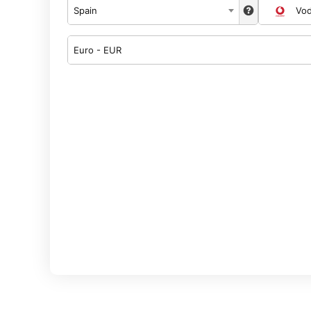
Spain
Vo
Euro - EUR