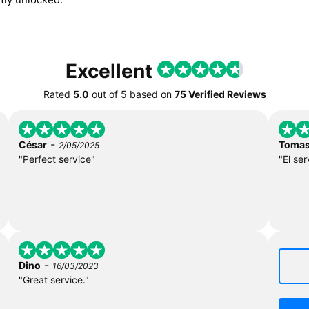
Excellent
Rated
5.0
out of
5
based on
75 Verified Reviews
-
César
Toma
2/05/2025
"Perfect service"
"El ser
-
Dino
16/03/2023
"Great service."