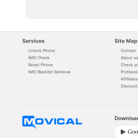
Services
Site Map
Unlock Phone
Contact
IMEI Check
About u
Reset Phone
Check yo
IMEI Blacklist Removal
Professi
Affiliates
Discount
Downloa