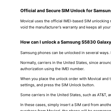
Official and Secure SIM Unlock for Samsu
Movical uses the official IMEI-based SIM unlocki
void the manufacturer’s warranty and keeps all your 
How can I unlock a Samsung S5830 Galaxy
Samsung phones can be unlocked in several ways. D
Normally, carriers in the United States, since arou
authorization using the IMEI number.
When you place the unlock order with Movical and th
settings, and press the SIM Unlock button.
Some carriers in the United States, such as AT&T, a
In these cases, simply insert a SIM card from anothe
purchase from Movical, the phone will be permanen