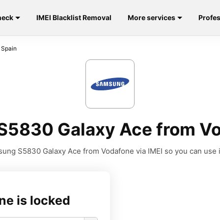
heck
IMEI Blacklist Removal
More services
Profes
 Spain
5830 Galaxy Ace from Vo
ung S5830 Galaxy Ace from Vodafone via IMEI so you can use it 
ne is locked