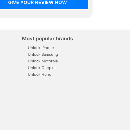
GIVE YOUR REVIEW NOW
Most popular brands
Unlock iPhone
Unlock Samsung
Unlock Motorola
Unlock Oneplus
Unlock Honor