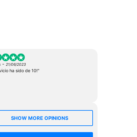
-
s
21/06/2023
vicio ha sido de 10!"
SHOW MORE OPINIONS