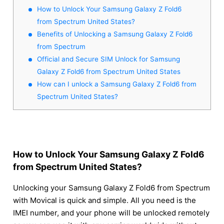
How to Unlock Your Samsung Galaxy Z Fold6
from Spectrum United States?
Benefits of Unlocking a Samsung Galaxy Z Fold6
from Spectrum
Official and Secure SIM Unlock for Samsung
Galaxy Z Fold6 from Spectrum United States
How can I unlock a Samsung Galaxy Z Fold6 from
Spectrum United States?
How to Unlock Your Samsung Galaxy Z Fold6
from Spectrum United States?
Unlocking your Samsung Galaxy Z Fold6 from Spectrum
with Movical is quick and simple. All you need is the
IMEI number, and your phone will be unlocked remotely