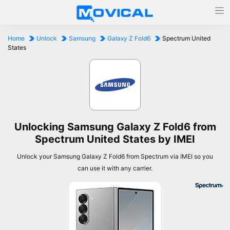
Home
Unlock
Samsung
Galaxy Z Fold6
Spectrum United
States
Unlocking Samsung Galaxy Z Fold6 from
Spectrum United States by IMEI
Unlock your Samsung Galaxy Z Fold6 from Spectrum via IMEI so you
can use it with any carrier.