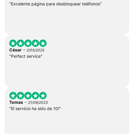
"Excelente página para desbloquear teléfonos"
-
César
2/05/2025
"Perfect service"
-
Tomas
21/06/2023
"El servicio ha sido de 10!"