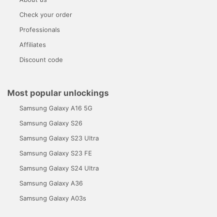
Check your order
Professionals
Affiliates
Discount code
Most popular unlockings
Samsung Galaxy A16 5G
Samsung Galaxy S26
Samsung Galaxy S23 Ultra
Samsung Galaxy S23 FE
Samsung Galaxy S24 Ultra
Samsung Galaxy A36
Samsung Galaxy A03s