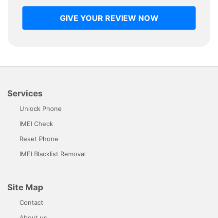
GIVE YOUR REVIEW NOW
Services
Unlock Phone
IMEI Check
Reset Phone
IMEI Blacklist Removal
Site Map
Contact
About us