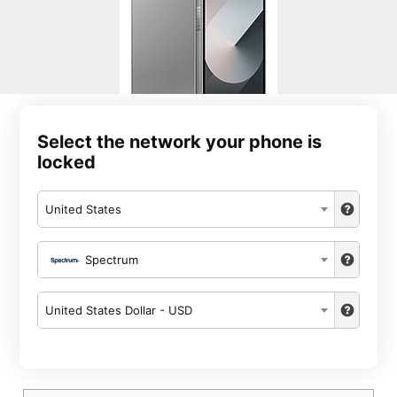
Select the network your phone is
locked
United States
Spectrum
United States Dollar - USD