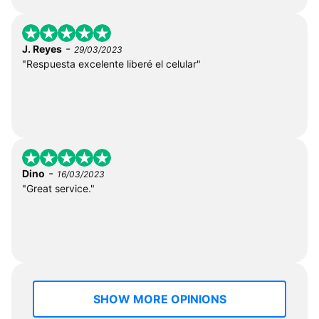
-
J. Reyes
29/03/2023
"Respuesta excelente liberé el celular"
-
Dino
16/03/2023
"Great service."
SHOW MORE OPINIONS