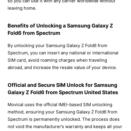
so you can use it with any carrier worldwide without
leaving home.
Benefits of Unlocking a Samsung Galaxy Z
Fold6 from Spectrum
By unlocking your Samsung Galaxy Z Fold6 from
Spectrum, you can insert any national or international
SIM card, avoid roaming charges when traveling
abroad, and increase the resale value of your device.
Official and Secure SIM Unlock for Samsung
Galaxy Z Fold6 from Spectrum United States
Movical uses the official IMEI-based SIM unlocking
method, ensuring your Samsung Galaxy Z Fold6 from
Spectrum is permanently unlocked. The process does
not void the manufacturer’s warranty and keeps all your