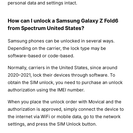
personal data and settings intact.
How can I unlock a Samsung Galaxy Z Fold6
from Spectrum United States?
Samsung phones can be unlocked in several ways.
Depending on the carrier, the lock type may be
software-based or code-based.
Normally, carriers in the United States, since around
2020–2021, lock their devices through software. To
obtain the SIM unlock, you need to purchase an unlock
authorization using the IMEI number.
When you place the unlock order with Movical and the
authorization is approved, simply connect the device to
the internet via WiFi or mobile data, go to the network
settings, and press the SIM Unlock button.