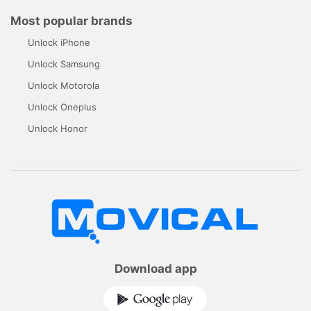
Most popular brands
Unlock iPhone
Unlock Samsung
Unlock Motorola
Unlock Oneplus
Unlock Honor
Download app