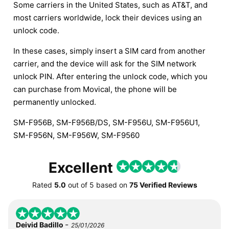
Some carriers in the United States, such as AT&T, and
most carriers worldwide, lock their devices using an
unlock code.
In these cases, simply insert a SIM card from another
carrier, and the device will ask for the SIM network
unlock PIN. After entering the unlock code, which you
can purchase from Movical, the phone will be
permanently unlocked.
SM-F956B, SM-F956B/DS, SM-F956U, SM-F956U1,
SM-F956N, SM-F956W, SM-F9560
Excellent
Rated
5.0
out of
5
based on
75 Verified Reviews
-
Deivid Badillo
25/01/2026