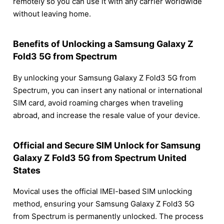
remotely so you can use it with any carrier worldwide
without leaving home.
Benefits of Unlocking a Samsung Galaxy Z
Fold3 5G from Spectrum
By unlocking your Samsung Galaxy Z Fold3 5G from
Spectrum, you can insert any national or international
SIM card, avoid roaming charges when traveling
abroad, and increase the resale value of your device.
Official and Secure SIM Unlock for Samsung
Galaxy Z Fold3 5G from Spectrum United
States
Movical uses the official IMEI-based SIM unlocking
method, ensuring your Samsung Galaxy Z Fold3 5G
from Spectrum is permanently unlocked. The process