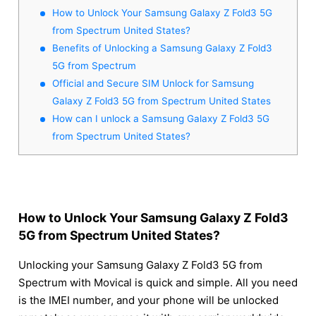
How to Unlock Your Samsung Galaxy Z Fold3 5G
from Spectrum United States?
Benefits of Unlocking a Samsung Galaxy Z Fold3
5G from Spectrum
Official and Secure SIM Unlock for Samsung
Galaxy Z Fold3 5G from Spectrum United States
How can I unlock a Samsung Galaxy Z Fold3 5G
from Spectrum United States?
How to Unlock Your Samsung Galaxy Z Fold3
5G from Spectrum United States?
Unlocking your Samsung Galaxy Z Fold3 5G from
Spectrum with Movical is quick and simple. All you need
is the IMEI number, and your phone will be unlocked