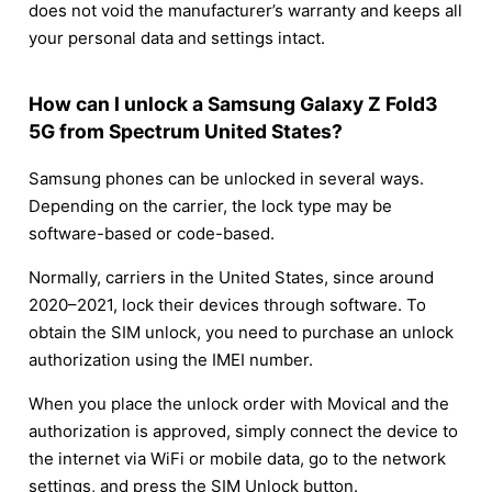
does not void the manufacturer’s warranty and keeps all
your personal data and settings intact.
How can I unlock a Samsung Galaxy Z Fold3
5G from Spectrum United States?
Samsung phones can be unlocked in several ways.
Depending on the carrier, the lock type may be
software-based or code-based.
Normally, carriers in the United States, since around
2020–2021, lock their devices through software. To
obtain the SIM unlock, you need to purchase an unlock
authorization using the IMEI number.
When you place the unlock order with Movical and the
authorization is approved, simply connect the device to
the internet via WiFi or mobile data, go to the network
settings, and press the SIM Unlock button.