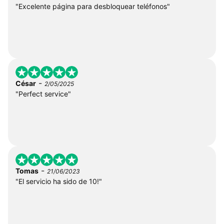
"Excelente página para desbloquear teléfonos"
-
César
2/05/2025
"Perfect service"
-
Tomas
21/06/2023
"El servicio ha sido de 10!"