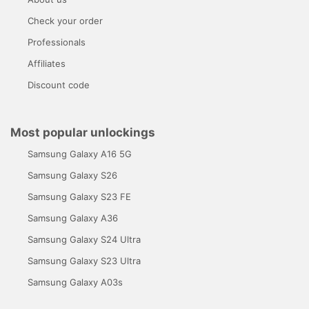
Check your order
Professionals
Affiliates
Discount code
Most popular unlockings
Samsung Galaxy A16 5G
Samsung Galaxy S26
Samsung Galaxy S23 FE
Samsung Galaxy A36
Samsung Galaxy S24 Ultra
Samsung Galaxy S23 Ultra
Samsung Galaxy A03s