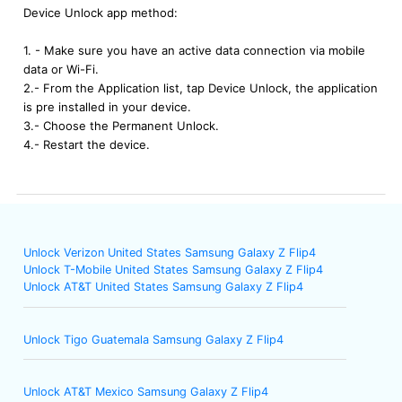
Device Unlock app method:
1. - Make sure you have an active data connection via mobile
data or Wi-Fi.
2.- From the Application list, tap Device Unlock, the application
is pre installed in your device.
3.- Choose the Permanent Unlock.
4.- Restart the device.
Unlock Verizon United States Samsung Galaxy Z Flip4
Unlock T-Mobile United States Samsung Galaxy Z Flip4
Unlock AT&T United States Samsung Galaxy Z Flip4
Unlock Tigo Guatemala Samsung Galaxy Z Flip4
Unlock AT&T Mexico Samsung Galaxy Z Flip4