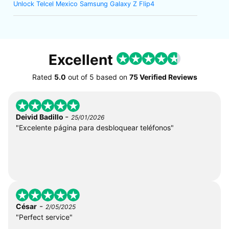
Unlock Telcel Mexico Samsung Galaxy Z Flip4
Excellent
Rated
5.0
out of
5
based on
75 Verified Reviews
-
Deivid Badillo
25/01/2026
"Excelente página para desbloquear teléfonos"
-
César
2/05/2025
"Perfect service"