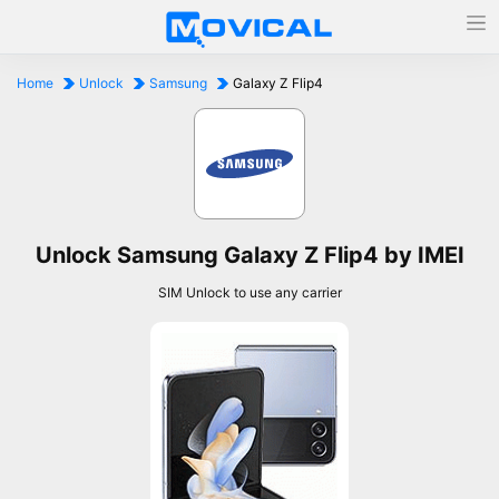
Home
Unlock
Samsung
Galaxy Z Flip4
Unlock Samsung Galaxy Z Flip4 by IMEI
SIM Unlock to use any carrier