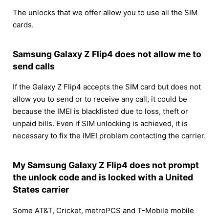
The unlocks that we offer allow you to use all the SIM
cards.
Samsung Galaxy Z Flip4 does not allow me to
send calls
If the Galaxy Z Flip4 accepts the SIM card but does not
allow you to send or to receive any call, it could be
because the IMEI is blacklisted due to loss, theft or
unpaid bills. Even if SIM unlocking is achieved, it is
necessary to fix the IMEI problem contacting the carrier.
My Samsung Galaxy Z Flip4 does not prompt
the unlock code and is locked with a United
States carrier
Some AT&T, Cricket, metroPCS and T-Mobile mobile