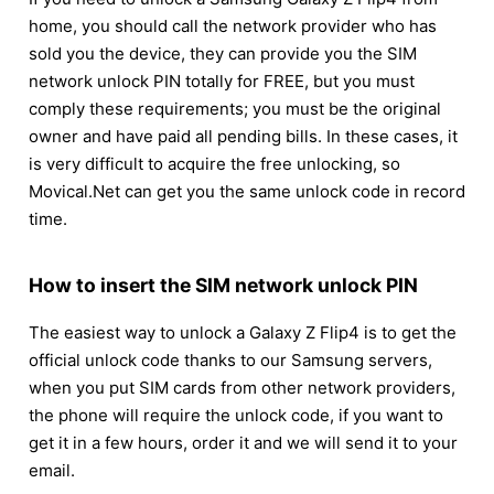
home, you should call the network provider who has
sold you the device, they can provide you the SIM
network unlock PIN totally for FREE, but you must
comply these requirements; you must be the original
owner and have paid all pending bills. In these cases, it
is very difficult to acquire the free unlocking, so
Movical.Net can get you the same unlock code in record
time.
How to insert the SIM network unlock PIN
The easiest way to unlock a Galaxy Z Flip4 is to get the
official unlock code thanks to our Samsung servers,
when you put SIM cards from other network providers,
the phone will require the unlock code, if you want to
get it in a few hours, order it and we will send it to your
email.