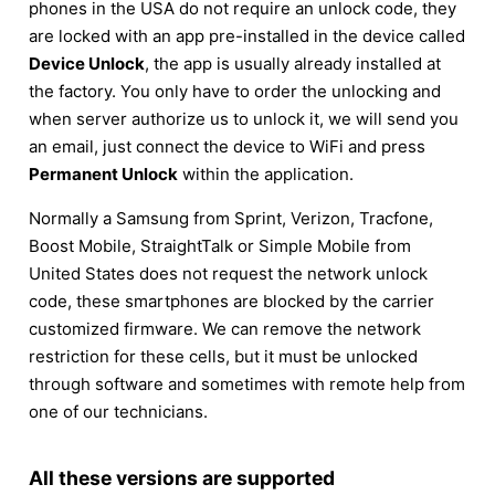
phones in the USA do not require an unlock code, they
are locked with an app pre-installed in the device called
Device Unlock
, the app is usually already installed at
the factory. You only have to order the unlocking and
when server authorize us to unlock it, we will send you
an email, just connect the device to WiFi and press
Permanent Unlock
within the application.
Normally a Samsung from Sprint, Verizon, Tracfone,
Boost Mobile, StraightTalk or Simple Mobile from
United States does not request the network unlock
code, these smartphones are blocked by the carrier
customized firmware. We can remove the network
restriction for these cells, but it must be unlocked
through software and sometimes with remote help from
one of our technicians.
All these versions are supported