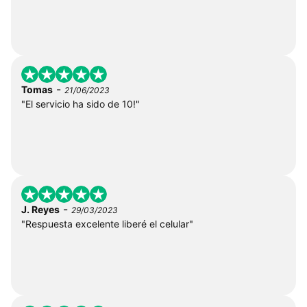
-
Tomas
21/06/2023
"El servicio ha sido de 10!"
-
J. Reyes
29/03/2023
"Respuesta excelente liberé el celular"