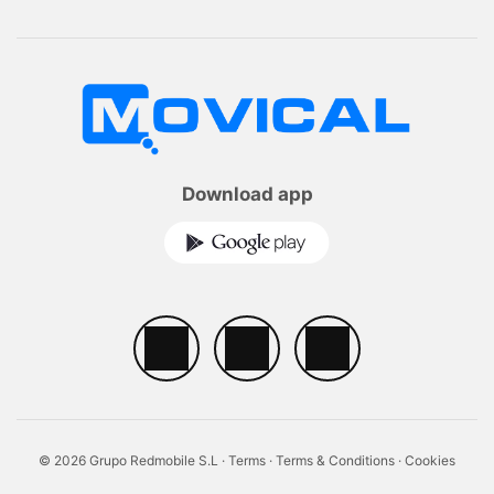
Download app
© 2026 Grupo Redmobile S.L ·
Terms
·
Terms & Conditions
·
Cookies