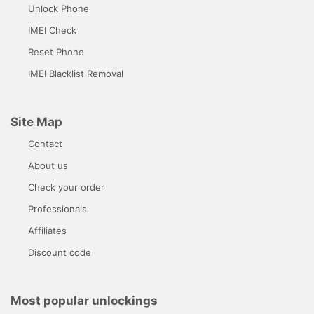
Unlock Phone
IMEI Check
Reset Phone
IMEI Blacklist Removal
Site Map
Contact
About us
Check your order
Professionals
Affiliates
Discount code
Most popular unlockings