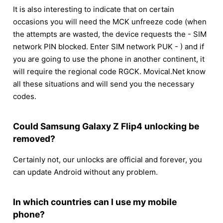
It is also interesting to indicate that on certain
occasions you will need the MCK unfreeze code (when
the attempts are wasted, the device requests the - SIM
network PIN blocked. Enter SIM network PUK - ) and if
you are going to use the phone in another continent, it
will require the regional code RGCK. Movical.Net know
all these situations and will send you the necessary
codes.
Could Samsung Galaxy Z Flip4 unlocking be
removed?
Certainly not, our unlocks are official and forever, you
can update Android without any problem.
In which countries can I use my mobile
phone?