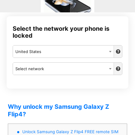
Select the network your phone is
locked
United States
Select network
Why unlock my Samsung Galaxy Z
Flip4?
Unlock Samsung Galaxy Z Flip4 FREE remote SIM