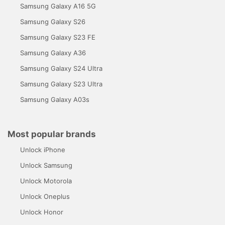
Samsung Galaxy A16 5G
Samsung Galaxy S26
Samsung Galaxy S23 FE
Samsung Galaxy A36
Samsung Galaxy S24 Ultra
Samsung Galaxy S23 Ultra
Samsung Galaxy A03s
Most popular brands
Unlock iPhone
Unlock Samsung
Unlock Motorola
Unlock Oneplus
Unlock Honor