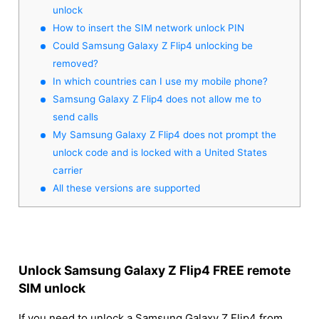
unlock
How to insert the SIM network unlock PIN
Could Samsung Galaxy Z Flip4 unlocking be
removed?
In which countries can I use my mobile phone?
Samsung Galaxy Z Flip4 does not allow me to
send calls
My Samsung Galaxy Z Flip4 does not prompt the
unlock code and is locked with a United States
carrier
All these versions are supported
Unlock Samsung Galaxy Z Flip4 FREE remote
SIM unlock
If you need to unlock a Samsung Galaxy Z Flip4 from