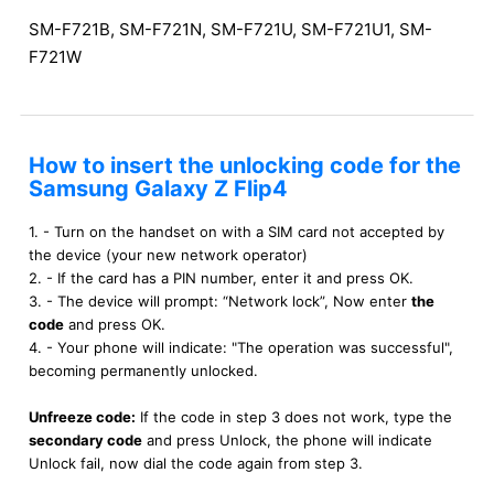
SM-F721B, SM-F721N, SM-F721U, SM-F721U1, SM-
F721W
How to insert the unlocking code for the
Samsung Galaxy Z Flip4
1. - Turn on the handset on with a SIM card not accepted by
the device (your new network operator)
2. - If the card has a PIN number, enter it and press OK.
3. - The device will prompt: “Network lock”, Now enter
the
code
and press OK.
4. - Your phone will indicate: "The operation was successful",
becoming permanently unlocked.
Unfreeze code:
If the code in step 3 does not work, type the
secondary code
and press Unlock, the phone will indicate
Unlock fail, now dial the code again from step 3.