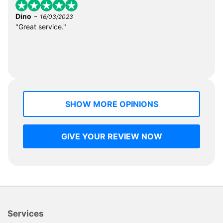
-
Dino
16/03/2023
"Great service."
SHOW MORE OPINIONS
GIVE YOUR REVIEW NOW
Services