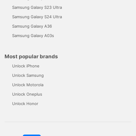
Samsung Galaxy S23 Ultra
Samsung Galaxy S24 Ultra
Samsung Galaxy A36
Samsung Galaxy A03s
Most popular brands
Unlock iPhone
Unlock Samsung
Unlock Motorola
Unlock Oneplus
Unlock Honor