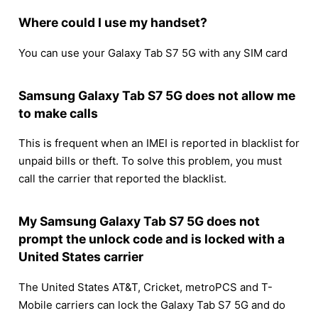
Where could I use my handset?
You can use your Galaxy Tab S7 5G with any SIM card
Samsung Galaxy Tab S7 5G does not allow me
to make calls
This is frequent when an IMEI is reported in blacklist for
unpaid bills or theft. To solve this problem, you must
call the carrier that reported the blacklist.
My Samsung Galaxy Tab S7 5G does not
prompt the unlock code and is locked with a
United States carrier
The United States AT&T, Cricket, metroPCS and T-
Mobile carriers can lock the Galaxy Tab S7 5G and do