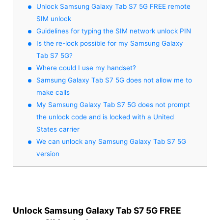
Unlock Samsung Galaxy Tab S7 5G FREE remote
SIM unlock
Guidelines for typing the SIM network unlock PIN
Is the re-lock possible for my Samsung Galaxy
Tab S7 5G?
Where could I use my handset?
Samsung Galaxy Tab S7 5G does not allow me to
make calls
My Samsung Galaxy Tab S7 5G does not prompt
the unlock code and is locked with a United
States carrier
We can unlock any Samsung Galaxy Tab S7 5G
version
Unlock Samsung Galaxy Tab S7 5G FREE