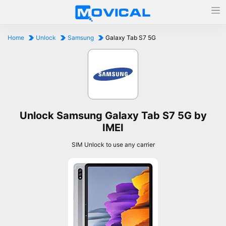
Home
Unlock
Samsung
Galaxy Tab S7 5G
Unlock Samsung Galaxy Tab S7 5G by
IMEI
SIM Unlock to use any carrier