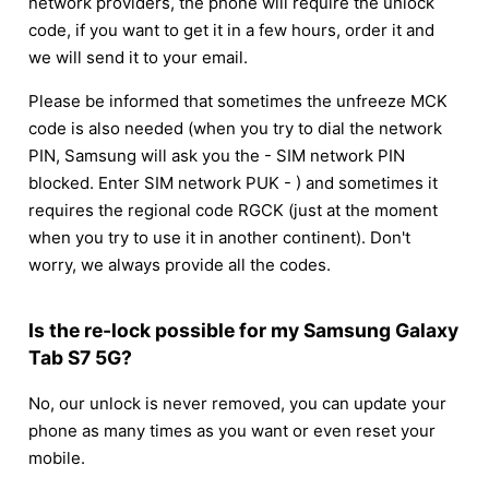
network providers, the phone will require the unlock
code, if you want to get it in a few hours, order it and
we will send it to your email.
Please be informed that sometimes the unfreeze MCK
code is also needed (when you try to dial the network
PIN, Samsung will ask you the - SIM network PIN
blocked. Enter SIM network PUK - ) and sometimes it
requires the regional code RGCK (just at the moment
when you try to use it in another continent). Don't
worry, we always provide all the codes.
Is the re-lock possible for my Samsung Galaxy
Tab S7 5G?
No, our unlock is never removed, you can update your
phone as many times as you want or even reset your
mobile.