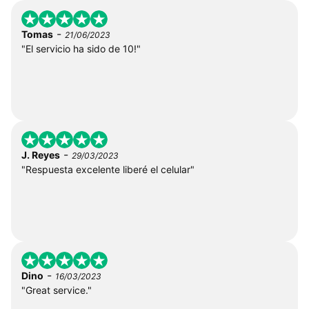
-
Tomas
21/06/2023
"El servicio ha sido de 10!"
-
J. Reyes
29/03/2023
"Respuesta excelente liberé el celular"
-
Dino
16/03/2023
"Great service."