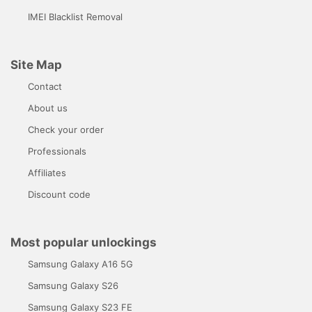
IMEI Blacklist Removal
Site Map
Contact
About us
Check your order
Professionals
Affiliates
Discount code
Most popular unlockings
Samsung Galaxy A16 5G
Samsung Galaxy S26
Samsung Galaxy S23 FE