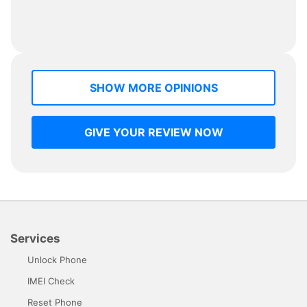
SHOW MORE OPINIONS
GIVE YOUR REVIEW NOW
Services
Unlock Phone
IMEI Check
Reset Phone