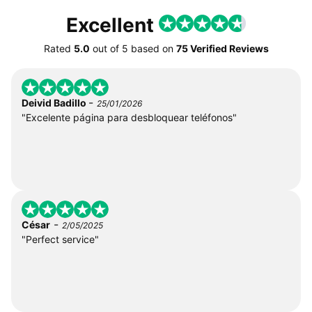
Excellent
Rated
5.0
out of
5
based on
75 Verified Reviews
-
Deivid Badillo
25/01/2026
"Excelente página para desbloquear teléfonos"
-
César
2/05/2025
"Perfect service"