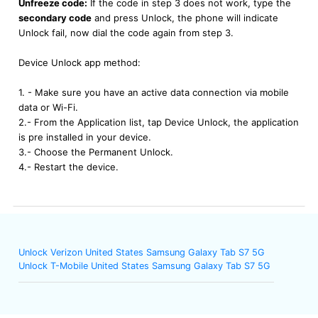
Unfreeze code:
If the code in step 3 does not work, type the
secondary code
and press Unlock, the phone will indicate
Unlock fail, now dial the code again from step 3.
Device Unlock app method:
1. - Make sure you have an active data connection via mobile
data or Wi-Fi.
2.- From the Application list, tap Device Unlock, the application
is pre installed in your device.
3.- Choose the Permanent Unlock.
4.- Restart the device.
Unlock Verizon United States Samsung Galaxy Tab S7 5G
Unlock T-Mobile United States Samsung Galaxy Tab S7 5G