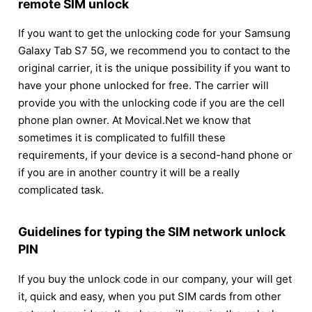
remote SIM unlock
If you want to get the unlocking code for your Samsung
Galaxy Tab S7 5G, we recommend you to contact to the
original carrier, it is the unique possibility if you want to
have your phone unlocked for free. The carrier will
provide you with the unlocking code if you are the cell
phone plan owner. At Movical.Net we know that
sometimes it is complicated to fulfill these
requirements, if your device is a second-hand phone or
if you are in another country it will be a really
complicated task.
Guidelines for typing the SIM network unlock
PIN
If you buy the unlock code in our company, your will get
it, quick and easy, when you put SIM cards from other