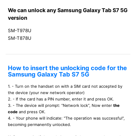
We can unlock any Samsung Galaxy Tab S7 5G
version
SM-T978U
SM-T878U
How to insert the unlocking code for the
Samsung Galaxy Tab S7 5G
1. - Turn on the handset on with a SIM card not accepted by
the device (your new network operator)
2. - If the card has a PIN number, enter it and press OK.
3. - The device will prompt: “Network lock”, Now enter
the
code
and press OK.
4. - Your phone will indicate: "The operation was successful",
becoming permanently unlocked.