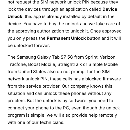
not request the SIM network unlock PIN because they
lock the devices through an application called
Device
Unlock
, this app is already installed by default in the
device. You have to buy the unlock and we take care of
the approving authorization to unlock it. Once approved
you only press the
Permanent Unlock
button and it will
be unlocked forever.
The Samsung Galaxy Tab S7 5G from Sprint, Verizon,
Tracfone, Boost Mobile, StraightTalk or Simple Mobile
from United States also do not prompt for the SIM
network unlock PIN, these cells has a blocked firmware
from the service provider. Our company knows this
situation and can unlock these phones without any
problem. But the unlock is by software, you need to
connect your phone to the PC, even though the unlock
program is simple, we will also provide help remotely
with one of our technicians.