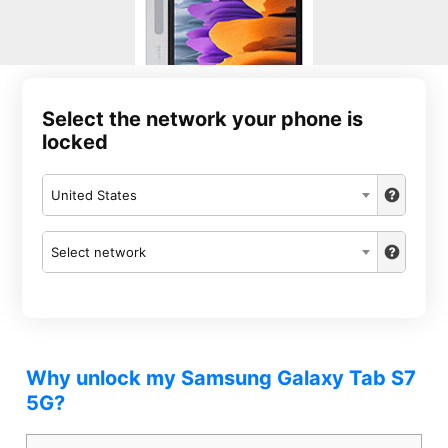
Select the network your phone is
locked
United States
Select network
Why unlock my Samsung Galaxy Tab S7
5G?