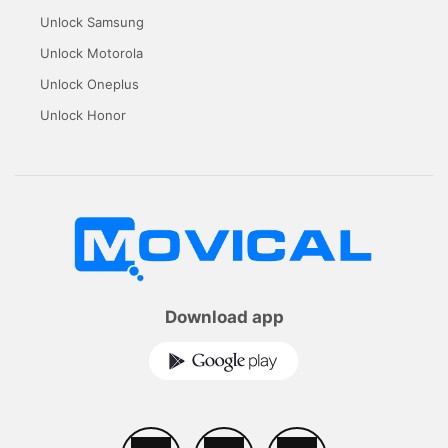
Unlock Samsung
Unlock Motorola
Unlock Oneplus
Unlock Honor
Download app