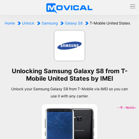
Home
Unlock
Samsung
Galaxy S8
T-Mobile United States
Unlocking Samsung Galaxy S8 from T-
Mobile United States by IMEI
Unlock your Samsung Galaxy S8 from T-Mobile via IMEI so you can
use it with any carrier.