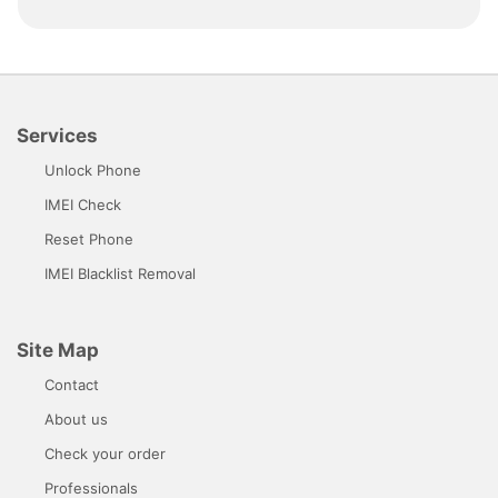
Services
Unlock Phone
IMEI Check
Reset Phone
IMEI Blacklist Removal
Site Map
Contact
About us
Check your order
Professionals