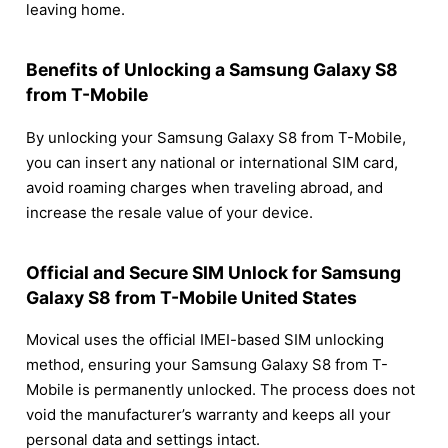
leaving home.
Benefits of Unlocking a Samsung Galaxy S8
from T-Mobile
By unlocking your Samsung Galaxy S8 from T-Mobile,
you can insert any national or international SIM card,
avoid roaming charges when traveling abroad, and
increase the resale value of your device.
Official and Secure SIM Unlock for Samsung
Galaxy S8 from T-Mobile United States
Movical uses the official IMEI-based SIM unlocking
method, ensuring your Samsung Galaxy S8 from T-
Mobile is permanently unlocked. The process does not
void the manufacturer’s warranty and keeps all your
personal data and settings intact.