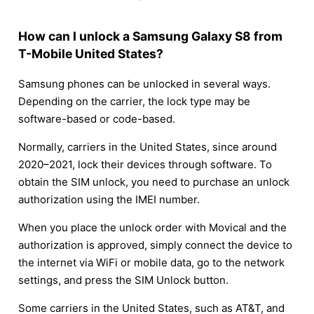
How can I unlock a Samsung Galaxy S8 from
T-Mobile United States?
Samsung phones can be unlocked in several ways.
Depending on the carrier, the lock type may be
software-based or code-based.
Normally, carriers in the United States, since around
2020–2021, lock their devices through software. To
obtain the SIM unlock, you need to purchase an unlock
authorization using the IMEI number.
When you place the unlock order with Movical and the
authorization is approved, simply connect the device to
the internet via WiFi or mobile data, go to the network
settings, and press the SIM Unlock button.
Some carriers in the United States, such as AT&T, and