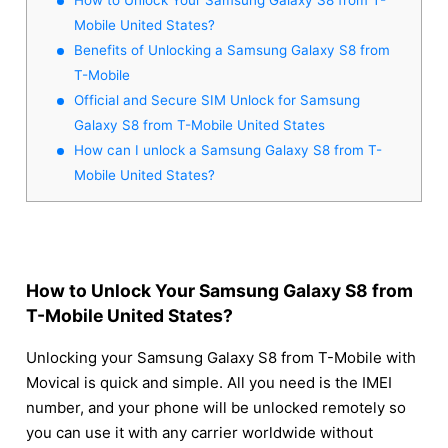
Mobile United States?
Benefits of Unlocking a Samsung Galaxy S8 from
T-Mobile
Official and Secure SIM Unlock for Samsung
Galaxy S8 from T-Mobile United States
How can I unlock a Samsung Galaxy S8 from T-
Mobile United States?
How to Unlock Your Samsung Galaxy S8 from
T-Mobile United States?
Unlocking your Samsung Galaxy S8 from T-Mobile with
Movical is quick and simple. All you need is the IMEI
number, and your phone will be unlocked remotely so
you can use it with any carrier worldwide without