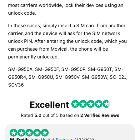
most carriers worldwide, lock their devices using an
unlock code.
In these cases, simply insert a SIM card from another
carrier, and the device will ask for the SIM network
unlock PIN. After entering the unlock code, which you
can purchase from Movical, the phone will be
permanently unlocked.
SM-G950A, SM-G950F, SM-G950P, SM-G950T, SM-
G950R4, SM-G950U, SM-G950V, SM-G950W, SC-02J,
SCV36
Excellent
Rated
5.0
out of
5
based on
2 Verified Reviews
-
W. Smith
from United States
21/12/2020