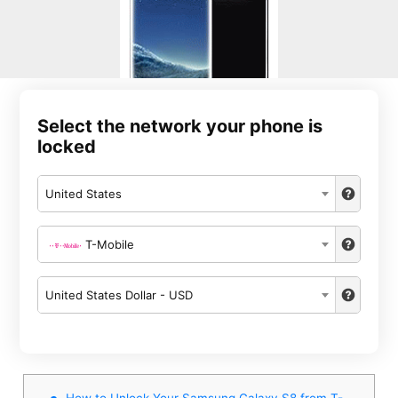
Select the network your phone is
locked
United States
T-Mobile
United States Dollar - USD
How to Unlock Your Samsung Galaxy S8 from T-