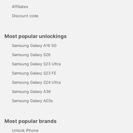
Affiliates
Discount code
Most popular unlockings
Samsung Galaxy A16 5G
Samsung Galaxy S26
Samsung Galaxy S23 Ultra
Samsung Galaxy S23 FE
Samsung Galaxy S24 Ultra
Samsung Galaxy A36
Samsung Galaxy A03s
Most popular brands
Unlock iPhone