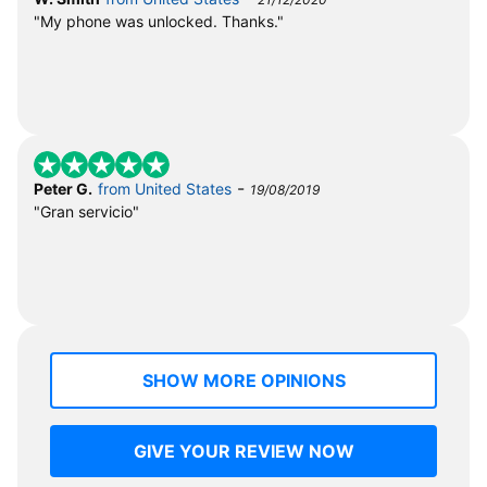
"My phone was unlocked. Thanks."
-
Peter G.
from United States
19/08/2019
"Gran servicio"
SHOW MORE OPINIONS
GIVE YOUR REVIEW NOW