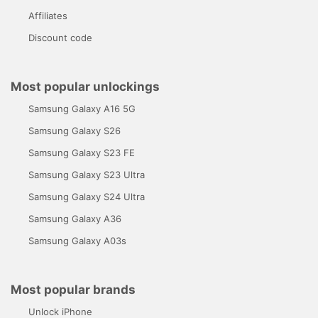
Affiliates
Discount code
Most popular unlockings
Samsung Galaxy A16 5G
Samsung Galaxy S26
Samsung Galaxy S23 FE
Samsung Galaxy S23 Ultra
Samsung Galaxy S24 Ultra
Samsung Galaxy A36
Samsung Galaxy A03s
Most popular brands
Unlock iPhone