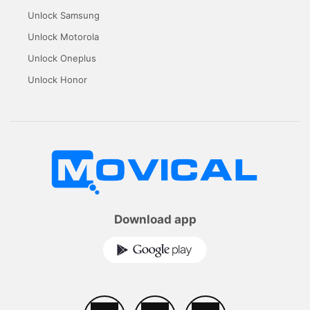
Unlock Samsung
Unlock Motorola
Unlock Oneplus
Unlock Honor
Download app