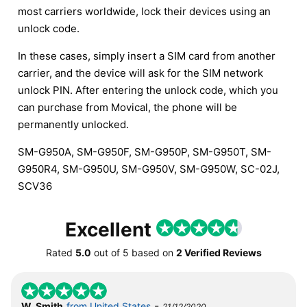
most carriers worldwide, lock their devices using an
unlock code.
In these cases, simply insert a SIM card from another
carrier, and the device will ask for the SIM network
unlock PIN. After entering the unlock code, which you
can purchase from Movical, the phone will be
permanently unlocked.
SM-G950A, SM-G950F, SM-G950P, SM-G950T, SM-
G950R4, SM-G950U, SM-G950V, SM-G950W, SC-02J,
SCV36
Excellent
Rated
5.0
out of
5
based on
2 Verified Reviews
-
W. Smith
from United States
21/12/2020