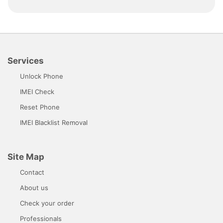
Services
Unlock Phone
IMEI Check
Reset Phone
IMEI Blacklist Removal
Site Map
Contact
About us
Check your order
Professionals