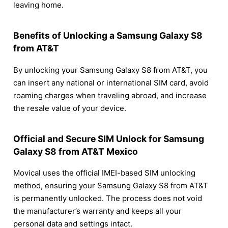
leaving home.
Benefits of Unlocking a Samsung Galaxy S8
from AT&T
By unlocking your Samsung Galaxy S8 from AT&T, you
can insert any national or international SIM card, avoid
roaming charges when traveling abroad, and increase
the resale value of your device.
Official and Secure SIM Unlock for Samsung
Galaxy S8 from AT&T Mexico
Movical uses the official IMEI-based SIM unlocking
method, ensuring your Samsung Galaxy S8 from AT&T
is permanently unlocked. The process does not void
the manufacturer’s warranty and keeps all your
personal data and settings intact.