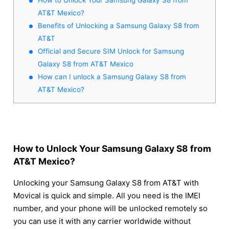
AT&T Mexico?
Benefits of Unlocking a Samsung Galaxy S8 from
AT&T
Official and Secure SIM Unlock for Samsung
Galaxy S8 from AT&T Mexico
How can I unlock a Samsung Galaxy S8 from
AT&T Mexico?
How to Unlock Your Samsung Galaxy S8 from
AT&T Mexico?
Unlocking your Samsung Galaxy S8 from AT&T with
Movical is quick and simple. All you need is the IMEI
number, and your phone will be unlocked remotely so
you can use it with any carrier worldwide without