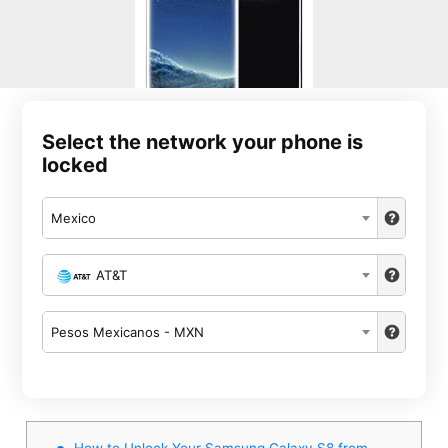
Select the network your phone is
locked
Mexico
AT&T
Pesos Mexicanos - MXN
How to Unlock Your Samsung Galaxy S8 from