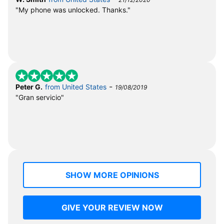
"My phone was unlocked. Thanks."
-
Peter G.
from United States
19/08/2019
"Gran servicio"
SHOW MORE OPINIONS
GIVE YOUR REVIEW NOW