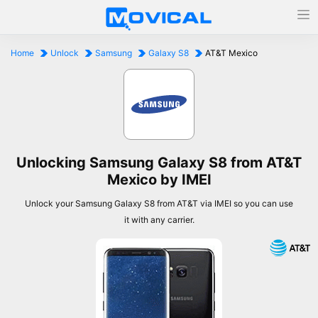
Home
Unlock
Samsung
Galaxy S8
AT&T Mexico
Unlocking Samsung Galaxy S8 from AT&T
Mexico by IMEI
Unlock your Samsung Galaxy S8 from AT&T via IMEI so you can use
it with any carrier.