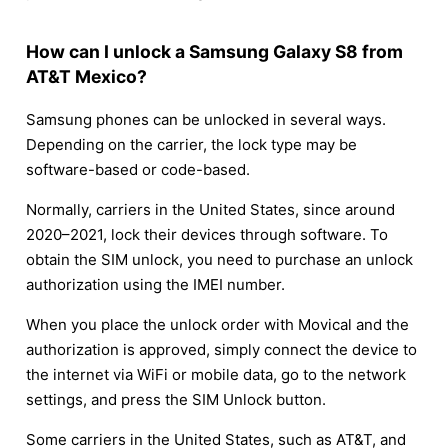
How can I unlock a Samsung Galaxy S8 from
AT&T Mexico?
Samsung phones can be unlocked in several ways.
Depending on the carrier, the lock type may be
software-based or code-based.
Normally, carriers in the United States, since around
2020–2021, lock their devices through software. To
obtain the SIM unlock, you need to purchase an unlock
authorization using the IMEI number.
When you place the unlock order with Movical and the
authorization is approved, simply connect the device to
the internet via WiFi or mobile data, go to the network
settings, and press the SIM Unlock button.
Some carriers in the United States, such as AT&T, and