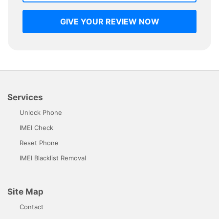
GIVE YOUR REVIEW NOW
Services
Unlock Phone
IMEI Check
Reset Phone
IMEI Blacklist Removal
Site Map
Contact