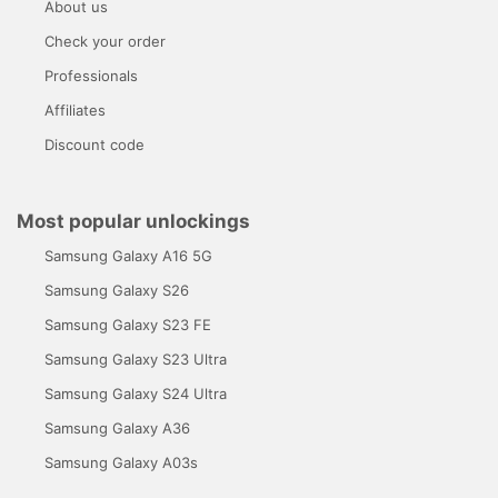
About us
Check your order
Professionals
Affiliates
Discount code
Most popular unlockings
Samsung Galaxy A16 5G
Samsung Galaxy S26
Samsung Galaxy S23 FE
Samsung Galaxy S23 Ultra
Samsung Galaxy S24 Ultra
Samsung Galaxy A36
Samsung Galaxy A03s