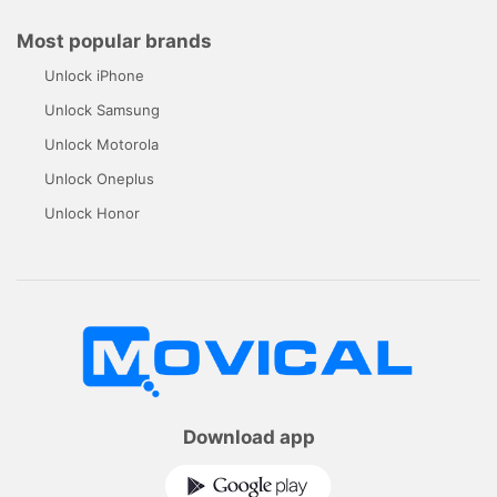
Most popular brands
Unlock iPhone
Unlock Samsung
Unlock Motorola
Unlock Oneplus
Unlock Honor
Download app