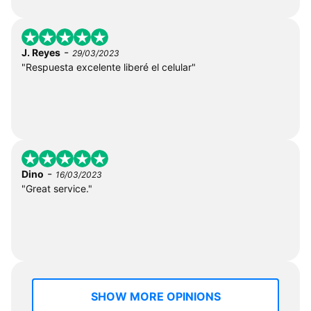
-
J. Reyes
29/03/2023
"Respuesta excelente liberé el celular"
-
Dino
16/03/2023
"Great service."
SHOW MORE OPINIONS