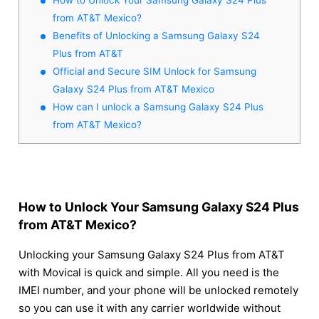
from AT&T Mexico?
Benefits of Unlocking a Samsung Galaxy S24
Plus from AT&T
Official and Secure SIM Unlock for Samsung
Galaxy S24 Plus from AT&T Mexico
How can I unlock a Samsung Galaxy S24 Plus
from AT&T Mexico?
How to Unlock Your Samsung Galaxy S24 Plus
from AT&T Mexico?
Unlocking your Samsung Galaxy S24 Plus from AT&T
with Movical is quick and simple. All you need is the
IMEI number, and your phone will be unlocked remotely
so you can use it with any carrier worldwide without