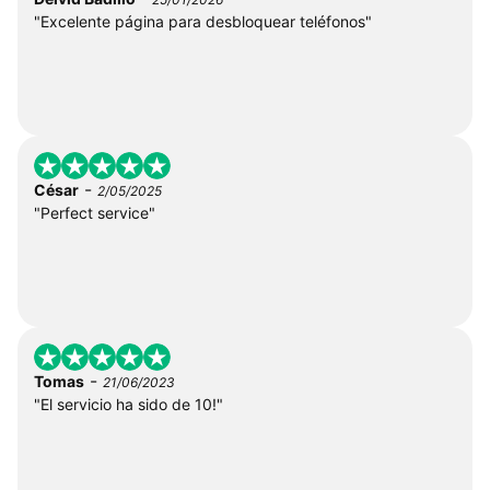
"Excelente página para desbloquear teléfonos"
-
César
2/05/2025
"Perfect service"
-
Tomas
21/06/2023
"El servicio ha sido de 10!"