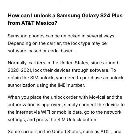
How can I unlock a Samsung Galaxy S24 Plus
from AT&T Mexico?
Samsung phones can be unlocked in several ways.
Depending on the carrier, the lock type may be
software-based or code-based.
Normally, carriers in the United States, since around
2020–2021, lock their devices through software. To
obtain the SIM unlock, you need to purchase an unlock
authorization using the IMEI number.
When you place the unlock order with Movical and the
authorization is approved, simply connect the device to
the internet via WiFi or mobile data, go to the network
settings, and press the SIM Unlock button.
Some carriers in the United States, such as AT&T, and