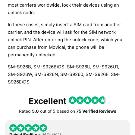
most carriers worldwide, lock their devices using an
unlock code.
In these cases, simply insert a SIM card from another
carrier, and the device will ask for the SIM network
unlock PIN. After entering the unlock code, which you
can purchase from Movical, the phone will be
permanently unlocked.
SM-S926B, SM-S926B/DS, SM-S926U, SM-S926U1,
SM-S926W, SM-S926N, SM-S9260, SM-S926E, SM-
S926E/DS
Excellent
Rated
5.0
out of
5
based on
75 Verified Reviews
-
Deivid Badillo
25/01/2026