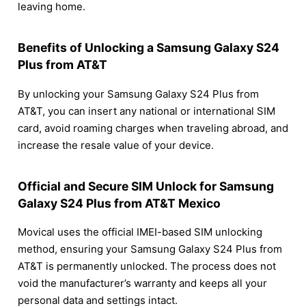
leaving home.
Benefits of Unlocking a Samsung Galaxy S24
Plus from AT&T
By unlocking your Samsung Galaxy S24 Plus from
AT&T, you can insert any national or international SIM
card, avoid roaming charges when traveling abroad, and
increase the resale value of your device.
Official and Secure SIM Unlock for Samsung
Galaxy S24 Plus from AT&T Mexico
Movical uses the official IMEI-based SIM unlocking
method, ensuring your Samsung Galaxy S24 Plus from
AT&T is permanently unlocked. The process does not
void the manufacturer’s warranty and keeps all your
personal data and settings intact.