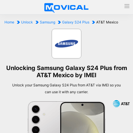
Home
Unlock
Samsung
Galaxy S24 Plus
AT&T Mexico
Unlocking Samsung Galaxy S24 Plus from
AT&T Mexico by IMEI
Unlock your Samsung Galaxy S24 Plus from AT&T via IMEI so you
can use it with any carrier.