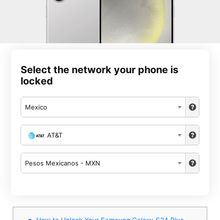
Select the network your phone is
locked
Mexico
AT&T
Pesos Mexicanos - MXN
How to Unlock Your Samsung Galaxy S24 Plus