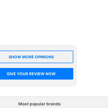
SHOW MORE OPINIONS
GIVE YOUR REVIEW NOW
Most popular brands