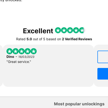
Excellent
Rated
5.0
out of
5
based on
2 Verified Reviews
-
Dino
16/03/2023
"Great service."
Most popular unlockings