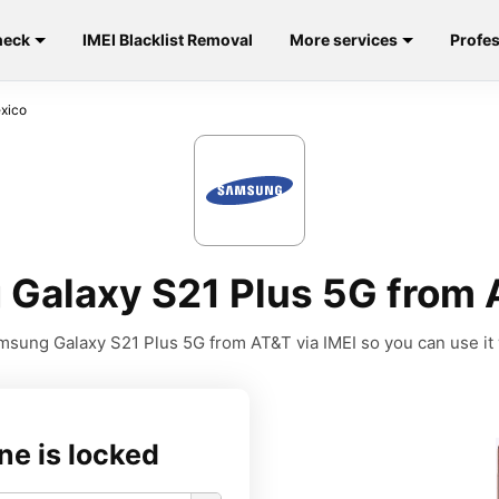
heck
IMEI Blacklist Removal
More services
Profes
xico
Galaxy S21 Plus 5G from 
sung Galaxy S21 Plus 5G from AT&T via IMEI so you can use it w
ne is locked