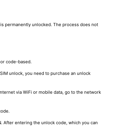
 is permanently unlocked. The process does not
 or code-based.
e SIM unlock, you need to purchase an unlock
nternet via WiFi or mobile data, go to the network
code.
IN. After entering the unlock code, which you can