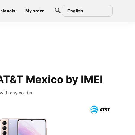
sionals
My order
English
AT&T Mexico by IMEI
ith any carrier.