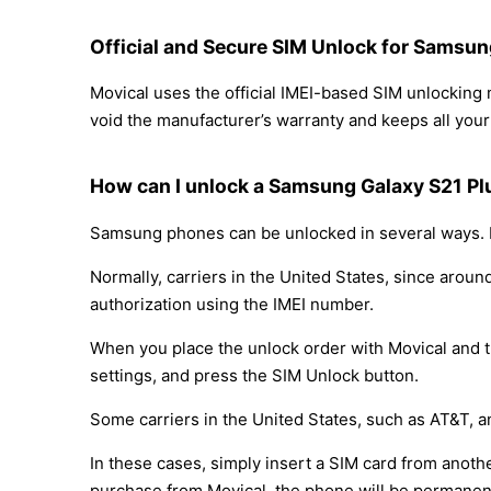
Official and Secure SIM Unlock for Samsu
Movical uses the official IMEI-based SIM unlockin
void the manufacturer’s warranty and keeps all your 
How can I unlock a Samsung Galaxy S21 P
Samsung phones can be unlocked in several ways. D
Normally, carriers in the United States, since arou
authorization using the IMEI number.
When you place the unlock order with Movical and th
settings, and press the SIM Unlock button.
Some carriers in the United States, such as AT&T, a
In these cases, simply insert a SIM card from anothe
purchase from Movical, the phone will be permanen