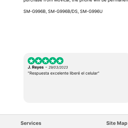
SM-G996B, SM-G996B/DS, SM-G996U
-
J. Reyes
29/03/2023
"Respuesta excelente liberé el celular"
Services
Site Map