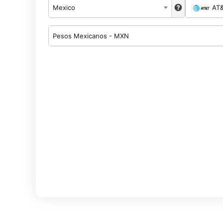
Mexico
AT
Pesos Mexicanos - MXN