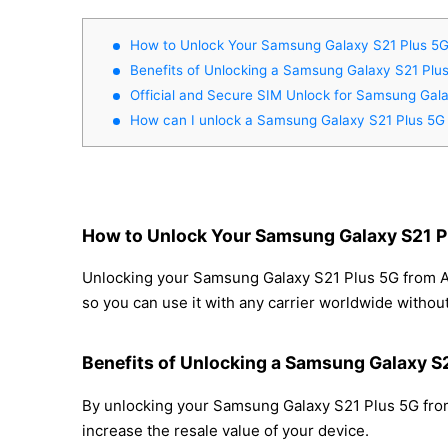
How to Unlock Your Samsung Galaxy S21 Plus 5
Benefits of Unlocking a Samsung Galaxy S21 Plu
Official and Secure SIM Unlock for Samsung Gal
How can I unlock a Samsung Galaxy S21 Plus 5G
How to Unlock Your Samsung Galaxy S21 P
Unlocking your Samsung Galaxy S21 Plus 5G from AT&
so you can use it with any carrier worldwide withou
Benefits of Unlocking a Samsung Galaxy S
By unlocking your Samsung Galaxy S21 Plus 5G from 
increase the resale value of your device.