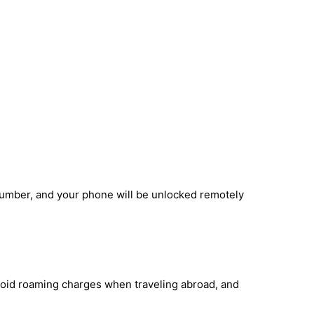
number, and your phone will be unlocked remotely
void roaming charges when traveling abroad, and