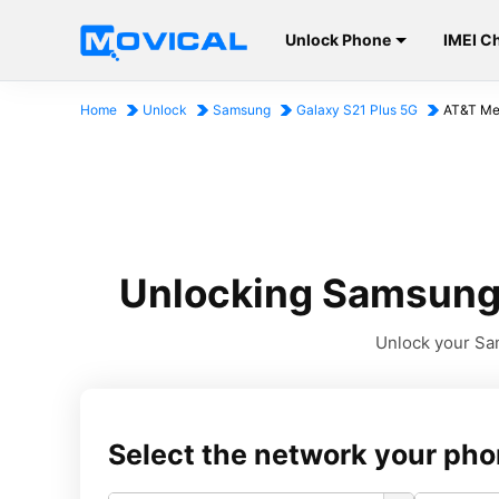
Unlock Phone
IMEI C
Home
Unlock
Samsung
Galaxy S21 Plus 5G
AT&T Me
Unlocking Samsung 
Unlock your Sam
Select the network your pho