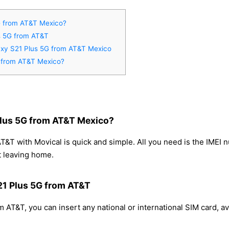
G from AT&T Mexico?
s 5G from AT&T
axy S21 Plus 5G from AT&T Mexico
 from AT&T Mexico?
lus 5G from AT&T Mexico?
T with Movical is quick and simple. All you need is the IMEI 
t leaving home.
21 Plus 5G from AT&T
AT&T, you can insert any national or international SIM card, a