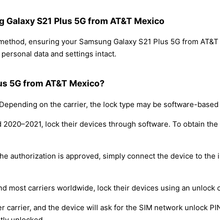
ng Galaxy S21 Plus 5G from AT&T Mexico
g method, ensuring your Samsung Galaxy S21 Plus 5G from AT&T
personal data and settings intact.
lus 5G from AT&T Mexico?
epending on the carrier, the lock type may be software-based
nd 2020–2021, lock their devices through software. To obtain th
e authorization is approved, simply connect the device to the i
nd most carriers worldwide, lock their devices using an unlock 
r carrier, and the device will ask for the SIM network unlock P
tly unlocked.