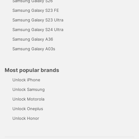
Samsung Galaxy S26
Samsung Galaxy S23 FE
Samsung Galaxy S23 Ultra
Samsung Galaxy S24 Ultra
Samsung Galaxy A36
Samsung Galaxy A03s
Most popular brands
Unlock iPhone
Unlock Samsung
Unlock Motorola
Unlock Oneplus
Unlock Honor