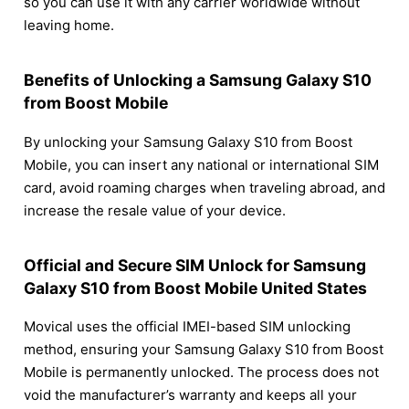
so you can use it with any carrier worldwide without
leaving home.
Benefits of Unlocking a Samsung Galaxy S10
from Boost Mobile
By unlocking your Samsung Galaxy S10 from Boost
Mobile, you can insert any national or international SIM
card, avoid roaming charges when traveling abroad, and
increase the resale value of your device.
Official and Secure SIM Unlock for Samsung
Galaxy S10 from Boost Mobile United States
Movical uses the official IMEI-based SIM unlocking
method, ensuring your Samsung Galaxy S10 from Boost
Mobile is permanently unlocked. The process does not
void the manufacturer’s warranty and keeps all your