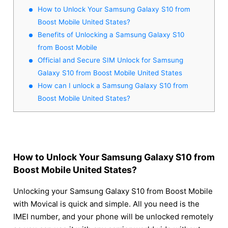
How to Unlock Your Samsung Galaxy S10 from
Boost Mobile United States?
Benefits of Unlocking a Samsung Galaxy S10
from Boost Mobile
Official and Secure SIM Unlock for Samsung
Galaxy S10 from Boost Mobile United States
How can I unlock a Samsung Galaxy S10 from
Boost Mobile United States?
How to Unlock Your Samsung Galaxy S10 from
Boost Mobile United States?
Unlocking your Samsung Galaxy S10 from Boost Mobile
with Movical is quick and simple. All you need is the
IMEI number, and your phone will be unlocked remotely