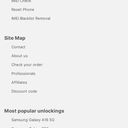
IMEI Check
Reset Phone
IMEI Blacklist Removal
Site Map
Contact
About us
Check your order
Professionals
Affiliates
Discount code
Most popular unlockings
Samsung Galaxy A16 5G