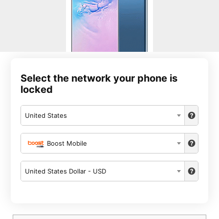
Select the network your phone is
locked
United States
Boost Mobile
United States Dollar - USD