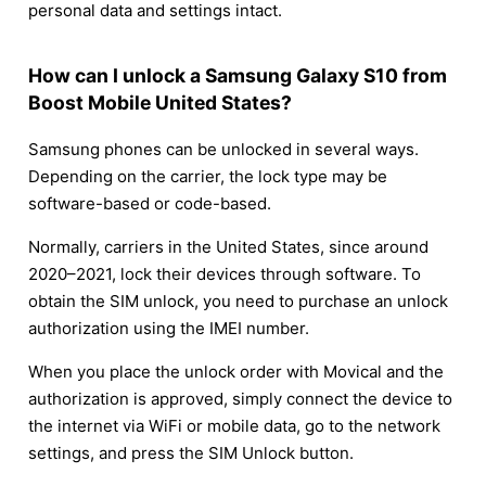
personal data and settings intact.
How can I unlock a Samsung Galaxy S10 from
Boost Mobile United States?
Samsung phones can be unlocked in several ways.
Depending on the carrier, the lock type may be
software-based or code-based.
Normally, carriers in the United States, since around
2020–2021, lock their devices through software. To
obtain the SIM unlock, you need to purchase an unlock
authorization using the IMEI number.
When you place the unlock order with Movical and the
authorization is approved, simply connect the device to
the internet via WiFi or mobile data, go to the network
settings, and press the SIM Unlock button.