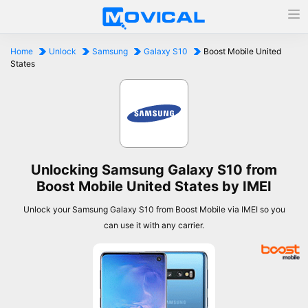
Home
Unlock
Samsung
Galaxy S10
Boost Mobile United
States
Unlocking Samsung Galaxy S10 from
Boost Mobile United States by IMEI
Unlock your Samsung Galaxy S10 from Boost Mobile via IMEI so you
can use it with any carrier.