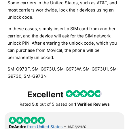
Some carriers in the United States, such as AT&T, and
most carriers worldwide, lock their devices using an
unlock code.
In these cases, simply insert a SIM card from another
carrier, and the device will ask for the SIM network
unlock PIN. After entering the unlock code, which you
can purchase from Movical, the phone will be
permanently unlocked.
SM-G973F, SM-G973U, SM-G973W, SM-G973U1, SM-
G9730, SM-G973N
Excellent
Rated
5.0
out of
5
based on
1 Verified Reviews
-
DeAndre
from United States
15/06/2020