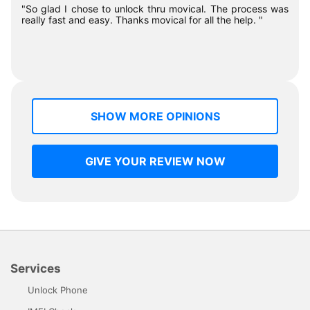
"So glad I chose to unlock thru movical. The process was
really fast and easy. Thanks movical for all the help. "
SHOW MORE OPINIONS
GIVE YOUR REVIEW NOW
Services
Unlock Phone