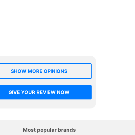
SHOW MORE OPINIONS
GIVE YOUR REVIEW NOW
Most popular brands