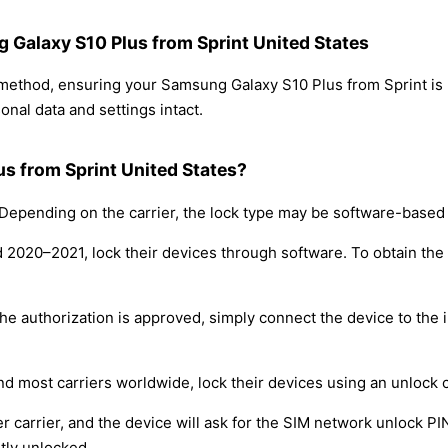
g Galaxy S10 Plus from Sprint United States
g method, ensuring your Samsung Galaxy S10 Plus from Sprint i
nal data and settings intact.
s from Sprint United States?
epending on the carrier, the lock type may be software-based
nd 2020–2021, lock their devices through software. To obtain th
e authorization is approved, simply connect the device to the i
nd most carriers worldwide, lock their devices using an unlock 
r carrier, and the device will ask for the SIM network unlock P
tly unlocked.