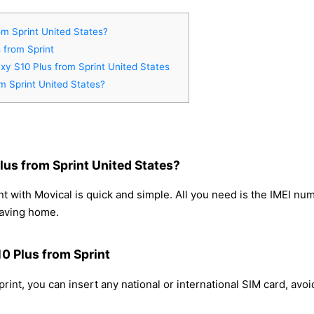
m Sprint United States?
 from Sprint
xy S10 Plus from Sprint United States
m Sprint United States?
us from Sprint United States?
 with Movical is quick and simple. All you need is the IMEI nu
eaving home.
0 Plus from Sprint
int, you can insert any national or international SIM card, avo