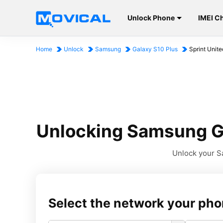
Unlock Phone
IMEI C
Home
Unlock
Samsung
Galaxy S10 Plus
Sprint Unite
Unlocking Samsung Ga
Unlock your Sa
Select the network your pho