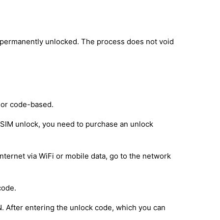
s permanently unlocked. The process does not void
 or code-based.
e SIM unlock, you need to purchase an unlock
nternet via WiFi or mobile data, go to the network
code.
IN. After entering the unlock code, which you can