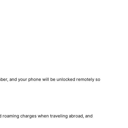
mber, and your phone will be unlocked remotely so
id roaming charges when traveling abroad, and