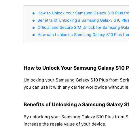
How to Unlock Your Samsung Galaxy S10 Plus fro
Benefits of Unlocking a Samsung Galaxy S10 Plus
Official and Secure SIM Unlock for Samsung Gala
How can I unlock a Samsung Galaxy S10 Plus fro
How to Unlock Your Samsung Galaxy S10 Pl
Unlocking your Samsung Galaxy S10 Plus from Sprint
you can use it with any carrier worldwide without l
Benefits of Unlocking a Samsung Galaxy S1
By unlocking your Samsung Galaxy S10 Plus from Spr
increase the resale value of your device.