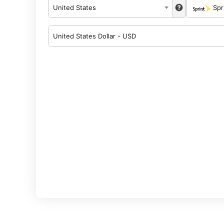
United States
Spr
United States Dollar - USD