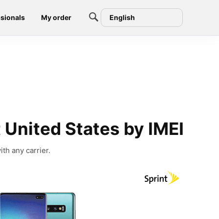
sionals
My order
English
United States by IMEI
th any carrier.