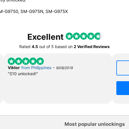
SM-G9750, SM-G975N, SM-G975X
Excellent
Rated
4.5
out of
5
based on
2 Verified Reviews
-
Viktor
from Philippines
9/08/2019
"S10 unlocked!"
Most popular unlockings