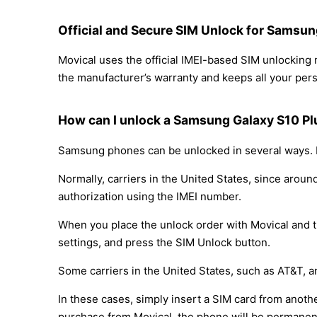
Official and Secure SIM Unlock for Samsun
Movical uses the official IMEI-based SIM unlockin
the manufacturer’s warranty and keeps all your perso
How can I unlock a Samsung Galaxy S10 Plu
Samsung phones can be unlocked in several ways. D
Normally, carriers in the United States, since arou
authorization using the IMEI number.
When you place the unlock order with Movical and th
settings, and press the SIM Unlock button.
Some carriers in the United States, such as AT&T, a
In these cases, simply insert a SIM card from anothe
purchase from Movical, the phone will be permanen