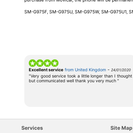
SM-G975F, SM-G975U, SM-G975W, SM-G975U1, 
-
Excellent service
from United Kingdom
24/01/2020
"Very good service took a little longer than I thought
but communicated well thank you very much "
Services
Site Map