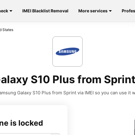
heck
IMEI Blacklist Removal
More services
Profes
d States
laxy S10 Plus from Sprint 
msung Galaxy S10 Plus from Sprint via IMEI so you can use it wi
ne is locked