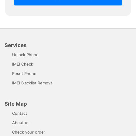
Services
Unlock Phone
IMEI Check
Reset Phone
IMEI Blacklist Removal
Site Map
Contact
About us
Check your order