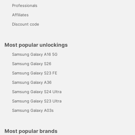
Professionals
Affiliates
Discount code
Most popular unlockings
Samsung Galaxy A16 5G
Samsung Galaxy S26
Samsung Galaxy S23 FE
Samsung Galaxy A36
Samsung Galaxy S24 Ultra
Samsung Galaxy S23 Ultra
Samsung Galaxy A03s
Most popular brands