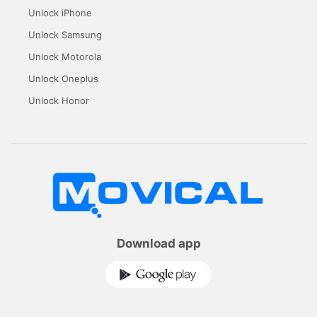
Unlock iPhone
Unlock Samsung
Unlock Motorola
Unlock Oneplus
Unlock Honor
Download app