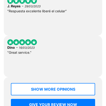
-
J. Reyes
29/03/2023
"Respuesta excelente liberé el celular"
-
Dino
16/03/2023
"Great service."
SHOW MORE OPINIONS
GIVE YOUR REVIEW NOW