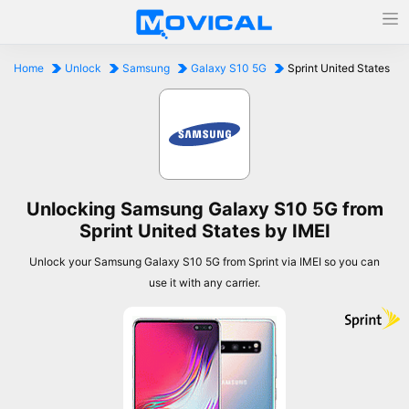
Home
Unlock
Samsung
Galaxy S10 5G
Sprint United States
Unlocking Samsung Galaxy S10 5G from
Sprint United States by IMEI
Unlock your Samsung Galaxy S10 5G from Sprint via IMEI so you can
use it with any carrier.