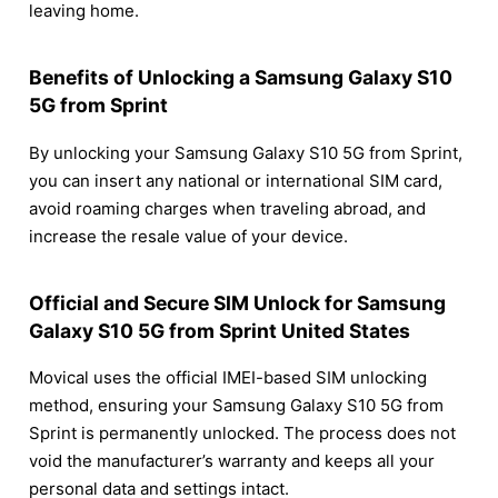
leaving home.
Benefits of Unlocking a Samsung Galaxy S10
5G from Sprint
By unlocking your Samsung Galaxy S10 5G from Sprint,
you can insert any national or international SIM card,
avoid roaming charges when traveling abroad, and
increase the resale value of your device.
Official and Secure SIM Unlock for Samsung
Galaxy S10 5G from Sprint United States
Movical uses the official IMEI-based SIM unlocking
method, ensuring your Samsung Galaxy S10 5G from
Sprint is permanently unlocked. The process does not
void the manufacturer’s warranty and keeps all your
personal data and settings intact.