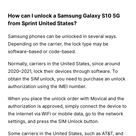
How can I unlock a Samsung Galaxy S10 5G
from Sprint United States?
Samsung phones can be unlocked in several ways.
Depending on the carrier, the lock type may be
software-based or code-based.
Normally, carriers in the United States, since around
2020–2021, lock their devices through software. To
obtain the SIM unlock, you need to purchase an unlock
authorization using the IMEI number.
When you place the unlock order with Movical and the
authorization is approved, simply connect the device to
the internet via WiFi or mobile data, go to the network
settings, and press the SIM Unlock button.
Some carriers in the United States, such as AT&T, and