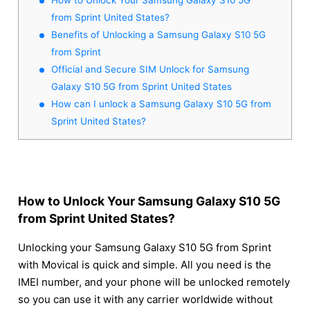
from Sprint United States?
Benefits of Unlocking a Samsung Galaxy S10 5G
from Sprint
Official and Secure SIM Unlock for Samsung
Galaxy S10 5G from Sprint United States
How can I unlock a Samsung Galaxy S10 5G from
Sprint United States?
How to Unlock Your Samsung Galaxy S10 5G
from Sprint United States?
Unlocking your Samsung Galaxy S10 5G from Sprint
with Movical is quick and simple. All you need is the
IMEI number, and your phone will be unlocked remotely
so you can use it with any carrier worldwide without