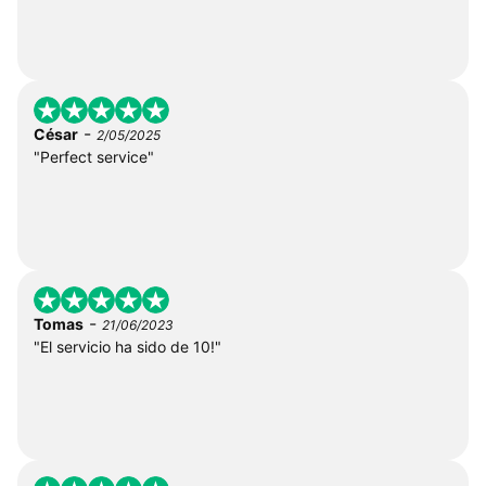
-
César
2/05/2025
"Perfect service"
-
Tomas
21/06/2023
"El servicio ha sido de 10!"