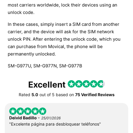
most carriers worldwide, lock their devices using an
unlock code.
In these cases, simply insert a SIM card from another
carrier, and the device will ask for the SIM network
unlock PIN. After entering the unlock code, which you
can purchase from Movical, the phone will be
permanently unlocked.
SM-G977U, SM-G977N, SM-G977B
Excellent
Rated
5.0
out of
5
based on
75 Verified Reviews
-
Deivid Badillo
25/01/2026
"Excelente página para desbloquear teléfonos"