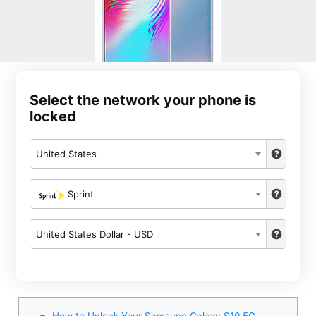
Select the network your phone is
locked
United States
Sprint
United States Dollar - USD
How to Unlock Your Samsung Galaxy S10 5G