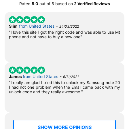
Rated
5.0
out of
5
based on
2 Verified Reviews
-
Slim
from United States
24/03/2022
"I love this site I got the right code and was able to use Mt
phone and not have to buy a new one"
-
James
from United States
6/11/2021
"I really am glad I tried this to unlock my Samsung note 20
I had not one problem when the Email came back with my
unlock code and they really awesome "
SHOW MORE OPINIONS