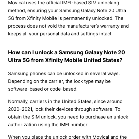
Movical uses the official IMEI-based SIM unlocking
method, ensuring your Samsung Galaxy Note 20 Ultra
5G from Xfinity Mobile is permanently unlocked. The
process does not void the manufacturer’s warranty and
keeps all your personal data and settings intact.
How can I unlock a Samsung Galaxy Note 20
Ultra 5G from Xfinity Mobile United States?
Samsung phones can be unlocked in several ways.
Depending on the carrier, the lock type may be
software-based or code-based.
Normally, carriers in the United States, since around
2020–2021, lock their devices through software. To
obtain the SIM unlock, you need to purchase an unlock
authorization using the IMEI number.
When you place the unlock order with Movical and the