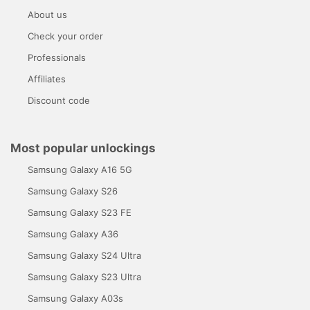
About us
Check your order
Professionals
Affiliates
Discount code
Most popular unlockings
Samsung Galaxy A16 5G
Samsung Galaxy S26
Samsung Galaxy S23 FE
Samsung Galaxy A36
Samsung Galaxy S24 Ultra
Samsung Galaxy S23 Ultra
Samsung Galaxy A03s