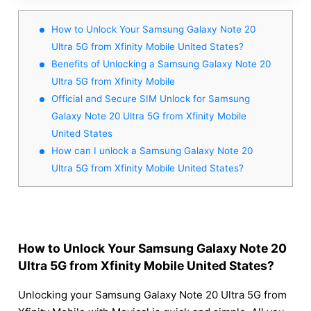
How to Unlock Your Samsung Galaxy Note 20
Ultra 5G from Xfinity Mobile United States?
Benefits of Unlocking a Samsung Galaxy Note 20
Ultra 5G from Xfinity Mobile
Official and Secure SIM Unlock for Samsung
Galaxy Note 20 Ultra 5G from Xfinity Mobile
United States
How can I unlock a Samsung Galaxy Note 20
Ultra 5G from Xfinity Mobile United States?
How to Unlock Your Samsung Galaxy Note 20
Ultra 5G from Xfinity Mobile United States?
Unlocking your Samsung Galaxy Note 20 Ultra 5G from