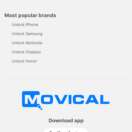
Most popular brands
Unlock iPhone
Unlock Samsung
Unlock Motorola
Unlock Oneplus
Unlock Honor
Download app