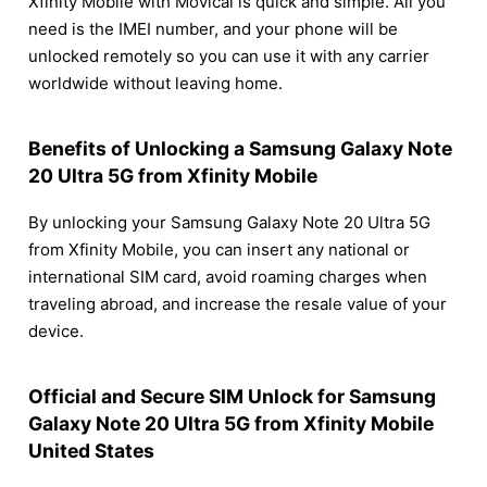
Xfinity Mobile with Movical is quick and simple. All you
need is the IMEI number, and your phone will be
unlocked remotely so you can use it with any carrier
worldwide without leaving home.
Benefits of Unlocking a Samsung Galaxy Note
20 Ultra 5G from Xfinity Mobile
By unlocking your Samsung Galaxy Note 20 Ultra 5G
from Xfinity Mobile, you can insert any national or
international SIM card, avoid roaming charges when
traveling abroad, and increase the resale value of your
device.
Official and Secure SIM Unlock for Samsung
Galaxy Note 20 Ultra 5G from Xfinity Mobile
United States