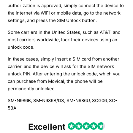
authorization is approved, simply connect the device to
the internet via WiFi or mobile data, go to the network
settings, and press the SIM Unlock button.
Some carriers in the United States, such as AT&T, and
most carriers worldwide, lock their devices using an
unlock code.
In these cases, simply insert a SIM card from another
carrier, and the device will ask for the SIM network
unlock PIN. After entering the unlock code, which you
can purchase from Movical, the phone will be
permanently unlocked.
SM-N986B, SM-N986B/DS, SM-N986U, SCG06, SC-
53A
Excellent