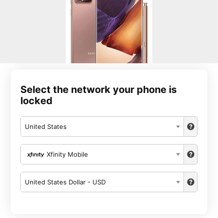
Select the network your phone is
locked
United States
Xfinity Mobile
United States Dollar - USD