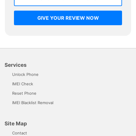
GIVE YOUR REVIEW NOW
Services
Unlock Phone
IMEI Check
Reset Phone
IMEI Blacklist Removal
Site Map
Contact