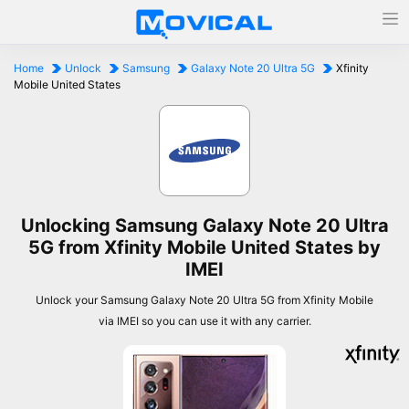
Home
Unlock
Samsung
Galaxy Note 20 Ultra 5G
Xfinity
Mobile United States
Unlocking Samsung Galaxy Note 20 Ultra
5G from Xfinity Mobile United States by
IMEI
Unlock your Samsung Galaxy Note 20 Ultra 5G from Xfinity Mobile
via IMEI so you can use it with any carrier.