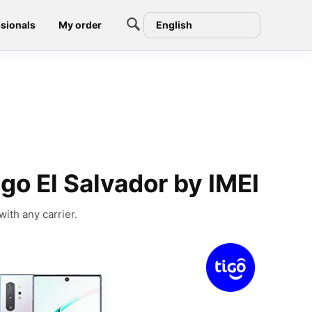
sionals
My order
English
o El Salvador by IMEI
ith any carrier.