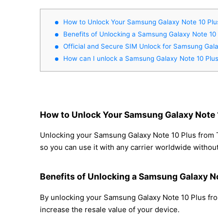
How to Unlock Your Samsung Galaxy Note 10 Plus
Benefits of Unlocking a Samsung Galaxy Note 10 
Official and Secure SIM Unlock for Samsung Gala
How can I unlock a Samsung Galaxy Note 10 Plus
How to Unlock Your Samsung Galaxy Note 1
Unlocking your Samsung Galaxy Note 10 Plus from Ti
so you can use it with any carrier worldwide withou
Benefits of Unlocking a Samsung Galaxy No
By unlocking your Samsung Galaxy Note 10 Plus from
increase the resale value of your device.