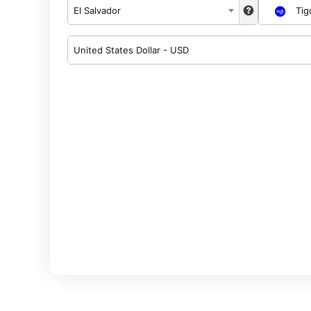
El Salvador
Tig
United States Dollar - USD