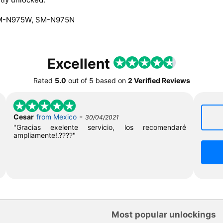
SM-N975W, SM-N975N
Excellent
Rated
5.0
out of
5
based on
2 Verified Reviews
-
Cesar
from Mexico
30/04/2021
"Gracias exelente servicio, los recomendaré
ampliamente!.????"
Most popular unlockings