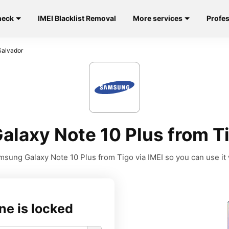
heck
IMEI Blacklist Removal
More services
Profes
Salvador
laxy Note 10 Plus from Tig
sung Galaxy Note 10 Plus from Tigo via IMEI so you can use it w
ne is locked