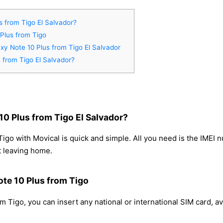
 from Tigo El Salvador?
Plus from Tigo
xy Note 10 Plus from Tigo El Salvador
 from Tigo El Salvador?
0 Plus from Tigo El Salvador?
go with Movical is quick and simple. All you need is the IMEI 
t leaving home.
te 10 Plus from Tigo
 Tigo, you can insert any national or international SIM card, 