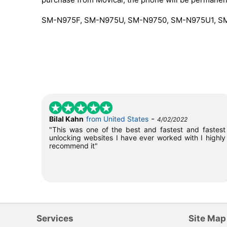
SM-N975F, SM-N975U, SM-N9750, SM-N975U1, 
-
Bilal Kahn
from United States
4/02/2022
"This was one of the best and fastest and fastest
unlocking websites I have ever worked with I highly
recommend it"
Services
Site Map