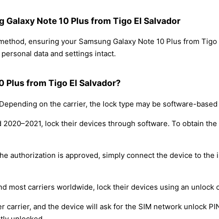
g Galaxy Note 10 Plus from Tigo El Salvador
g method, ensuring your Samsung Galaxy Note 10 Plus from Tigo
personal data and settings intact.
 Plus from Tigo El Salvador?
epending on the carrier, the lock type may be software-based
nd 2020–2021, lock their devices through software. To obtain th
e authorization is approved, simply connect the device to the i
nd most carriers worldwide, lock their devices using an unlock 
r carrier, and the device will ask for the SIM network unlock P
tly unlocked.