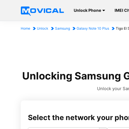
Unlock Phone
IMEI C
Home
Unlock
Samsung
Galaxy Note 10 Plus
Tigo El 
Unlocking Samsung Ga
Unlock your Sam
Select the network your pho