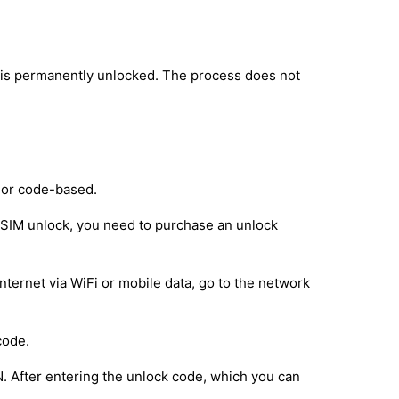
 is permanently unlocked. The process does not
 or code-based.
e SIM unlock, you need to purchase an unlock
nternet via WiFi or mobile data, go to the network
code.
IN. After entering the unlock code, which you can