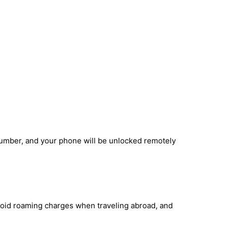
number, and your phone will be unlocked remotely
avoid roaming charges when traveling abroad, and