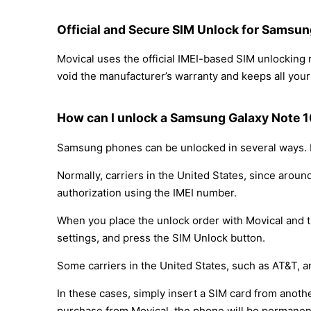
Official and Secure SIM Unlock for Samsun
Movical uses the official IMEI-based SIM unlockin
void the manufacturer’s warranty and keeps all your 
How can I unlock a Samsung Galaxy Note 10
Samsung phones can be unlocked in several ways. D
Normally, carriers in the United States, since arou
authorization using the IMEI number.
When you place the unlock order with Movical and th
settings, and press the SIM Unlock button.
Some carriers in the United States, such as AT&T, a
In these cases, simply insert a SIM card from anothe
purchase from Movical, the phone will be permanen