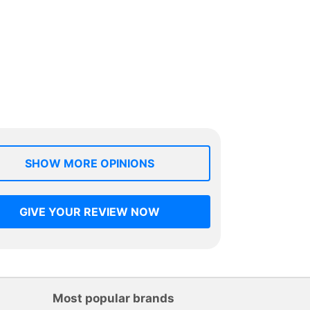
SHOW MORE OPINIONS
GIVE YOUR REVIEW NOW
Most popular brands