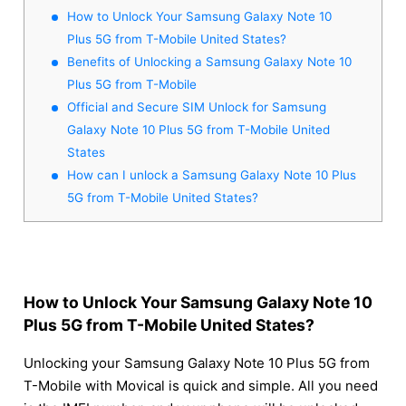
How to Unlock Your Samsung Galaxy Note 10
Plus 5G from T-Mobile United States?
Benefits of Unlocking a Samsung Galaxy Note 10
Plus 5G from T-Mobile
Official and Secure SIM Unlock for Samsung
Galaxy Note 10 Plus 5G from T-Mobile United
States
How can I unlock a Samsung Galaxy Note 10 Plus
5G from T-Mobile United States?
How to Unlock Your Samsung Galaxy Note 10
Plus 5G from T-Mobile United States?
Unlocking your Samsung Galaxy Note 10 Plus 5G from
T-Mobile with Movical is quick and simple. All you need