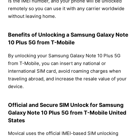
is the IMEI number, and your phone will be unlocked
remotely so you can use it with any carrier worldwide
without leaving home.
Benefits of Unlocking a Samsung Galaxy Note
10 Plus 5G from T-Mobile
By unlocking your Samsung Galaxy Note 10 Plus 5G
from T-Mobile, you can insert any national or
international SIM card, avoid roaming charges when
traveling abroad, and increase the resale value of your
device.
Official and Secure SIM Unlock for Samsung
Galaxy Note 10 Plus 5G from T-Mobile United
States
Movical uses the official IMEI-based SIM unlocking