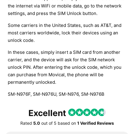
the internet via WiFi or mobile data, go to the network
settings, and press the SIM Unlock button.
Some carriers in the United States, such as AT&T, and
most carriers worldwide, lock their devices using an
unlock code.
In these cases, simply insert a SIM card from another
carrier, and the device will ask for the SIM network
unlock PIN. After entering the unlock code, which you
can purchase from Movical, the phone will be
permanently unlocked.
SM-N976F, SM-N976U, SM-N976, SM-N976B
Excellent
Rated
5.0
out of
5
based on
1 Verified Reviews