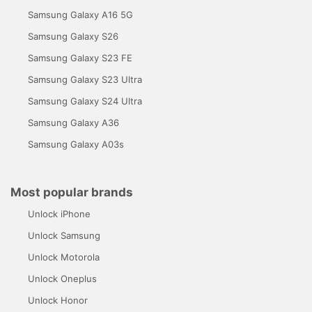
Samsung Galaxy A16 5G
Samsung Galaxy S26
Samsung Galaxy S23 FE
Samsung Galaxy S23 Ultra
Samsung Galaxy S24 Ultra
Samsung Galaxy A36
Samsung Galaxy A03s
Most popular brands
Unlock iPhone
Unlock Samsung
Unlock Motorola
Unlock Oneplus
Unlock Honor