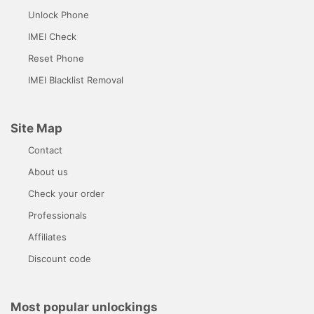
Unlock Phone
IMEI Check
Reset Phone
IMEI Blacklist Removal
Site Map
Contact
About us
Check your order
Professionals
Affiliates
Discount code
Most popular unlockings