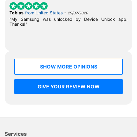
-
Tobias
from United States
29/07/2020
"My Samsung was unlocked by Device Unlock app.
Thanks!"
SHOW MORE OPINIONS
GIVE YOUR REVIEW NOW
Services