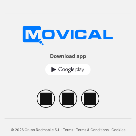
Download app
© 2026 Grupo Redmobile S.L ·
Terms
·
Terms & Conditions
·
Cookies