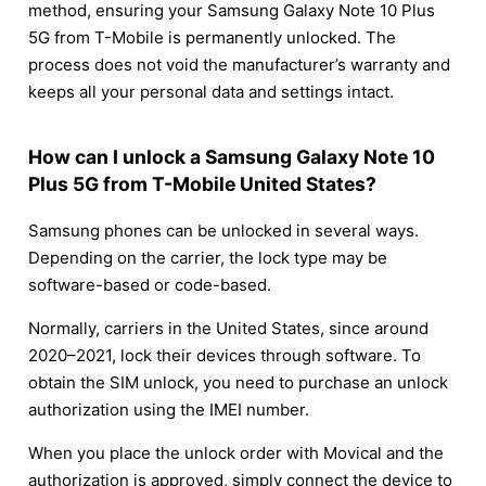
method, ensuring your Samsung Galaxy Note 10 Plus
5G from T-Mobile is permanently unlocked. The
process does not void the manufacturer’s warranty and
keeps all your personal data and settings intact.
How can I unlock a Samsung Galaxy Note 10
Plus 5G from T-Mobile United States?
Samsung phones can be unlocked in several ways.
Depending on the carrier, the lock type may be
software-based or code-based.
Normally, carriers in the United States, since around
2020–2021, lock their devices through software. To
obtain the SIM unlock, you need to purchase an unlock
authorization using the IMEI number.
When you place the unlock order with Movical and the
authorization is approved, simply connect the device to