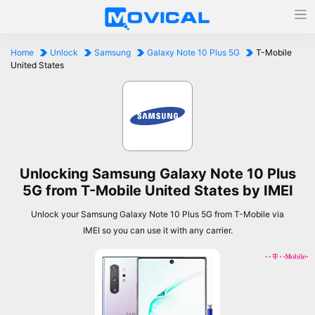
Home
Unlock
Samsung
Galaxy Note 10 Plus 5G
T-Mobile
United States
Unlocking Samsung Galaxy Note 10 Plus
5G from T-Mobile United States by IMEI
Unlock your Samsung Galaxy Note 10 Plus 5G from T-Mobile via
IMEI so you can use it with any carrier.