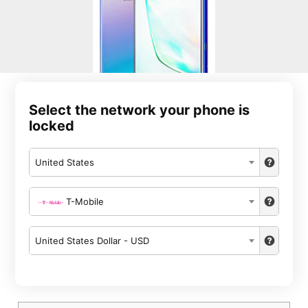
Select the network your phone is
locked
United States
T-Mobile
United States Dollar - USD