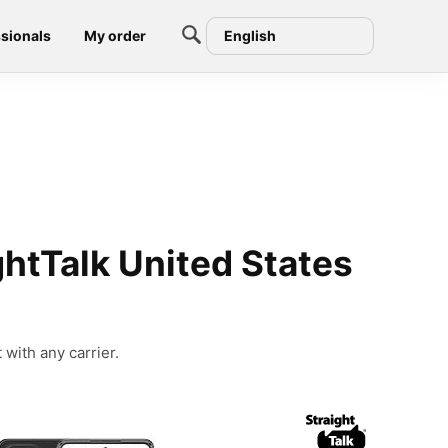
sionals
My order
English
htTalk United States
with any carrier.