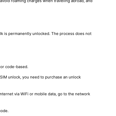
, avoid roaming charges when traveling abroad, and
lk is permanently unlocked. The process does not
 or code-based.
e SIM unlock, you need to purchase an unlock
nternet via WiFi or mobile data, go to the network
code.