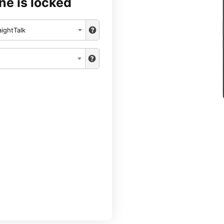
ne is locked
aightTalk