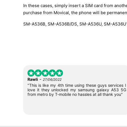
In these cases, simply insert a SIM card from anothe
purchase from Movical, the phone will be permanen
SM-A536B, SM-A536B/DS, SM-A536U, SM-A536U1
-
Rawli
27/06/2022
"This is like my 4th time using these guys services I
love it they unlocked my samsung galaxy A53 5G
from metro by T-mobile no hassles at all thank you"