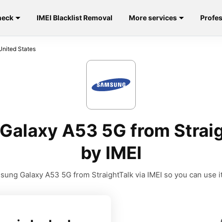
heck
IMEI Blacklist Removal
More services
Profes
United States
alaxy A53 5G from Straig
by IMEI
ung Galaxy A53 5G from StraightTalk via IMEI so you can use it 