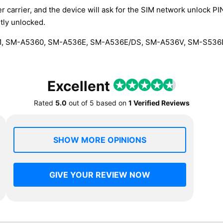
r carrier, and the device will ask for the SIM network unlock P
tly unlocked.
, SM-A5360, SM-A536E, SM-A536E/DS, SM-A536V, SM-S53
Excellent
Rated
5.0
out of
5
based on
1 Verified Reviews
SHOW MORE OPINIONS
GIVE YOUR REVIEW NOW