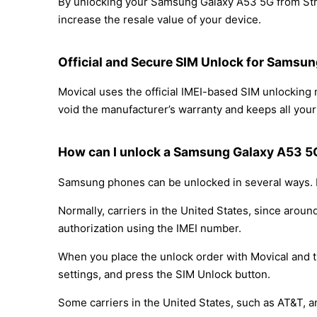
By unlocking your Samsung Galaxy A53 5G from Strai
increase the resale value of your device.
Official and Secure SIM Unlock for Samsun
Movical uses the official IMEI-based SIM unlockin
void the manufacturer’s warranty and keeps all your 
How can I unlock a Samsung Galaxy A53 5G
Samsung phones can be unlocked in several ways. D
Normally, carriers in the United States, since arou
authorization using the IMEI number.
When you place the unlock order with Movical and th
settings, and press the SIM Unlock button.
Some carriers in the United States, such as AT&T, a