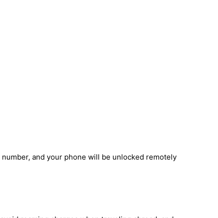
I number, and your phone will be unlocked remotely