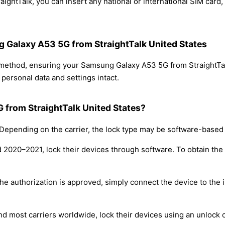
ghtTalk, you can insert any national or international SIM card
g Galaxy A53 5G from StraightTalk United States
g method, ensuring your Samsung Galaxy A53 5G from StraightTa
personal data and settings intact.
 from StraightTalk United States?
epending on the carrier, the lock type may be software-based
nd 2020–2021, lock their devices through software. To obtain th
e authorization is approved, simply connect the device to the i
nd most carriers worldwide, lock their devices using an unlock 