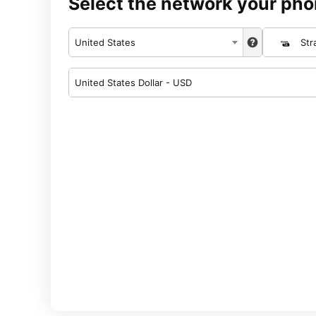
Select the network your pho
United States
Str
United States Dollar - USD