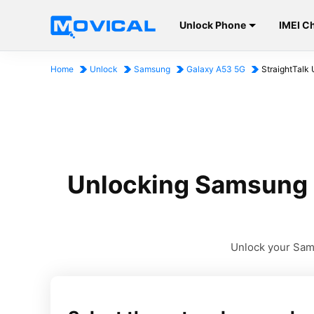
Unlock Phone
IMEI C
Home
Unlock
Samsung
Galaxy A53 5G
StraightTalk 
Unlocking Samsung G
Unlock your Sams