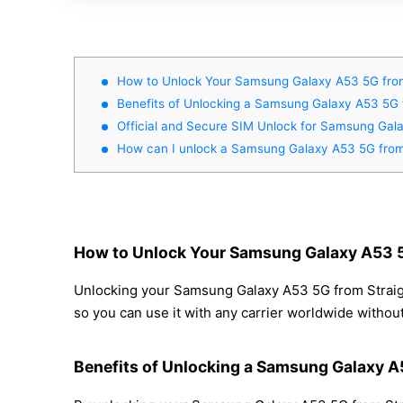
How to Unlock Your Samsung Galaxy A53 5G from
Benefits of Unlocking a Samsung Galaxy A53 5G 
Official and Secure SIM Unlock for Samsung Gala
How can I unlock a Samsung Galaxy A53 5G from 
How to Unlock Your Samsung Galaxy A53 5G
Unlocking your Samsung Galaxy A53 5G from Straight
so you can use it with any carrier worldwide withou
Benefits of Unlocking a Samsung Galaxy A