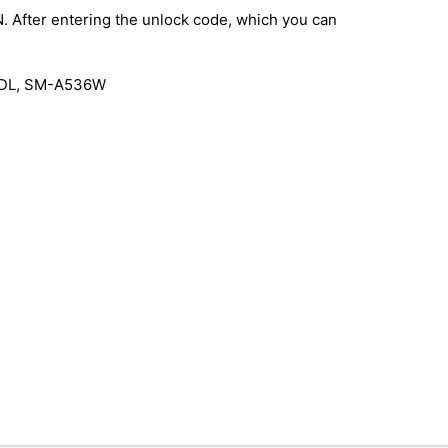
IN. After entering the unlock code, which you can
6DL, SM-A536W