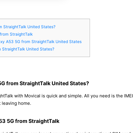
 StraightTalk United States?
from StraightTalk
xy A53 5G from StraightTalk United States
StraightTalk United States?
 from StraightTalk United States?
Talk with Movical is quick and simple. All you need is the IME
t leaving home.
53 5G from StraightTalk