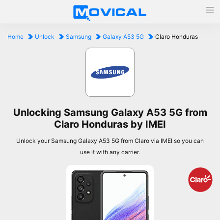
Home
Unlock
Samsung
Galaxy A53 5G
Claro Honduras
Unlocking Samsung Galaxy A53 5G from
Claro Honduras by IMEI
Unlock your Samsung Galaxy A53 5G from Claro via IMEI so you can
use it with any carrier.