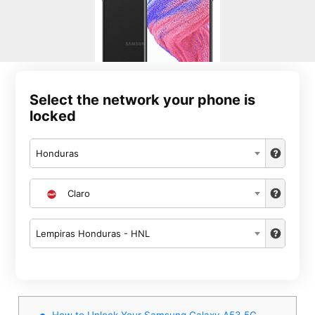
Select the network your phone is
locked
Honduras
Claro
Lempiras Honduras - HNL
How to Unlock Your Samsung Galaxy A53 5G