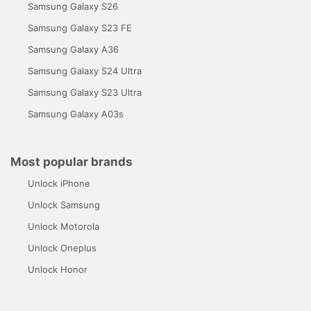
Samsung Galaxy S26
Samsung Galaxy S23 FE
Samsung Galaxy A36
Samsung Galaxy S24 Ultra
Samsung Galaxy S23 Ultra
Samsung Galaxy A03s
Most popular brands
Unlock iPhone
Unlock Samsung
Unlock Motorola
Unlock Oneplus
Unlock Honor