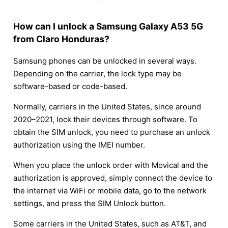
How can I unlock a Samsung Galaxy A53 5G
from Claro Honduras?
Samsung phones can be unlocked in several ways.
Depending on the carrier, the lock type may be
software-based or code-based.
Normally, carriers in the United States, since around
2020–2021, lock their devices through software. To
obtain the SIM unlock, you need to purchase an unlock
authorization using the IMEI number.
When you place the unlock order with Movical and the
authorization is approved, simply connect the device to
the internet via WiFi or mobile data, go to the network
settings, and press the SIM Unlock button.
Some carriers in the United States, such as AT&T, and