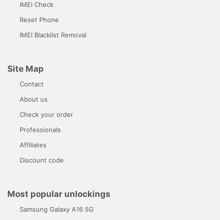
IMEI Check
Reset Phone
IMEI Blacklist Removal
Site Map
Contact
About us
Check your order
Professionals
Affiliates
Discount code
Most popular unlockings
Samsung Galaxy A16 5G