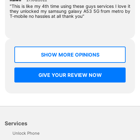
"This is like my 4th time using these guys services I love it
they unlocked my samsung galaxy A53 5G from metro by
T-mobile no hassles at all thank you"
SHOW MORE OPINIONS
GIVE YOUR REVIEW NOW
Services
Unlock Phone