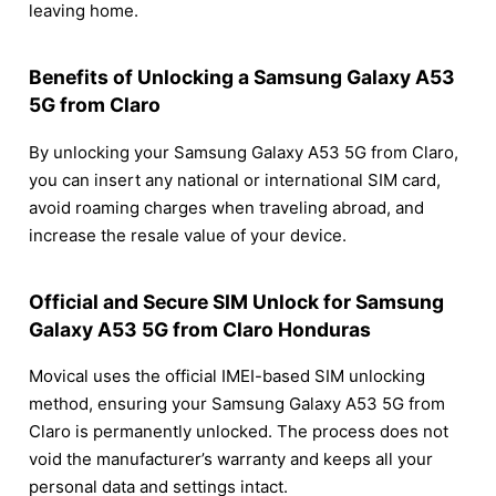
leaving home.
Benefits of Unlocking a Samsung Galaxy A53
5G from Claro
By unlocking your Samsung Galaxy A53 5G from Claro,
you can insert any national or international SIM card,
avoid roaming charges when traveling abroad, and
increase the resale value of your device.
Official and Secure SIM Unlock for Samsung
Galaxy A53 5G from Claro Honduras
Movical uses the official IMEI-based SIM unlocking
method, ensuring your Samsung Galaxy A53 5G from
Claro is permanently unlocked. The process does not
void the manufacturer’s warranty and keeps all your
personal data and settings intact.