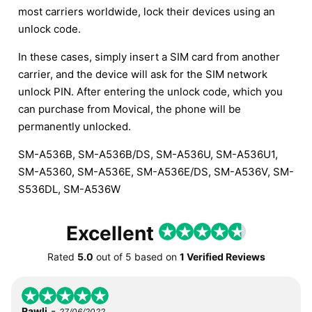
most carriers worldwide, lock their devices using an
unlock code.
In these cases, simply insert a SIM card from another
carrier, and the device will ask for the SIM network
unlock PIN. After entering the unlock code, which you
can purchase from Movical, the phone will be
permanently unlocked.
SM-A536B, SM-A536B/DS, SM-A536U, SM-A536U1,
SM-A5360, SM-A536E, SM-A536E/DS, SM-A536V, SM-
S536DL, SM-A536W
Excellent
Rated
5.0
out of
5
based on
1 Verified Reviews
-
Rawli
27/06/2022