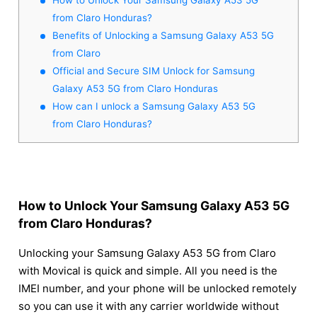
from Claro Honduras?
Benefits of Unlocking a Samsung Galaxy A53 5G
from Claro
Official and Secure SIM Unlock for Samsung
Galaxy A53 5G from Claro Honduras
How can I unlock a Samsung Galaxy A53 5G
from Claro Honduras?
How to Unlock Your Samsung Galaxy A53 5G
from Claro Honduras?
Unlocking your Samsung Galaxy A53 5G from Claro
with Movical is quick and simple. All you need is the
IMEI number, and your phone will be unlocked remotely
so you can use it with any carrier worldwide without