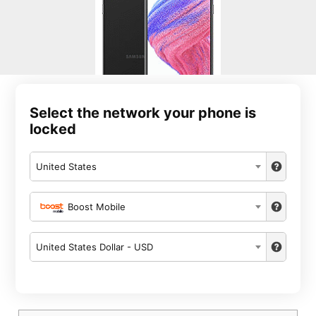
Select the network your phone is
locked
United States
Boost Mobile
United States Dollar - USD