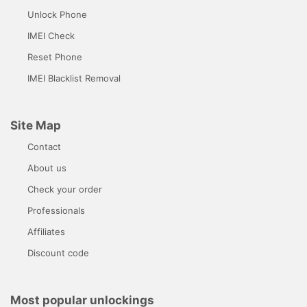
Unlock Phone
IMEI Check
Reset Phone
IMEI Blacklist Removal
Site Map
Contact
About us
Check your order
Professionals
Affiliates
Discount code
Most popular unlockings