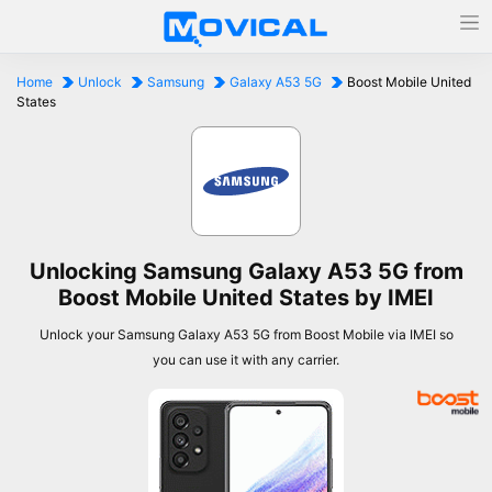
Home
Unlock
Samsung
Galaxy A53 5G
Boost Mobile United
States
Unlocking Samsung Galaxy A53 5G from
Boost Mobile United States by IMEI
Unlock your Samsung Galaxy A53 5G from Boost Mobile via IMEI so
you can use it with any carrier.