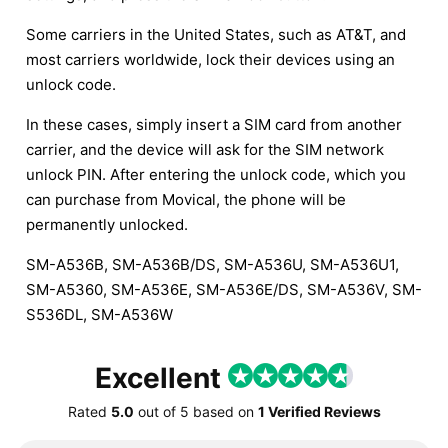
Some carriers in the United States, such as AT&T, and
most carriers worldwide, lock their devices using an
unlock code.
In these cases, simply insert a SIM card from another
carrier, and the device will ask for the SIM network
unlock PIN. After entering the unlock code, which you
can purchase from Movical, the phone will be
permanently unlocked.
SM-A536B, SM-A536B/DS, SM-A536U, SM-A536U1,
SM-A5360, SM-A536E, SM-A536E/DS, SM-A536V, SM-
S536DL, SM-A536W
Excellent
Rated
5.0
out of
5
based on
1 Verified Reviews