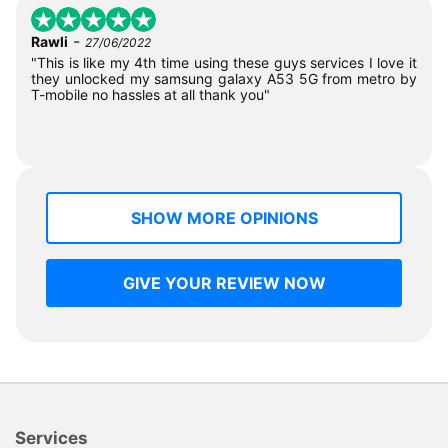
-
Rawli
27/06/2022
"This is like my 4th time using these guys services I love it
they unlocked my samsung galaxy A53 5G from metro by
T-mobile no hassles at all thank you"
SHOW MORE OPINIONS
GIVE YOUR REVIEW NOW
Services