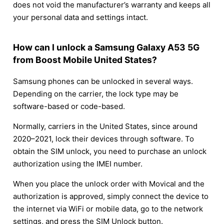
does not void the manufacturer’s warranty and keeps all
your personal data and settings intact.
How can I unlock a Samsung Galaxy A53 5G
from Boost Mobile United States?
Samsung phones can be unlocked in several ways.
Depending on the carrier, the lock type may be
software-based or code-based.
Normally, carriers in the United States, since around
2020–2021, lock their devices through software. To
obtain the SIM unlock, you need to purchase an unlock
authorization using the IMEI number.
When you place the unlock order with Movical and the
authorization is approved, simply connect the device to
the internet via WiFi or mobile data, go to the network
settings, and press the SIM Unlock button.