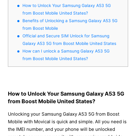
How to Unlock Your Samsung Galaxy A53 5G
from Boost Mobile United States?
Benefits of Unlocking a Samsung Galaxy A53 5G
from Boost Mobile
Official and Secure SIM Unlock for Samsung
Galaxy A53 5G from Boost Mobile United States
How can I unlock a Samsung Galaxy A53 5G
from Boost Mobile United States?
How to Unlock Your Samsung Galaxy A53 5G
from Boost Mobile United States?
Unlocking your Samsung Galaxy A53 5G from Boost
Mobile with Movical is quick and simple. All you need is
the IMEI number, and your phone will be unlocked