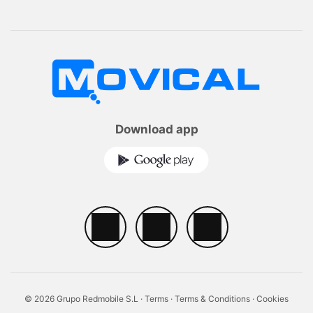
Download app
© 2026 Grupo Redmobile S.L ·
Terms
·
Terms & Conditions
·
Cookies