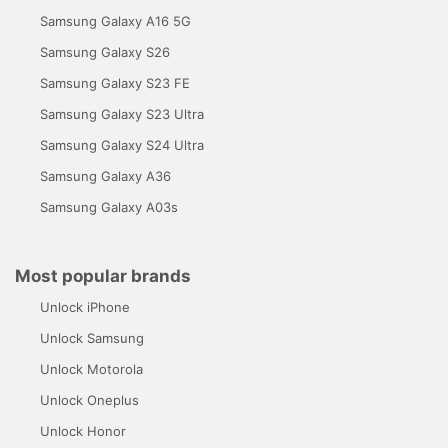
Samsung Galaxy A16 5G
Samsung Galaxy S26
Samsung Galaxy S23 FE
Samsung Galaxy S23 Ultra
Samsung Galaxy S24 Ultra
Samsung Galaxy A36
Samsung Galaxy A03s
Most popular brands
Unlock iPhone
Unlock Samsung
Unlock Motorola
Unlock Oneplus
Unlock Honor