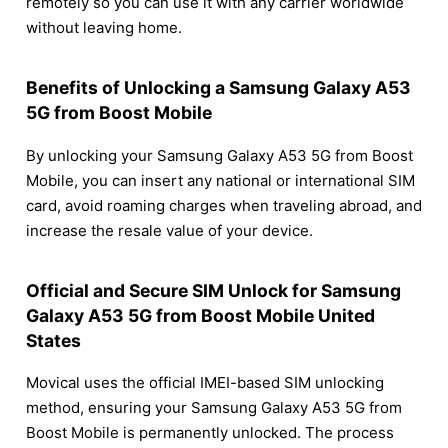
remotely so you can use it with any carrier worldwide
without leaving home.
Benefits of Unlocking a Samsung Galaxy A53
5G from Boost Mobile
By unlocking your Samsung Galaxy A53 5G from Boost
Mobile, you can insert any national or international SIM
card, avoid roaming charges when traveling abroad, and
increase the resale value of your device.
Official and Secure SIM Unlock for Samsung
Galaxy A53 5G from Boost Mobile United
States
Movical uses the official IMEI-based SIM unlocking
method, ensuring your Samsung Galaxy A53 5G from
Boost Mobile is permanently unlocked. The process