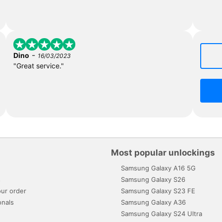
-
Dino
16/03/2023
"Great service."
Most popular unlockings
Samsung Galaxy A16 5G
s
Samsung Galaxy S26
ur order
Samsung Galaxy S23 FE
onals
Samsung Galaxy A36
Samsung Galaxy S24 Ultra