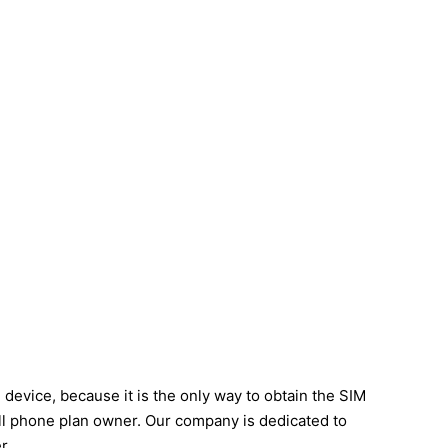
evice, because it is the only way to obtain the SIM
cell phone plan owner. Our company is dedicated to
r.