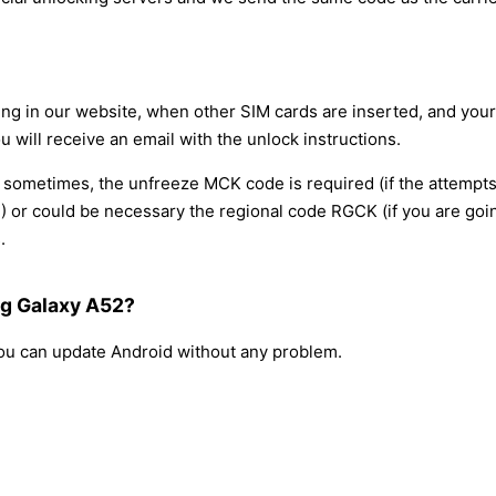
ring in our website, when other SIM cards are inserted, and yo
u will receive an email with the unlock instructions.
, sometimes, the unfreeze MCK code is required (if the attempt
 or could be necessary the regional code RGCK (if you are going
.
ng Galaxy A52?
 you can update Android without any problem.