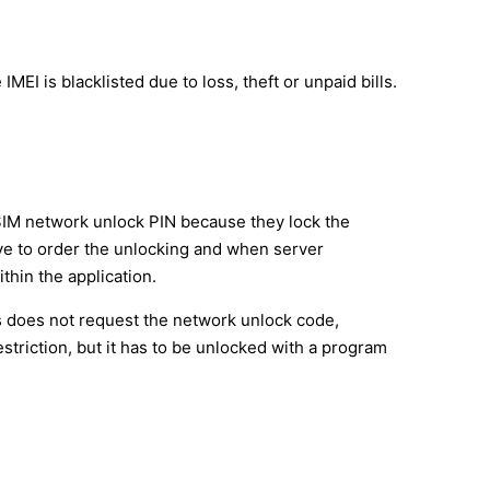
MEI is blacklisted due to loss, theft or unpaid bills.
SIM network unlock PIN because they lock the
have to order the unlocking and when server
thin the application.
s does not request the network unlock code,
triction, but it has to be unlocked with a program