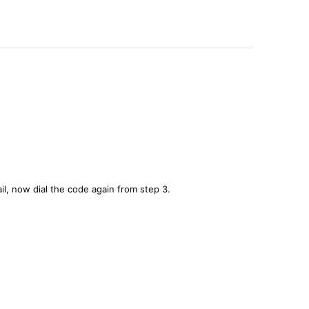
il, now dial the code again from step 3.