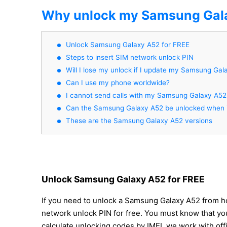
Why unlock my Samsung Gal
Unlock Samsung Galaxy A52 for FREE
Steps to insert SIM network unlock PIN
Will I lose my unlock if I update my Samsung Gal
Can I use my phone worldwide?
I cannot send calls with my Samsung Galaxy A52
Can the Samsung Galaxy A52 be unlocked when it
These are the Samsung Galaxy A52 versions
Unlock Samsung Galaxy A52 for FREE
If you need to unlock a Samsung Galaxy A52 from ho
network unlock PIN for free. You must know that you
calculate unlocking codes by IMEI, we work with off