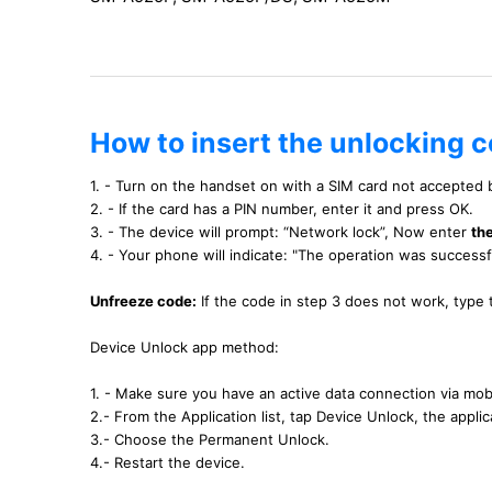
How to insert the unlocking 
1. - Turn on the handset on with a SIM card not accepted
2. - If the card has a PIN number, enter it and press OK.
3. - The device will prompt: “Network lock”, Now enter
th
4. - Your phone will indicate: "The operation was success
Unfreeze code:
If the code in step 3 does not work, type
Device Unlock app method:
1. - Make sure you have an active data connection via mobi
2.- From the Application list, tap Device Unlock, the applica
3.- Choose the Permanent Unlock.
4.- Restart the device.