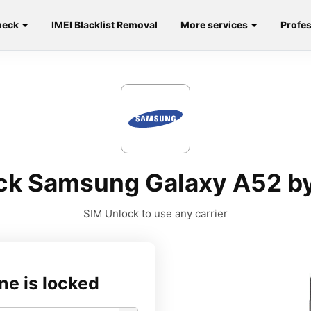
heck
IMEI Blacklist Removal
More services
Profes
ck Samsung Galaxy A52 by
SIM Unlock to use any carrier
ne is locked