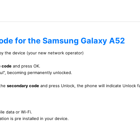
code for the Samsung Galaxy A52
 by the device (your new network operator)
e code
and press OK.
ful", becoming permanently unlocked.
 the
secondary code
and press Unlock, the phone will indicate Unlock fa
le data or Wi-Fi.
tion is pre installed in your device.