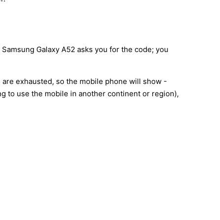
ur Samsung Galaxy A52 asks you for the code; you
s are exhausted, so the mobile phone will show -
 to use the mobile in another continent or region),