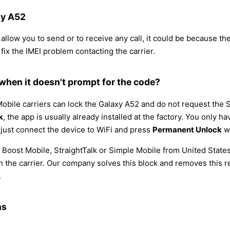
xy A52
llow you to send or to receive any call, it could be because the I
 fix the IMEI problem contacting the carrier.
hen it doesn't prompt for the code?
bile carriers can lock the Galaxy A52 and do not request the 
k
, the app is usually already installed at the factory. You only 
, just connect the device to WiFi and press
Permanent Unlock
wi
 Boost Mobile, StraightTalk or Simple Mobile from United State
he carrier. Our company solves this block and removes this res
.
ns