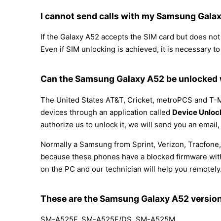
I cannot send calls with my Samsung Gala
If the Galaxy A52 accepts the SIM card but does not a
Even if SIM unlocking is achieved, it is necessary to
Can the Samsung Galaxy A52 be unlocked w
The United States AT&T, Cricket, metroPCS and T-Mo
devices through an application called
Device Unloc
authorize us to unlock it, we will send you an email
Normally a Samsung from Sprint, Verizon, Tracfone,
because these phones have a blocked firmware with t
on the PC and our technician will help you remotely
These are the Samsung Galaxy A52 versio
SM-A525F, SM-A525F/DS, SM-A525M