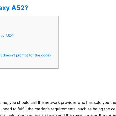
axy A52?
axy A52?
 doesn't prompt for the code?
me, you should call the network provider who has sold you the d
 need to fulfill the carrier's requirements, such as being the 
icial unlocking servers and we send the same code as the carrie