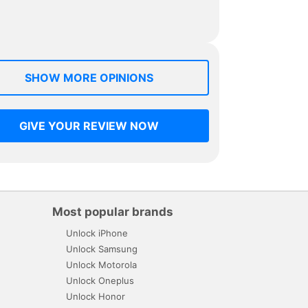
SHOW MORE OPINIONS
GIVE YOUR REVIEW NOW
Most popular brands
Unlock iPhone
Unlock Samsung
Unlock Motorola
Unlock Oneplus
Unlock Honor