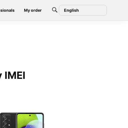
sionals
My order
English
 IMEI