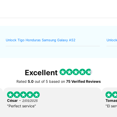
Unlock Tigo Honduras Samsung Galaxy A52
Unlock
Excellent
Rated
5.0
out of
5
based on
75 Verified Reviews
-
César
Toma
2/05/2025
"Perfect service"
"El ser