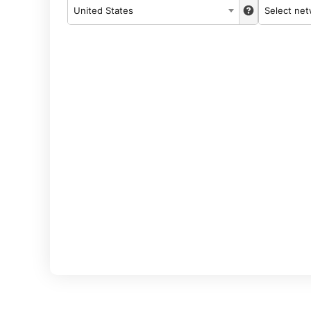
United States
Select ne