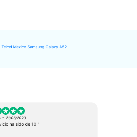
 Telcel Mexico Samsung Galaxy A52
-
s
21/06/2023
vicio ha sido de 10!"