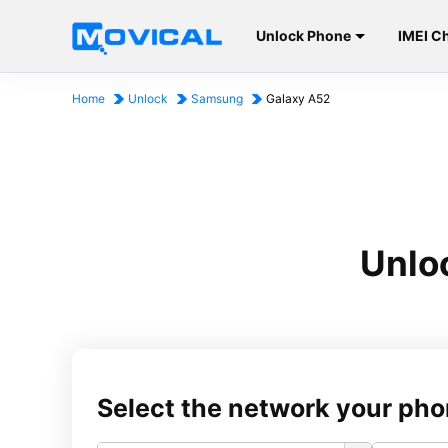
Unlock Phone
IMEI C
Home
Unlock
Samsung
Galaxy A52
Unlo
Select the network your pho