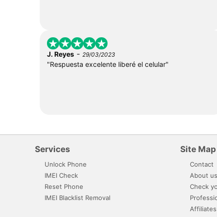
-
J. Reyes
29/03/2023
"Respuesta excelente liberé el celular"
Services
Site Map
Unlock Phone
Contact
IMEI Check
About u
Reset Phone
Check yo
IMEI Blacklist Removal
Professi
Affiliates