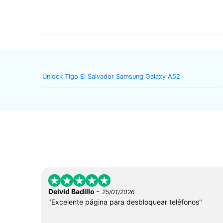
Unlock Tigo El Salvador Samsung Galaxy A52
-
Deivid Badillo
25/01/2026
"Excelente página para desbloquear teléfonos"