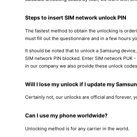
Steps to insert SIM network unlock PIN
The fastest method to obtain the unlocking is orde
must fill out the questionnaire and in a few hours yo
It should be noted that to unlock a Samsung device
SIM network PIN blocked. Enter SIM network PUK - )
in our company we also provide these unlock codes
Will I lose my unlock if I update my Samsu
Certainly not, our unlocks are official and forever,
Can I use my phone worldwide?
Unlocking method is for any carrier in the world.