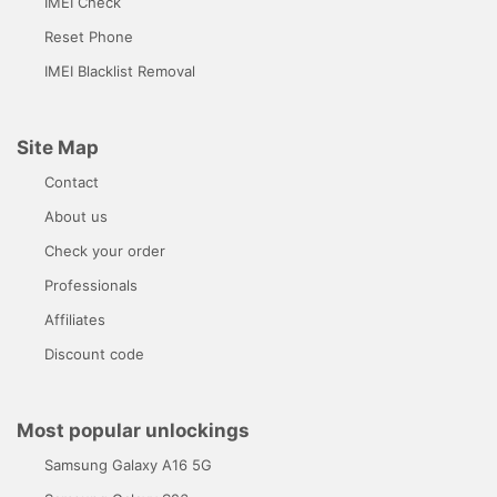
IMEI Check
Reset Phone
IMEI Blacklist Removal
Site Map
Contact
About us
Check your order
Professionals
Affiliates
Discount code
Most popular unlockings
Samsung Galaxy A16 5G