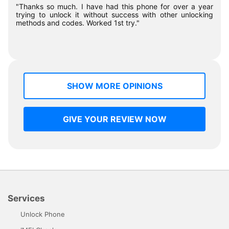
"Thanks so much. I have had this phone for over a year
trying to unlock it without success with other unlocking
methods and codes. Worked 1st try."
SHOW MORE OPINIONS
GIVE YOUR REVIEW NOW
Services
Unlock Phone