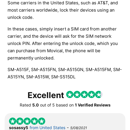
Some carriers in the United States, such as AT&T, and
most carriers worldwide, lock their devices using an
unlock code.
In these cases, simply insert a SIM card from another
carrier, and the device will ask for the SIM network
unlock PIN. After entering the unlock code, which you
can purchase from Movical, the phone will be
permanently unlocked.
SM-A515F, SM-A515FN, SM-A515GN, SM-A515FM, SM-
A515YN, SM-A515W, SM-S515DL
Excellent
Rated
5.0
out of
5
based on
1 Verified Reviews
-
sosassy5
from United States
5/08/2021