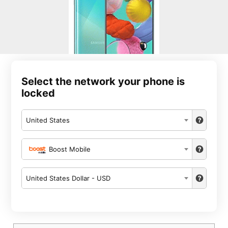
Select the network your phone is
locked
United States
Boost Mobile
United States Dollar - USD