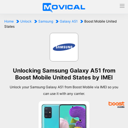
Home
Unlock
Samsung
Galaxy A51
Boost Mobile United
States
Unlocking Samsung Galaxy A51 from
Boost Mobile United States by IMEI
Unlock your Samsung Galaxy A51 from Boost Mobile via IMEI so you
can use it with any carrier.