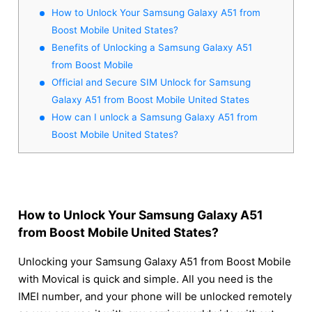
How to Unlock Your Samsung Galaxy A51 from
Boost Mobile United States?
Benefits of Unlocking a Samsung Galaxy A51
from Boost Mobile
Official and Secure SIM Unlock for Samsung
Galaxy A51 from Boost Mobile United States
How can I unlock a Samsung Galaxy A51 from
Boost Mobile United States?
How to Unlock Your Samsung Galaxy A51
from Boost Mobile United States?
Unlocking your Samsung Galaxy A51 from Boost Mobile
with Movical is quick and simple. All you need is the
IMEI number, and your phone will be unlocked remotely