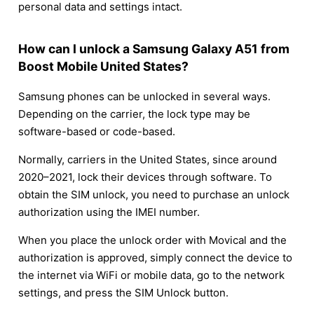
personal data and settings intact.
How can I unlock a Samsung Galaxy A51 from
Boost Mobile United States?
Samsung phones can be unlocked in several ways.
Depending on the carrier, the lock type may be
software-based or code-based.
Normally, carriers in the United States, since around
2020–2021, lock their devices through software. To
obtain the SIM unlock, you need to purchase an unlock
authorization using the IMEI number.
When you place the unlock order with Movical and the
authorization is approved, simply connect the device to
the internet via WiFi or mobile data, go to the network
settings, and press the SIM Unlock button.