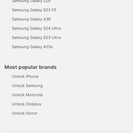
Samsung Galaxy S26
Samsung Galaxy S23 FE
Samsung Galaxy A36
Samsung Galaxy S24 Ultra
Samsung Galaxy S23 Ultra
Samsung Galaxy A03s
Most popular brands
Unlock iPhone
Unlock Samsung
Unlock Motorola
Unlock Oneplus
Unlock Honor