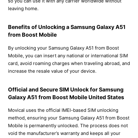
so you can use it with any carrier worldwide without
leaving home.
Benefits of Unlocking a Samsung Galaxy A51
from Boost Mobile
By unlocking your Samsung Galaxy A51 from Boost
Mobile, you can insert any national or international SIM
card, avoid roaming charges when traveling abroad, and
increase the resale value of your device.
Official and Secure SIM Unlock for Samsung
Galaxy A51 from Boost Mobile United States
Movical uses the official IMEI-based SIM unlocking
method, ensuring your Samsung Galaxy A51 from Boost
Mobile is permanently unlocked. The process does not
void the manufacturer’s warranty and keeps all your