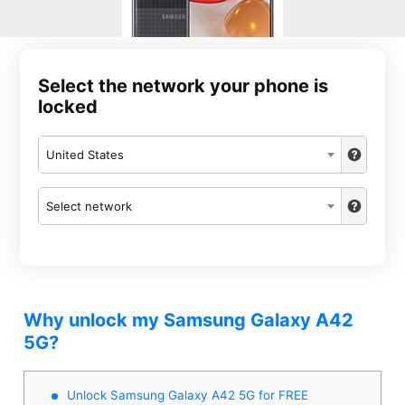
Select the network your phone is
locked
United States
Select network
Why unlock my Samsung Galaxy A42
5G?
Unlock Samsung Galaxy A42 5G for FREE