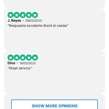
-
J. Reyes
29/03/2023
"Respuesta excelente liberé el celular"
-
Dino
16/03/2023
"Great service."
SHOW MORE OPINIONS