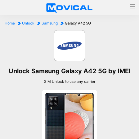
Home
Unlock
Samsung
Galaxy A42 5G
Unlock Samsung Galaxy A42 5G by IMEI
SIM Unlock to use any carrier