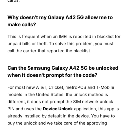
cards.
Why doesn't my Galaxy A42 5G allow me to
make calls?
This is frequent when an IMEI is reported in blacklist for
unpaid bills or theft. To solve this problem, you must
call the carrier that reported the blacklist.
Can the Samsung Galaxy A42 5G be unlocked
when it doesn't prompt for the code?
For most new AT&T, Cricket, metroPCS and T-Mobile
models in the United States, the unlock method is
different, it does not prompt the SIM network unlock
PIN and uses the
Device Unlock
application, this app is
already installed by default in the device. You have to
buy the unlock and we take care of the approving