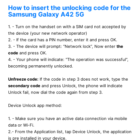
How to insert the unlocking code for the
Samsung Galaxy A42 5G
1. - Turn on the handset on with a SIM card not accepted by
the device (your new network operator)
2. - If the card has a PIN number, enter it and press OK.
3. - The device will prompt: “Network lock”, Now enter
the
code
and press OK.
4. - Your phone will indicate: "The operation was successful",
becoming permanently unlocked.
Unfreeze code:
If the code in step 3 does not work, type the
secondary code
and press Unlock, the phone will indicate
Unlock fail, now dial the code again from step 3.
Device Unlock app method:
1. - Make sure you have an active data connection via mobile
data or Wi-Fi.
2.- From the Application list, tap Device Unlock, the application
is pre installed in your device.