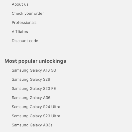
About us
Check your order
Professionals
Affiliates
Discount code
Most popular unlockings
Samsung Galaxy A16 5G
Samsung Galaxy S26
Samsung Galaxy S23 FE
Samsung Galaxy A36
Samsung Galaxy S24 Ultra
Samsung Galaxy S23 Ultra
Samsung Galaxy A03s