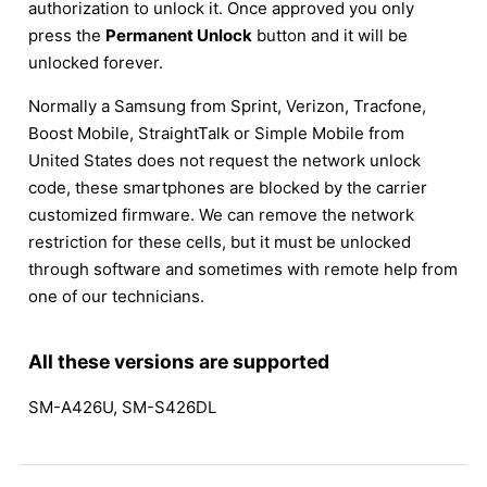
authorization to unlock it. Once approved you only
press the
Permanent Unlock
button and it will be
unlocked forever.
Normally a Samsung from Sprint, Verizon, Tracfone,
Boost Mobile, StraightTalk or Simple Mobile from
United States does not request the network unlock
code, these smartphones are blocked by the carrier
customized firmware. We can remove the network
restriction for these cells, but it must be unlocked
through software and sometimes with remote help from
one of our technicians.
All these versions are supported
SM-A426U, SM-S426DL