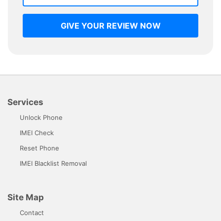
GIVE YOUR REVIEW NOW
Services
Unlock Phone
IMEI Check
Reset Phone
IMEI Blacklist Removal
Site Map
Contact