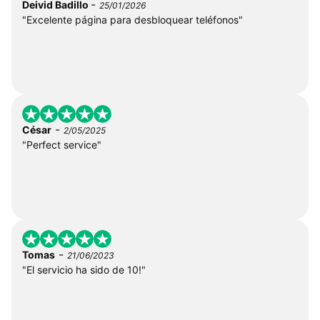
-
Deivid Badillo
25/01/2026
"Excelente página para desbloquear teléfonos"
-
César
2/05/2025
"Perfect service"
-
Tomas
21/06/2023
"El servicio ha sido de 10!"