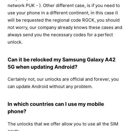
network PUK - ). Other different case, is if you need to
use your phone in a different continent, in this case it
will be requested the regional code RGCK, you should
not worry, our company already knows these cases and
always send you the necessary codes for a perfect
unlock.
Can it be relocked my Samsung Galaxy A42
5G when updating Android?
Certainly not, our unlocks are official and forever, you
can update Android without any problem.
In which countries can I use my mobile
phone?
The unlocks that we offer allow you to use all the SIM