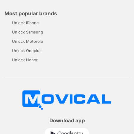
Most popular brands
Unlock iPhone
Unlock Samsung
Unlock Motorola
Unlock Oneplus
Unlock Honor
Download app