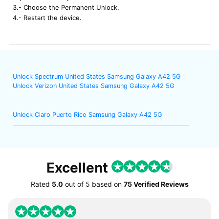
3.- Choose the Permanent Unlock.
4.- Restart the device.
Unlock Spectrum United States Samsung Galaxy A42 5G
Unlock Verizon United States Samsung Galaxy A42 5G
Unlock Claro Puerto Rico Samsung Galaxy A42 5G
Excellent
Rated
5.0
out of
5
based on
75 Verified Reviews