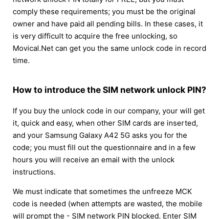
comply these requirements; you must be the original
owner and have paid all pending bills. In these cases, it
is very difficult to acquire the free unlocking, so
Movical.Net can get you the same unlock code in record
time.
How to introduce the SIM network unlock PIN?
If you buy the unlock code in our company, your will get
it, quick and easy, when other SIM cards are inserted,
and your Samsung Galaxy A42 5G asks you for the
code; you must fill out the questionnaire and in a few
hours you will receive an email with the unlock
instructions.
We must indicate that sometimes the unfreeze MCK
code is needed (when attempts are wasted, the mobile
will prompt the - SIM network PIN blocked. Enter SIM