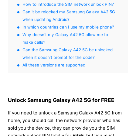
How to introduce the SIM network unlock PIN?
Can it be relocked my Samsung Galaxy A42 5G
when updating Android?
In which countries can I use my mobile phone?
Why doesn't my Galaxy A42 5G allow me to
make calls?
Can the Samsung Galaxy A42 5G be unlocked
when it doesn't prompt for the code?
All these versions are supported
Unlock Samsung Galaxy A42 5G for FREE
If you need to unlock a Samsung Galaxy A42 5G from
home, you should call the network provider who has
sold you the device, they can provide you the SIM
network unlock PIN totally for FREE, but you must