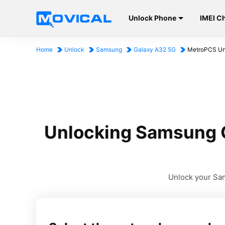
Unlock Phone
IMEI C
Home
Unlock
Samsung
Galaxy A32 5G
MetroPCS Uni
Unlocking Samsung G
Unlock your Sam