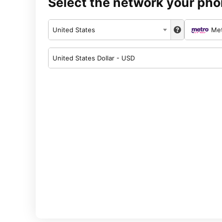
Select the network your pho
United States
Me
United States Dollar - USD