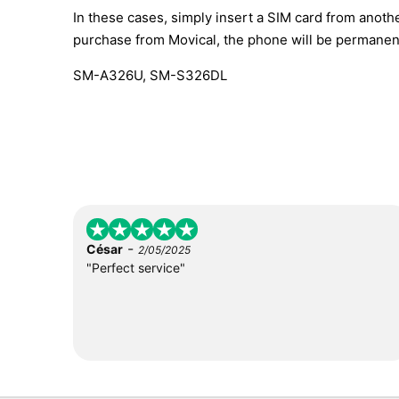
In these cases, simply insert a SIM card from anothe
purchase from Movical, the phone will be permanen
SM-A326U, SM-S326DL
-
César
2/05/2025
"Perfect service"