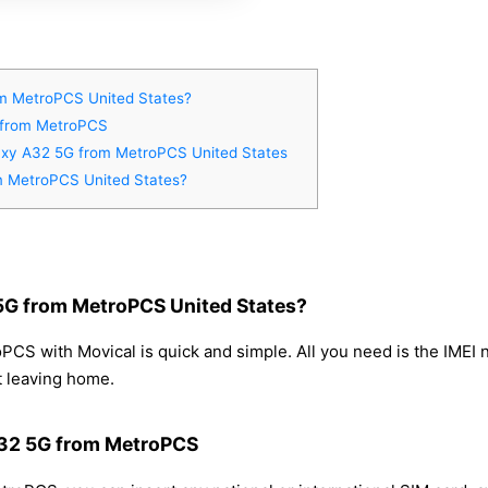
m MetroPCS United States?
G from MetroPCS
laxy A32 5G from MetroPCS United States
m MetroPCS United States?
5G from MetroPCS United States?
S with Movical is quick and simple. All you need is the IMEI 
t leaving home.
A32 5G from MetroPCS