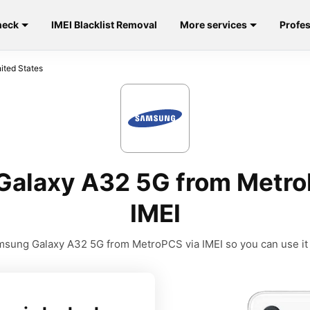
heck
IMEI Blacklist Removal
More services
Profes
ted States
alaxy A32 5G from Metro
IMEI
sung Galaxy A32 5G from MetroPCS via IMEI so you can use it w