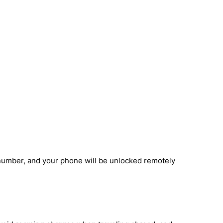
number, and your phone will be unlocked remotely