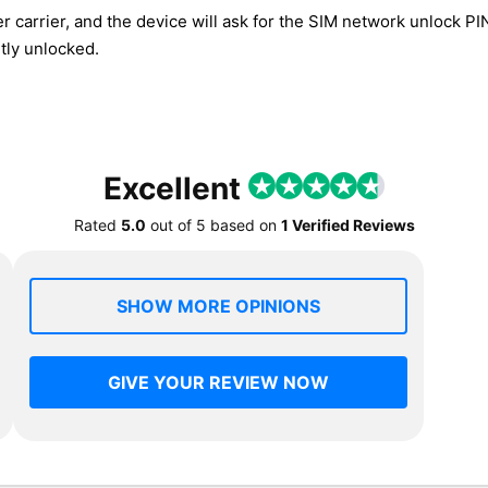
r carrier, and the device will ask for the SIM network unlock P
tly unlocked.
Excellent
Rated
5.0
out of
5
based on
1 Verified Reviews
SHOW MORE OPINIONS
GIVE YOUR REVIEW NOW