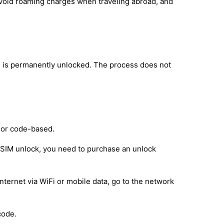
avoid roaming charges when traveling abroad, and
 is permanently unlocked. The process does not
 or code-based.
e SIM unlock, you need to purchase an unlock
nternet via WiFi or mobile data, go to the network
code.