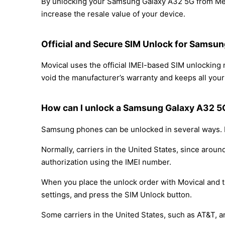
By unlocking your Samsung Galaxy A32 5G from Metr
increase the resale value of your device.
Official and Secure SIM Unlock for Samsu
Movical uses the official IMEI-based SIM unlocki
void the manufacturer’s warranty and keeps all your 
How can I unlock a Samsung Galaxy A32 5
Samsung phones can be unlocked in several ways. D
Normally, carriers in the United States, since arou
authorization using the IMEI number.
When you place the unlock order with Movical and th
settings, and press the SIM Unlock button.
Some carriers in the United States, such as AT&T, a