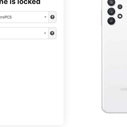
ne is locked
troPCS