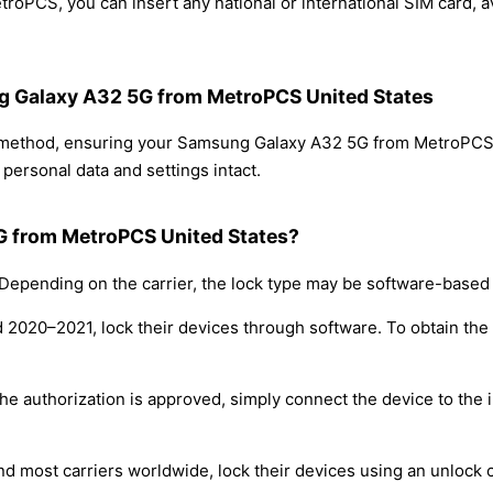
oPCS, you can insert any national or international SIM card, 
ng Galaxy A32 5G from MetroPCS United States
ng method, ensuring your Samsung Galaxy A32 5G from MetroPCS
personal data and settings intact.
G from MetroPCS United States?
epending on the carrier, the lock type may be software-based
nd 2020–2021, lock their devices through software. To obtain th
e authorization is approved, simply connect the device to the i
nd most carriers worldwide, lock their devices using an unlock 