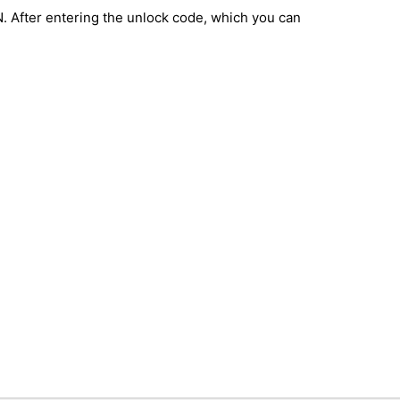
IN. After entering the unlock code, which you can