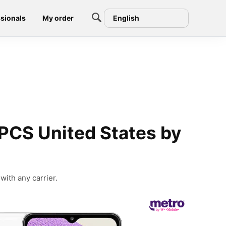
sionals
My order
English
PCS United States by
ith any carrier.