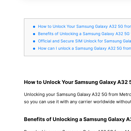
How to Unlock Your Samsung Galaxy A32 5G fro
Benefits of Unlocking a Samsung Galaxy A32 5
Official and Secure SIM Unlock for Samsung Ga
How can I unlock a Samsung Galaxy A32 5G fro
How to Unlock Your Samsung Galaxy A32 
Unlocking your Samsung Galaxy A32 5G from MetroPC
so you can use it with any carrier worldwide withou
Benefits of Unlocking a Samsung Galaxy 