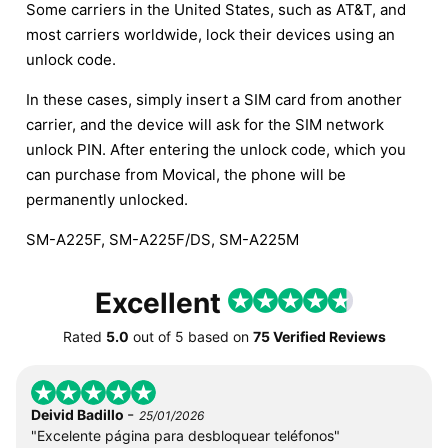
Some carriers in the United States, such as AT&T, and
most carriers worldwide, lock their devices using an
unlock code.
In these cases, simply insert a SIM card from another
carrier, and the device will ask for the SIM network
unlock PIN. After entering the unlock code, which you
can purchase from Movical, the phone will be
permanently unlocked.
SM-A225F, SM-A225F/DS, SM-A225M
Excellent
Rated
5.0
out of
5
based on
75 Verified Reviews
-
Deivid Badillo
25/01/2026
"Excelente página para desbloquear teléfonos"