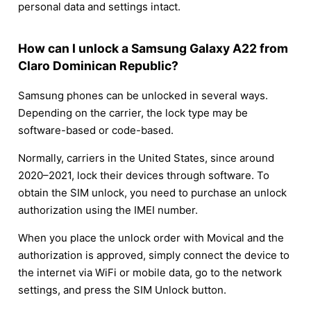
personal data and settings intact.
How can I unlock a Samsung Galaxy A22 from
Claro Dominican Republic?
Samsung phones can be unlocked in several ways.
Depending on the carrier, the lock type may be
software-based or code-based.
Normally, carriers in the United States, since around
2020–2021, lock their devices through software. To
obtain the SIM unlock, you need to purchase an unlock
authorization using the IMEI number.
When you place the unlock order with Movical and the
authorization is approved, simply connect the device to
the internet via WiFi or mobile data, go to the network
settings, and press the SIM Unlock button.