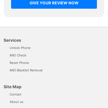
GIVE YOUR REVIEW NOW
Services
Unlock Phone
IMEI Check
Reset Phone
IMEI Blacklist Removal
Site Map
Contact
About us