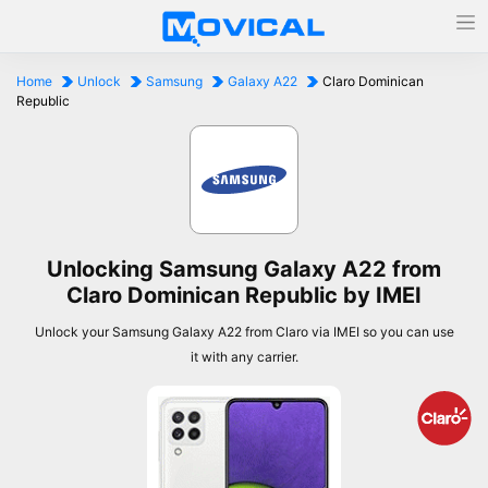
Home
Unlock
Samsung
Galaxy A22
Claro Dominican
Republic
Unlocking Samsung Galaxy A22 from
Claro Dominican Republic by IMEI
Unlock your Samsung Galaxy A22 from Claro via IMEI so you can use
it with any carrier.