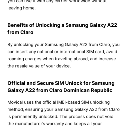
you can use it with any carrier worldwide without
leaving home.
Benefits of Unlocking a Samsung Galaxy A22
from Claro
By unlocking your Samsung Galaxy A22 from Claro, you
can insert any national or international SIM card, avoid
roaming charges when traveling abroad, and increase
the resale value of your device.
Official and Secure SIM Unlock for Samsung
Galaxy A22 from Claro Dominican Republic
Movical uses the official IMEI-based SIM unlocking
method, ensuring your Samsung Galaxy A22 from Claro
is permanently unlocked. The process does not void
the manufacturer’s warranty and keeps all your