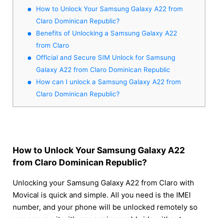
How to Unlock Your Samsung Galaxy A22 from
Claro Dominican Republic?
Benefits of Unlocking a Samsung Galaxy A22
from Claro
Official and Secure SIM Unlock for Samsung
Galaxy A22 from Claro Dominican Republic
How can I unlock a Samsung Galaxy A22 from
Claro Dominican Republic?
How to Unlock Your Samsung Galaxy A22
from Claro Dominican Republic?
Unlocking your Samsung Galaxy A22 from Claro with
Movical is quick and simple. All you need is the IMEI
number, and your phone will be unlocked remotely so