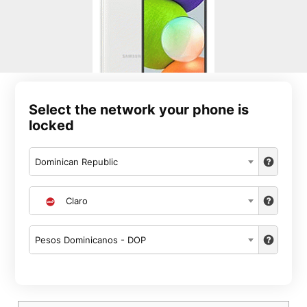
Select the network your phone is
locked
Dominican Republic
Claro
Pesos Dominicanos - DOP