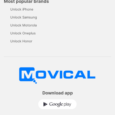
Most popular brands
Unlock iPhone
Unlock Samsung
Unlock Motorola
Unlock Oneplus
Unlock Honor
Download app