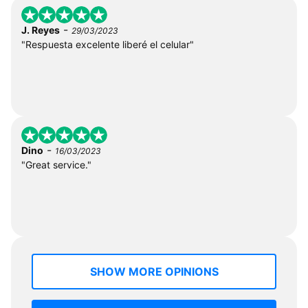
-
J. Reyes
29/03/2023
"Respuesta excelente liberé el celular"
-
Dino
16/03/2023
"Great service."
SHOW MORE OPINIONS