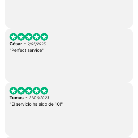
-
César
2/05/2025
"Perfect service"
-
Tomas
21/06/2023
"El servicio ha sido de 10!"