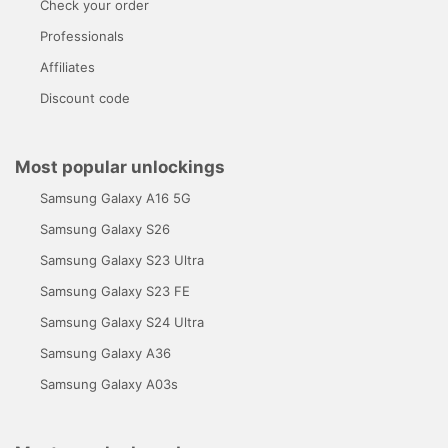
Check your order
Professionals
Affiliates
Discount code
Most popular unlockings
Samsung Galaxy A16 5G
Samsung Galaxy S26
Samsung Galaxy S23 Ultra
Samsung Galaxy S23 FE
Samsung Galaxy S24 Ultra
Samsung Galaxy A36
Samsung Galaxy A03s