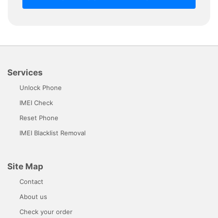
Services
Unlock Phone
IMEI Check
Reset Phone
IMEI Blacklist Removal
Site Map
Contact
About us
Check your order