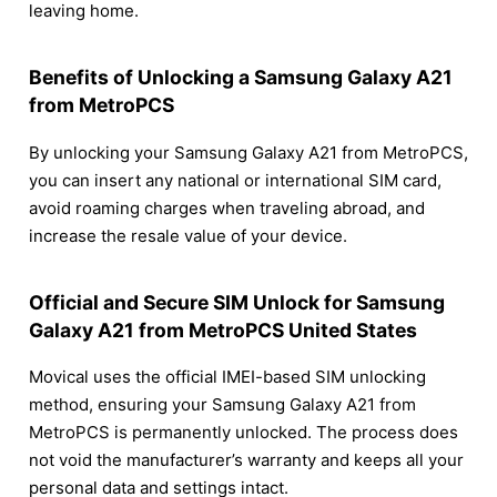
leaving home.
Benefits of Unlocking a Samsung Galaxy A21
from MetroPCS
By unlocking your Samsung Galaxy A21 from MetroPCS,
you can insert any national or international SIM card,
avoid roaming charges when traveling abroad, and
increase the resale value of your device.
Official and Secure SIM Unlock for Samsung
Galaxy A21 from MetroPCS United States
Movical uses the official IMEI-based SIM unlocking
method, ensuring your Samsung Galaxy A21 from
MetroPCS is permanently unlocked. The process does
not void the manufacturer’s warranty and keeps all your
personal data and settings intact.