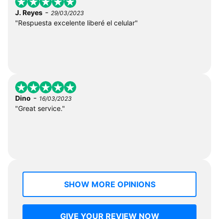
-
J. Reyes
29/03/2023
"Respuesta excelente liberé el celular"
-
Dino
16/03/2023
"Great service."
SHOW MORE OPINIONS
GIVE YOUR REVIEW NOW