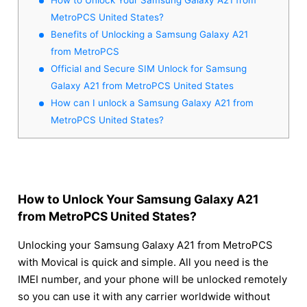
MetroPCS United States?
Benefits of Unlocking a Samsung Galaxy A21
from MetroPCS
Official and Secure SIM Unlock for Samsung
Galaxy A21 from MetroPCS United States
How can I unlock a Samsung Galaxy A21 from
MetroPCS United States?
How to Unlock Your Samsung Galaxy A21
from MetroPCS United States?
Unlocking your Samsung Galaxy A21 from MetroPCS
with Movical is quick and simple. All you need is the
IMEI number, and your phone will be unlocked remotely
so you can use it with any carrier worldwide without