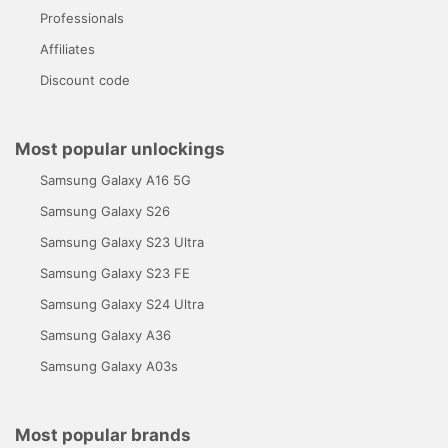
Professionals
Affiliates
Discount code
Most popular unlockings
Samsung Galaxy A16 5G
Samsung Galaxy S26
Samsung Galaxy S23 Ultra
Samsung Galaxy S23 FE
Samsung Galaxy S24 Ultra
Samsung Galaxy A36
Samsung Galaxy A03s
Most popular brands