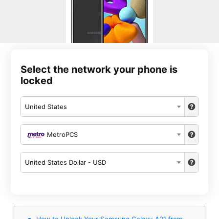
Select the network your phone is
locked
United States
MetroPCS
United States Dollar - USD
How to Unlock Your Samsung Galaxy A21 from