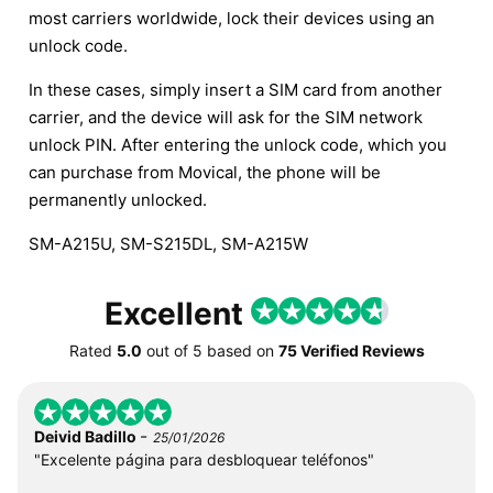
most carriers worldwide, lock their devices using an
unlock code.
In these cases, simply insert a SIM card from another
carrier, and the device will ask for the SIM network
unlock PIN. After entering the unlock code, which you
can purchase from Movical, the phone will be
permanently unlocked.
SM-A215U, SM-S215DL, SM-A215W
Excellent
Rated
5.0
out of
5
based on
75 Verified Reviews
-
Deivid Badillo
25/01/2026
"Excelente página para desbloquear teléfonos"