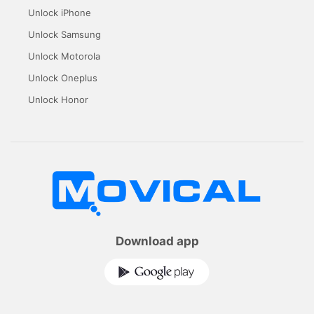
Unlock iPhone
Unlock Samsung
Unlock Motorola
Unlock Oneplus
Unlock Honor
Download app