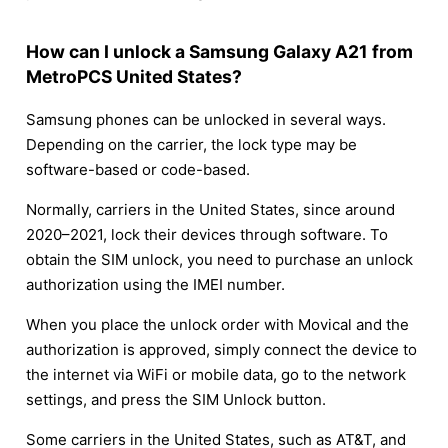
How can I unlock a Samsung Galaxy A21 from
MetroPCS United States?
Samsung phones can be unlocked in several ways.
Depending on the carrier, the lock type may be
software-based or code-based.
Normally, carriers in the United States, since around
2020–2021, lock their devices through software. To
obtain the SIM unlock, you need to purchase an unlock
authorization using the IMEI number.
When you place the unlock order with Movical and the
authorization is approved, simply connect the device to
the internet via WiFi or mobile data, go to the network
settings, and press the SIM Unlock button.
Some carriers in the United States, such as AT&T, and