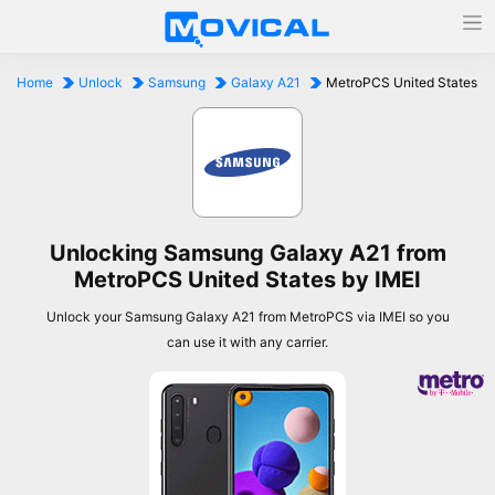
Home
Unlock
Samsung
Galaxy A21
MetroPCS United States
Unlocking Samsung Galaxy A21 from
MetroPCS United States by IMEI
Unlock your Samsung Galaxy A21 from MetroPCS via IMEI so you
can use it with any carrier.