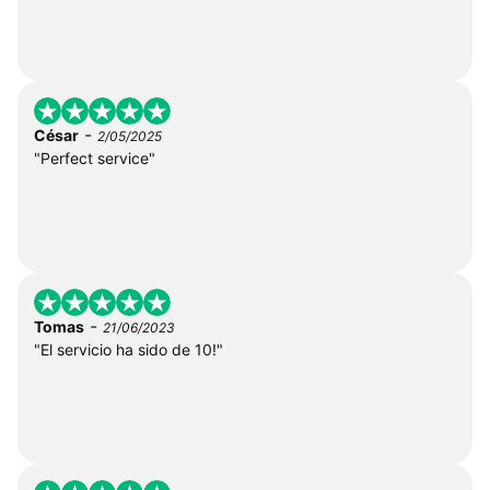
-
César
2/05/2025
"Perfect service"
-
Tomas
21/06/2023
"El servicio ha sido de 10!"