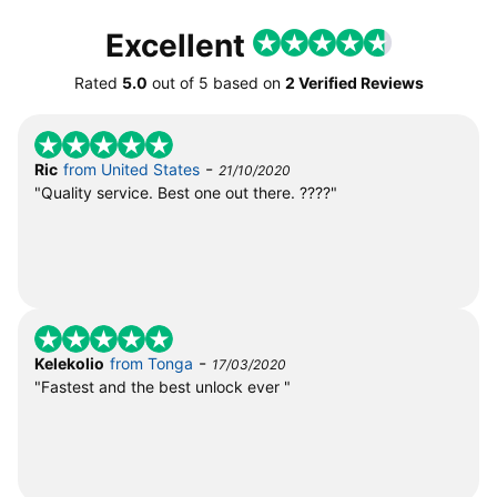
Excellent
Rated
5.0
out of
5
based on
2 Verified Reviews
-
Ric
from United States
21/10/2020
"Quality service. Best one out there. ????"
-
Kelekolio
from Tonga
17/03/2020
"Fastest and the best unlock ever "