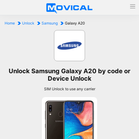
Home
Unlock
Samsung
Galaxy A20
Unlock Samsung Galaxy A20 by code or
Device Unlock
SIM Unlock to use any carrier