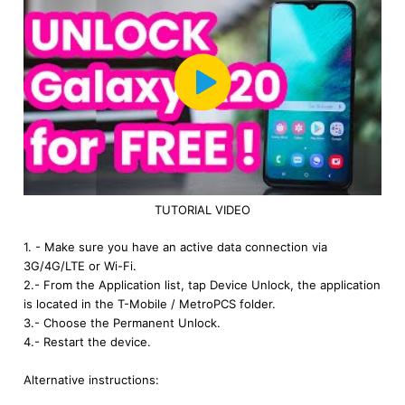
TUTORIAL VIDEO
1. - Make sure you have an active data connection via
3G/4G/LTE or Wi-Fi.
2.- From the Application list, tap Device Unlock, the application
is located in the T-Mobile / MetroPCS folder.
3.- Choose the Permanent Unlock.
4.- Restart the device.
Alternative instructions: