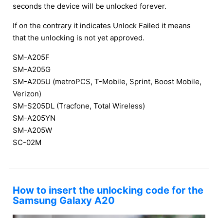
seconds the device will be unlocked forever.
If on the contrary it indicates Unlock Failed it means
that the unlocking is not yet approved.
SM-A205F
SM-A205G
SM-A205U (metroPCS, T-Mobile, Sprint, Boost Mobile,
Verizon)
SM-S205DL (Tracfone, Total Wireless)
SM-A205YN
SM-A205W
SC-02M
How to insert the unlocking code for the
Samsung Galaxy A20