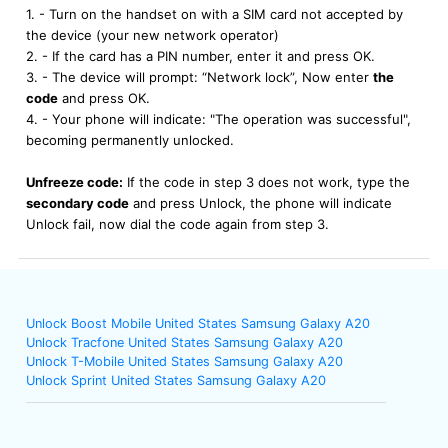
1. - Turn on the handset on with a SIM card not accepted by
the device (your new network operator)
2. - If the card has a PIN number, enter it and press OK.
3. - The device will prompt: “Network lock”, Now enter
the
code
and press OK.
4. - Your phone will indicate: "The operation was successful",
becoming permanently unlocked.
Unfreeze code:
If the code in step 3 does not work, type the
secondary code
and press Unlock, the phone will indicate
Unlock fail, now dial the code again from step 3.
Unlock Boost Mobile United States Samsung Galaxy A20
Unlock Tracfone United States Samsung Galaxy A20
Unlock T-Mobile United States Samsung Galaxy A20
Unlock Sprint United States Samsung Galaxy A20