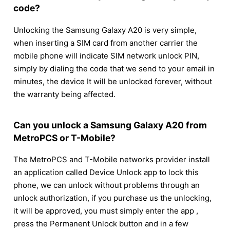
code?
Unlocking the Samsung Galaxy A20 is very simple,
when inserting a SIM card from another carrier the
mobile phone will indicate SIM network unlock PIN,
simply by dialing the code that we send to your email in
minutes, the device It will be unlocked forever, without
the warranty being affected.
Can you unlock a Samsung Galaxy A20 from
MetroPCS or T-Mobile?
The MetroPCS and T-Mobile networks provider install
an application called Device Unlock app to lock this
phone, we can unlock without problems through an
unlock authorization, if you purchase us the unlocking,
it will be approved, you must simply enter the app ,
press the Permanent Unlock button and in a few