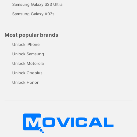
Samsung Galaxy S23 Ultra
Samsung Galaxy A03s
Most popular brands
Unlock iPhone
Unlock Samsung
Unlock Motorola
Unlock Oneplus
Unlock Honor