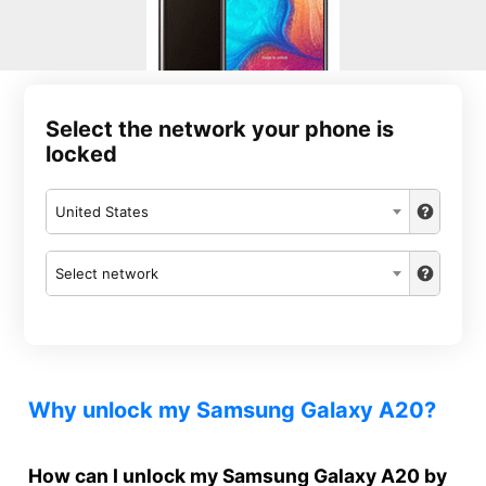
Select the network your phone is
locked
United States
Select network
Why unlock my Samsung Galaxy A20?
How can I unlock my Samsung Galaxy A20 by