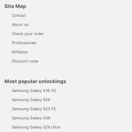
Site Map
Contact
About us
Check your order
Professionals
Affiliates
Discount code
Most popular unlockings
Samsung Galaxy A16 5G
Samsung Galaxy S26
Samsung Galaxy S23 FE
Samsung Galaxy A36
Samsung Galaxy S24 Ultra