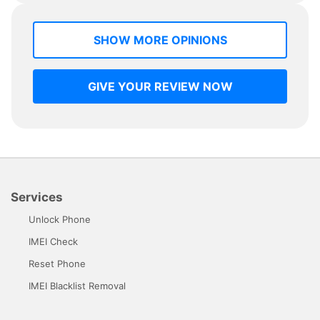
SHOW MORE OPINIONS
GIVE YOUR REVIEW NOW
Services
Unlock Phone
IMEI Check
Reset Phone
IMEI Blacklist Removal