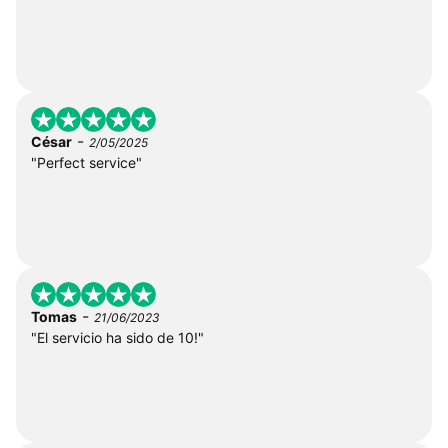
-
César
2/05/2025
"Perfect service"
-
Tomas
21/06/2023
"El servicio ha sido de 10!"