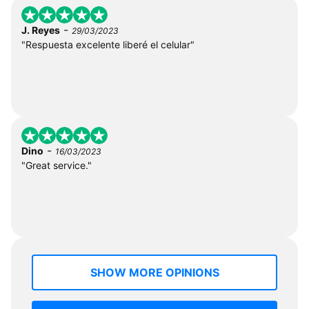
-
J. Reyes
29/03/2023
"Respuesta excelente liberé el celular"
-
Dino
16/03/2023
"Great service."
SHOW MORE OPINIONS