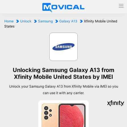
Home
Unlock
Samsung
Galaxy A13
Xfinity Mobile United
States
Unlocking Samsung Galaxy A13 from
Xfinity Mobile United States by IMEI
Unlock your Samsung Galaxy A13 from Xfinity Mobile via IMEI so you
can use it with any carrier.