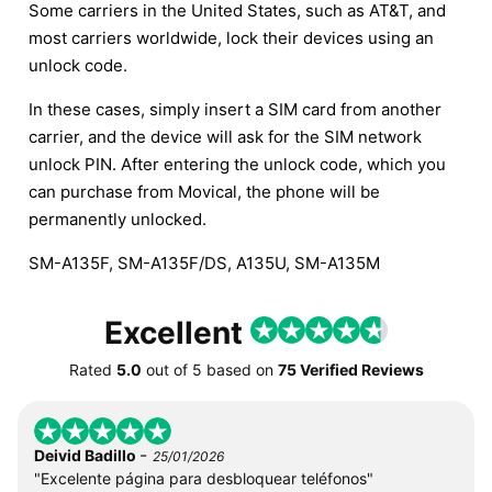
Some carriers in the United States, such as AT&T, and
most carriers worldwide, lock their devices using an
unlock code.
In these cases, simply insert a SIM card from another
carrier, and the device will ask for the SIM network
unlock PIN. After entering the unlock code, which you
can purchase from Movical, the phone will be
permanently unlocked.
SM-A135F, SM-A135F/DS, A135U, SM-A135M
Excellent
Rated
5.0
out of
5
based on
75 Verified Reviews
-
Deivid Badillo
25/01/2026
"Excelente página para desbloquear teléfonos"