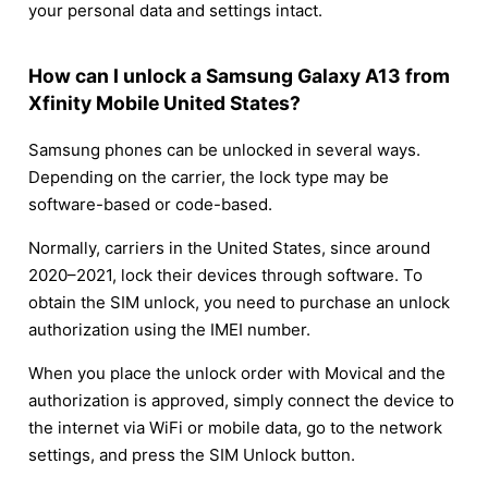
your personal data and settings intact.
How can I unlock a Samsung Galaxy A13 from
Xfinity Mobile United States?
Samsung phones can be unlocked in several ways.
Depending on the carrier, the lock type may be
software-based or code-based.
Normally, carriers in the United States, since around
2020–2021, lock their devices through software. To
obtain the SIM unlock, you need to purchase an unlock
authorization using the IMEI number.
When you place the unlock order with Movical and the
authorization is approved, simply connect the device to
the internet via WiFi or mobile data, go to the network
settings, and press the SIM Unlock button.