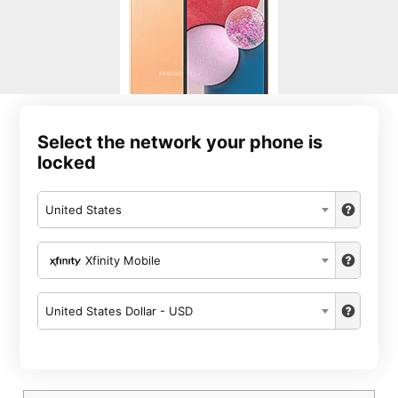
Select the network your phone is
locked
United States
Xfinity Mobile
United States Dollar - USD