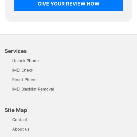
GIVE YOUR REVIEW NOW
Services
Unlock Phone
IMEI Check
Reset Phone
IMEI Blacklist Removal
Site Map
Contact
About us