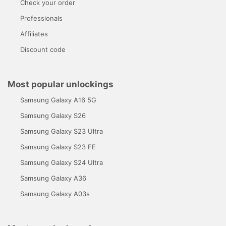
Check your order
Professionals
Affiliates
Discount code
Most popular unlockings
Samsung Galaxy A16 5G
Samsung Galaxy S26
Samsung Galaxy S23 Ultra
Samsung Galaxy S23 FE
Samsung Galaxy S24 Ultra
Samsung Galaxy A36
Samsung Galaxy A03s