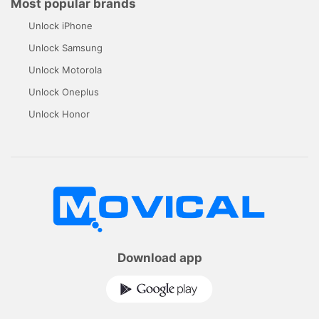
Most popular brands
Unlock iPhone
Unlock Samsung
Unlock Motorola
Unlock Oneplus
Unlock Honor
Download app