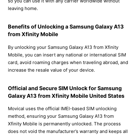
so you can use it with any carrier worldwide without
leaving home.
Benefits of Unlocking a Samsung Galaxy A13
from Xfinity Mobile
By unlocking your Samsung Galaxy A13 from Xfinity
Mobile, you can insert any national or international SIM
card, avoid roaming charges when traveling abroad, and
increase the resale value of your device.
Official and Secure SIM Unlock for Samsung
Galaxy A13 from Xfinity Mobile United States
Movical uses the official IMEI-based SIM unlocking
method, ensuring your Samsung Galaxy A13 from
Xfinity Mobile is permanently unlocked. The process
does not void the manufacturer’s warranty and keeps all