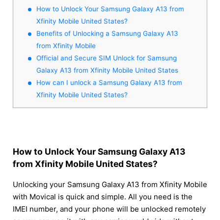
How to Unlock Your Samsung Galaxy A13 from
Xfinity Mobile United States?
Benefits of Unlocking a Samsung Galaxy A13
from Xfinity Mobile
Official and Secure SIM Unlock for Samsung
Galaxy A13 from Xfinity Mobile United States
How can I unlock a Samsung Galaxy A13 from
Xfinity Mobile United States?
How to Unlock Your Samsung Galaxy A13
from Xfinity Mobile United States?
Unlocking your Samsung Galaxy A13 from Xfinity Mobile
with Movical is quick and simple. All you need is the
IMEI number, and your phone will be unlocked remotely