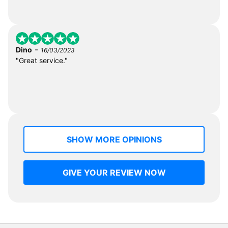
-
Dino
16/03/2023
"Great service."
SHOW MORE OPINIONS
GIVE YOUR REVIEW NOW