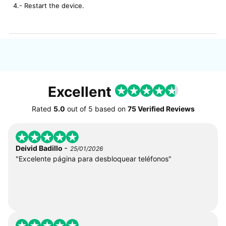
4.- Restart the device.
Excellent
Rated
5.0
out of
5
based on
75 Verified Reviews
-
Deivid Badillo
25/01/2026
"Excelente página para desbloquear teléfonos"