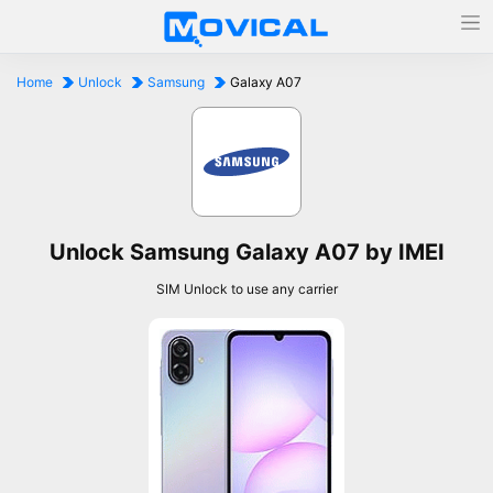
Home
Unlock
Samsung
Galaxy A07
Unlock Samsung Galaxy A07 by IMEI
SIM Unlock to use any carrier