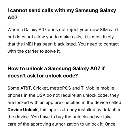
I cannot send calls with my Samsung Galaxy
A07
When a Galaxy A07 does not reject your new SIM card
but does not allow you to make calls, it is most likely
that the IMEI has been blacklisted. You need to contact
with the carrier to solve it.
How to unlock a Samsung Galaxy A07 if
doesn't ask for unlock code?
Some AT&T, Cricket, metroPCS and T-Mobile mobile
phones in the USA do not require an unlock code, they
are locked with an app pre-installed in the device called
Device Unlock
, this app is already installed by default in
the device. You have to buy the unlock and we take
care of the approving authorization to unlock it. Once