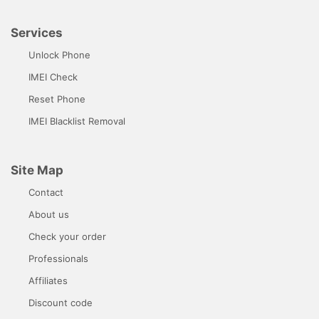
Services
Unlock Phone
IMEI Check
Reset Phone
IMEI Blacklist Removal
Site Map
Contact
About us
Check your order
Professionals
Affiliates
Discount code