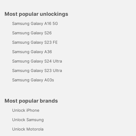
Most popular unlockings
Samsung Galaxy A16 5G
Samsung Galaxy S26
Samsung Galaxy S23 FE
Samsung Galaxy A36
Samsung Galaxy S24 Ultra
Samsung Galaxy S23 Ultra
Samsung Galaxy A03s
Most popular brands
Unlock iPhone
Unlock Samsung
Unlock Motorola