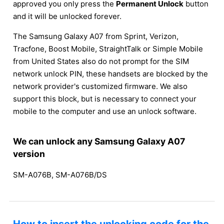
approved you only press the
Permanent Unlock
button
and it will be unlocked forever.
The Samsung Galaxy A07 from Sprint, Verizon,
Tracfone, Boost Mobile, StraightTalk or Simple Mobile
from United States also do not prompt for the SIM
network unlock PIN, these handsets are blocked by the
network provider's customized firmware. We also
support this block, but is necessary to connect your
mobile to the computer and use an unlock software.
We can unlock any Samsung Galaxy A07
version
SM-A076B, SM-A076B/DS