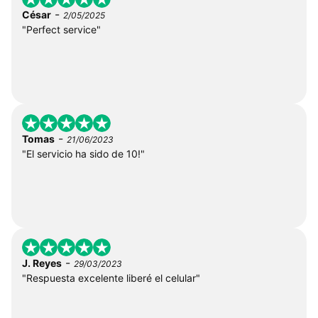
-
César
2/05/2025
"Perfect service"
-
Tomas
21/06/2023
"El servicio ha sido de 10!"
-
J. Reyes
29/03/2023
"Respuesta excelente liberé el celular"