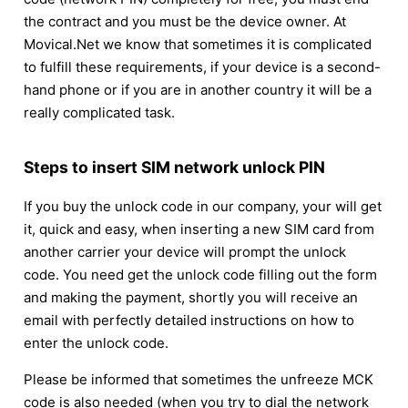
the contract and you must be the device owner. At
Movical.Net we know that sometimes it is complicated
to fulfill these requirements, if your device is a second-
hand phone or if you are in another country it will be a
really complicated task.
Steps to insert SIM network unlock PIN
If you buy the unlock code in our company, your will get
it, quick and easy, when inserting a new SIM card from
another carrier your device will prompt the unlock
code. You need get the unlock code filling out the form
and making the payment, shortly you will receive an
email with perfectly detailed instructions on how to
enter the unlock code.
Please be informed that sometimes the unfreeze MCK
code is also needed (when you try to dial the network