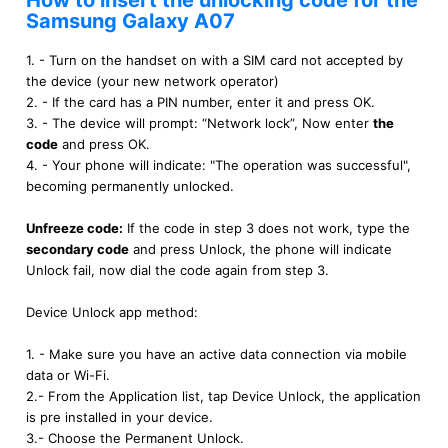
How to insert the unlocking code for the
Samsung Galaxy A07
1. - Turn on the handset on with a SIM card not accepted by
the device (your new network operator)
2. - If the card has a PIN number, enter it and press OK.
3. - The device will prompt: “Network lock”, Now enter
the
code
and press OK.
4. - Your phone will indicate: "The operation was successful",
becoming permanently unlocked.
Unfreeze code:
If the code in step 3 does not work, type the
secondary code
and press Unlock, the phone will indicate
Unlock fail, now dial the code again from step 3.
Device Unlock app method:
1. - Make sure you have an active data connection via mobile
data or Wi-Fi.
2.- From the Application list, tap Device Unlock, the application
is pre installed in your device.
3.- Choose the Permanent Unlock.