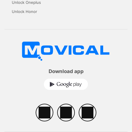
Unlock Oneplus
Unlock Honor
Download app