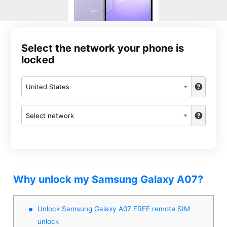
Select the network your phone is
locked
United States
Select network
Why unlock my Samsung Galaxy A07?
Unlock Samsung Galaxy A07 FREE remote SIM
unlock