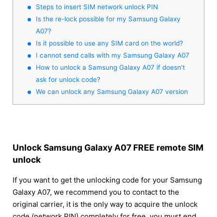
Steps to insert SIM network unlock PIN
Is the re-lock possible for my Samsung Galaxy
A07?
Is it possible to use any SIM card on the world?
I cannot send calls with my Samsung Galaxy A07
How to unlock a Samsung Galaxy A07 if doesn't
ask for unlock code?
We can unlock any Samsung Galaxy A07 version
Unlock Samsung Galaxy A07 FREE remote SIM
unlock
If you want to get the unlocking code for your Samsung
Galaxy A07, we recommend you to contact to the
original carrier, it is the only way to acquire the unlock
code (network PIN) completely for free, you must end