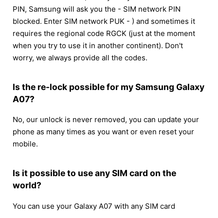
PIN, Samsung will ask you the - SIM network PIN
blocked. Enter SIM network PUK - ) and sometimes it
requires the regional code RGCK (just at the moment
when you try to use it in another continent). Don't
worry, we always provide all the codes.
Is the re-lock possible for my Samsung Galaxy
A07?
No, our unlock is never removed, you can update your
phone as many times as you want or even reset your
mobile.
Is it possible to use any SIM card on the
world?
You can use your Galaxy A07 with any SIM card